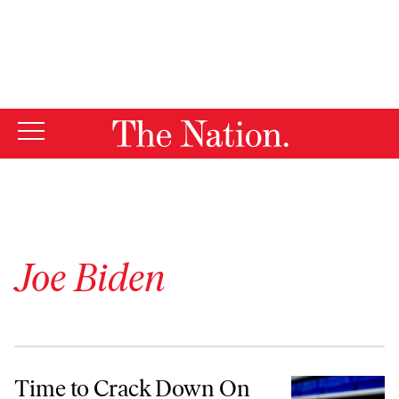
By using this website, you consent to our use of cookies.
X
For more information, visit our
Privacy Policy
Joe Biden
Time to Crack Down On Ozempic and Other Greedy Drug Prices
Time to Crack Down On