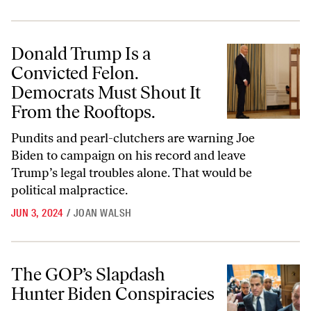
Donald Trump Is a Convicted Felon. Democrats Must Shout It From t
Donald Trump Is a
Convicted Felon.
Democrats Must Shout It
From the Rooftops.
Pundits and pearl-clutchers are warning Joe
Biden to campaign on his record and leave
Trump’s legal troubles alone. That would be
political malpractice.
JUN 3, 2024
/
JOAN WALSH
The GOP’s Slapdash Hunter Biden Conspiracies
The GOP’s Slapdash
Hunter Biden Conspiracies