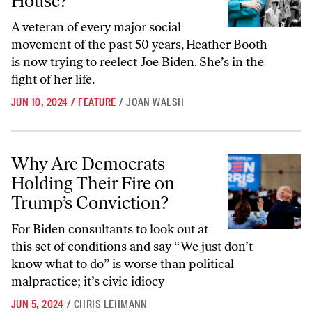
House?
A veteran of every major social
movement of the past 50 years, Heather Booth
is now trying to reelect Joe Biden. She’s in the
fight of her life.
JUN 10, 2024
/
FEATURE
/
JOAN WALSH
Why Are Democrats Holding Their Fire on Trump’s Conviction?
Why Are Democrats
Holding Their Fire on
Trump’s Conviction?
For Biden consultants to look out at
this set of conditions and say “We just don’t
know what to do” is worse than political
malpractice; it’s civic idiocy
JUN 5, 2024
/
CHRIS LEHMANN