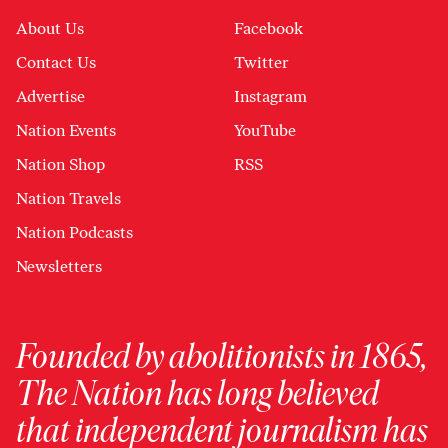
About Us
Facebook
Contact Us
Twitter
Advertise
Instagram
Nation Events
YouTube
Nation Shop
RSS
Nation Travels
Nation Podcasts
Newsletters
Founded by abolitionists in 1865,
The Nation has long believed
that independent journalism has