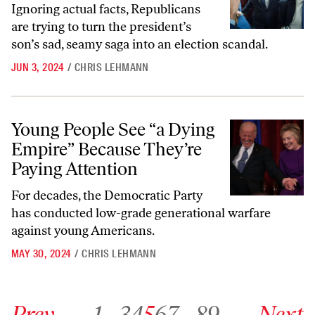
Ignoring actual facts, Republicans
are trying to turn the president’s
son’s sad, seamy saga into an election scandal.
JUN 3, 2024
/
CHRIS LEHMANN
Young People See “a Dying Empire” Because They’re Paying Attention
Young People See “a Dying
Empire” Because They’re
Paying Attention
For decades, the Democratic Party
has conducted low-grade generational warfare
against young Americans.
MAY 30, 2024
/
CHRIS LEHMANN
Go to previous archive page
Go to archive page 1
Go to archive page 3
Go to archive page 4
Go to archive page 5
Go to archive page 6
Go to archive page 7
Go to archive page 89
Go to next ar
Prev
1
…
3
4
5
6
7
…
89
Next