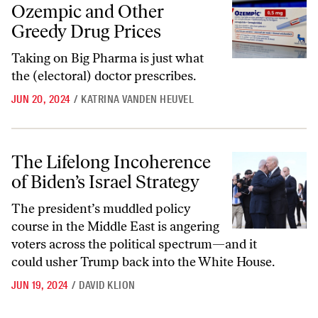
Ozempic and Other
Greedy Drug Prices
Taking on Big Pharma is just what
the (electoral) doctor prescribes.
JUN 20, 2024
/
KATRINA VANDEN HEUVEL
The Lifelong Incoherence of Biden’s Israel Strategy
The Lifelong Incoherence
of Biden’s Israel Strategy
The president’s muddled policy
course in the Middle East is angering
voters across the political spectrum—and it
could usher Trump back into the White House.
JUN 19, 2024
/
DAVID KLION