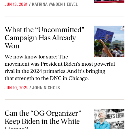
JUN 13, 2024
/
KATRINA VANDEN HEUVEL
What the “Uncommitted” Campaign Has Already Won
What the “Uncommitted”
Campaign Has Already
Won
We now know for sure: The
movement was President Biden’s most powerful
rival in the 2024 primaries. And it’s bringing
that strength to the DNC in Chicago.
JUN 10, 2024
/
JOHN NICHOLS
Can the “OG Organizer” Keep Biden in the White House?
Can the “OG Organizer”
Keep Biden in the White