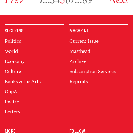
SECTIONS
MAGAZINE
Politics
Current Issue
World
Masthead
Economy
Archive
Culture
Subscription Services
Books & the Arts
Reprints
OppArt
Poetry
Letters
MORE
FOLLOW