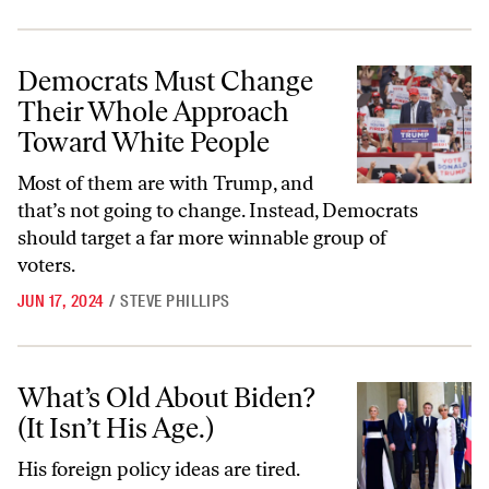
Democrats Must Change Their Whole Approach Toward White Peop
Democrats Must Change
Their Whole Approach
Toward White People
Most of them are with Trump, and
that’s not going to change. Instead, Democrats
should target a far more winnable group of
voters.
JUN 17, 2024
/
STEVE PHILLIPS
What’s Old About Biden? (It Isn’t His Age.)
What’s Old About Biden?
(It Isn’t His Age.)
His foreign policy ideas are tired.