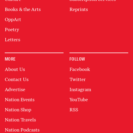
Books & the Arts
Reprints
OppArt
Poetry
Letters
MORE
FOLLOW
About Us
Facebook
Contact Us
Twitter
Advertise
Instagram
Nation Events
YouTube
Nation Shop
RSS
Nation Travels
Nation Podcasts