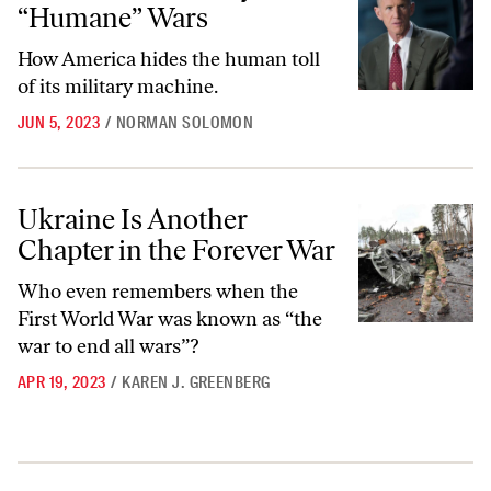
“Humane” Wars
How America hides the human toll
of its military machine.
JUN 5, 2023
/
NORMAN SOLOMON
Ukraine Is Another Chapter in the Forever War
Ukraine Is Another
Chapter in the Forever War
Who even remembers when the
First World War was known as “the
war to end all wars”?
APR 19, 2023
/
KAREN J. GREENBERG