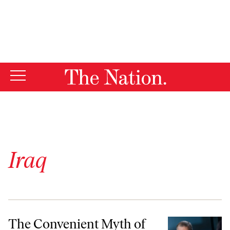
By using this website, you consent to our use of cookies.
X
For more information, visit our
Privacy Policy
Iraq
The Convenient Myth of “Humane” Wars
The Convenient Myth of