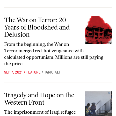
The War on Terror: 20 Years of Bloodshed and Delusion
The War on Terror: 20
Years of Bloodshed and
Delusion
From the beginning, the War on
Terror merged red-hot vengeance with
calculated opportunism. Millions are still paying
the price.
SEP 7, 2021
/
FEATURE
/
TARIQ ALI
Tragedy and Hope on the Western Front
Tragedy and Hope on the
Western Front
The imprisonment of Iraqi refugee