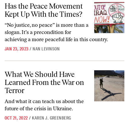
Has the Peace Movement Kept Up With the Times?
Has the Peace Movement
Kept Up With the Times?
“No justice, no peace” is more than a
slogan. It’s a precondition for
achieving a more peaceful life in this country.
JAN 23, 2023
/
NAN LEVINSON
What We Should Have Learned From the War on Terror
What We Should Have
Learned From the War on
Terror
And what it can teach us about the
future of the crisis in Ukraine.
OCT 21, 2022
/
KAREN J. GREENBERG