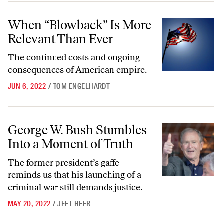
When “Blowback” Is More Relevant Than Ever
When “Blowback” Is More
Relevant Than Ever
The continued costs and ongoing
consequences of American empire.
JUN 6, 2022
/
TOM ENGELHARDT
George W. Bush Stumbles Into a Moment of Truth
George W. Bush Stumbles
Into a Moment of Truth
The former president’s gaffe
reminds us that his launching of a
criminal war still demands justice.
MAY 20, 2022
/
JEET HEER