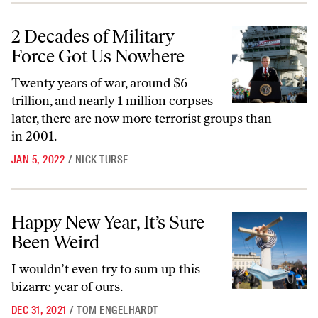
2 Decades of Military Force Got Us Nowhere
2 Decades of Military
Force Got Us Nowhere
Twenty years of war, around $6
trillion, and nearly 1 million corpses
later, there are now more terrorist groups than
in 2001.
JAN 5, 2022
/
NICK TURSE
Happy New Year, It’s Sure Been Weird
Happy New Year, It’s Sure
Been Weird
I wouldn’t even try to sum up this
bizarre year of ours.
DEC 31, 2021
/
TOM ENGELHARDT