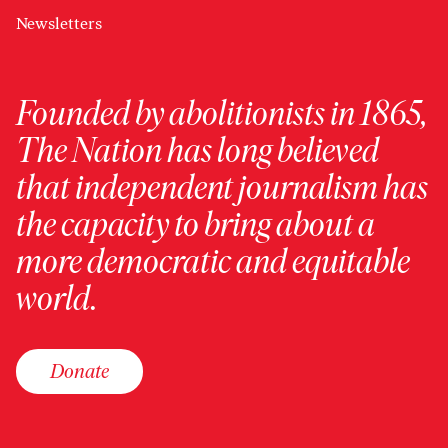
Newsletters
Founded by abolitionists in 1865,
The Nation has long believed
that independent journalism has
the capacity to bring about a
more democratic and equitable
world.
Donate