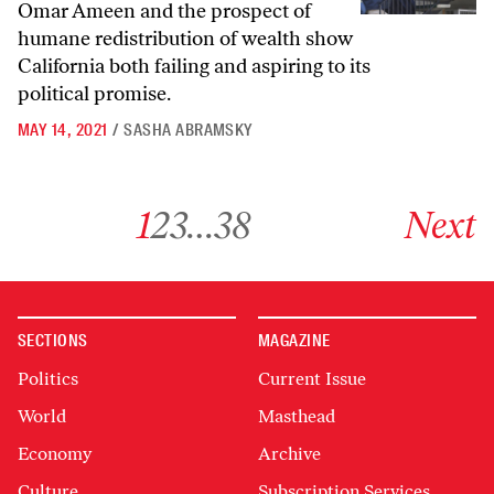
Omar Ameen and the prospect of
humane redistribution of wealth show
California both failing and aspiring to its
political promise.
MAY 14, 2021
/
SASHA ABRAMSKY
Go to archive page 1
Go to archive page 2
Go to archive page 3
Go to archive page 38
Go to next ar
1
2
3
…
38
Next
SECTIONS
MAGAZINE
Politics
Current Issue
World
Masthead
Economy
Archive
Culture
Subscription Services