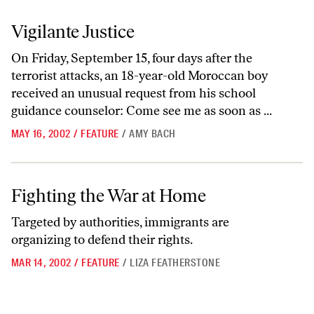
Vigilante Justice
Vigilante Justice
On Friday, September 15, four days after the
terrorist attacks, an 18-year-old Moroccan boy
received an unusual request from his school
guidance counselor: Come see me as soon as ...
MAY 16, 2002
/
FEATURE
/
AMY BACH
Fighting the War at Home
Fighting the War at Home
Targeted by authorities, immigrants are
organizing to defend their rights.
MAR 14, 2002
/
FEATURE
/
LIZA FEATHERSTONE
Go to previous archive page
Go to archive page 1
Go to archive page 24
Go to archive page 25
Go to archive page 26