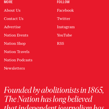
MORE
FOLLOW
About Us
Facebook
Contact Us
Twitter
Advertise
Instagram
Nation Events
YouTube
Nation Shop
RSS
Nation Travels
Nation Podcasts
Newsletters
Founded by abolitionists in 1865,
The Nation has long believed
that independent journalism has