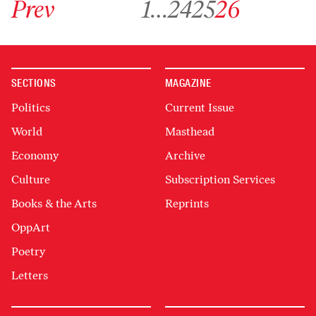
Prev
1
…
24
25
26
SECTIONS
MAGAZINE
Politics
Current Issue
World
Masthead
Economy
Archive
Culture
Subscription Services
Books & the Arts
Reprints
OppArt
Poetry
Letters