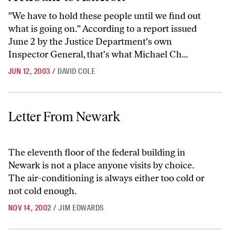
"We have to hold these people until we find out
what is going on." According to a report issued
June 2 by the Justice Department's own
Inspector General, that's what Michael Ch...
JUN 12, 2003
/
DAVID COLE
Letter From Newark
Letter From Newark
The eleventh floor of the federal building in
Newark is not a place anyone visits by choice.
The air-conditioning is always either too cold or
not cold enough.
NOV 14, 2002
/
JIM EDWARDS