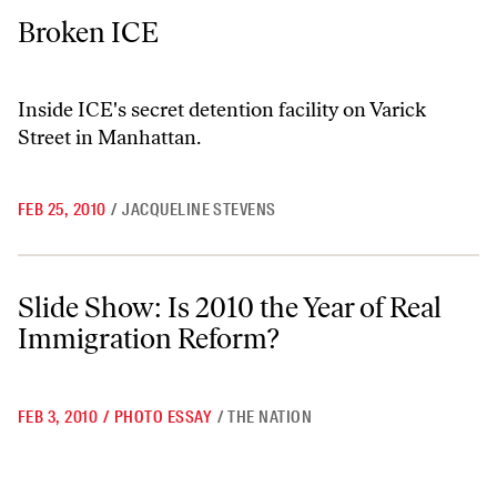
Broken ICE
Broken ICE
Inside ICE's secret detention facility on Varick
Street in Manhattan.
FEB 25, 2010
/
JACQUELINE STEVENS
Slide Show: Is 2010 the Year of Real Immigration Reform?
Slide Show: Is 2010 the Year of Real
Immigration Reform?
FEB 3, 2010
/
PHOTO ESSAY
/
THE NATION