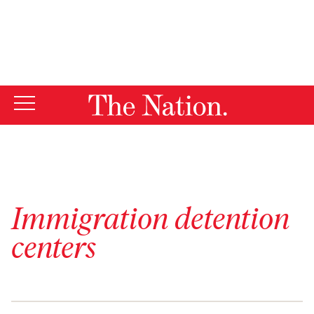
By using this website, you consent to our use of cookies.
X
For more information, visit our
Privacy Policy
Immigration detention
centers