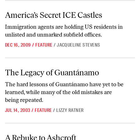
America’s Secret ICE Castles
America’s Secret ICE Castles
Immigration agents are holding US residents in
unlisted and unmarked subfield offices.
DEC 16, 2009
/
FEATURE
/
JACQUELINE STEVENS
The Legacy of Guantánamo
The Legacy of Guantánamo
The hard lessons of Guantánamo have yet to be
learned, while many of the old mistakes are
being repeated.
JUL 14, 2003
/
FEATURE
/
LIZZY RATNER
A Rebuke to Ashcroft
A Rebuke to Ashcroft