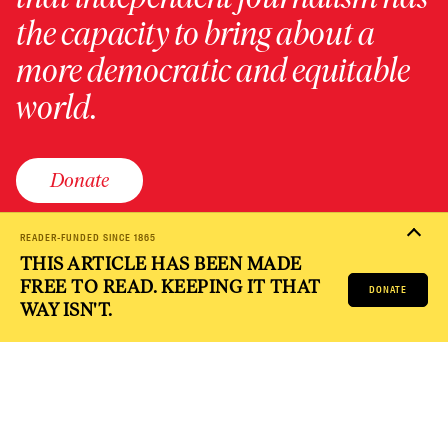
the capacity to bring about a
more democratic and equitable
world.
Donate
READER-FUNDED SINCE 1865
THIS ARTICLE HAS BEEN MADE
PRIVACY POLICY
TERMS OF USE
ACCESSIBILITY STATEMENT
FREE TO READ. KEEPING IT THAT
HELP
CAREERS
DONATE
NATION FUND
WAY ISN'T.