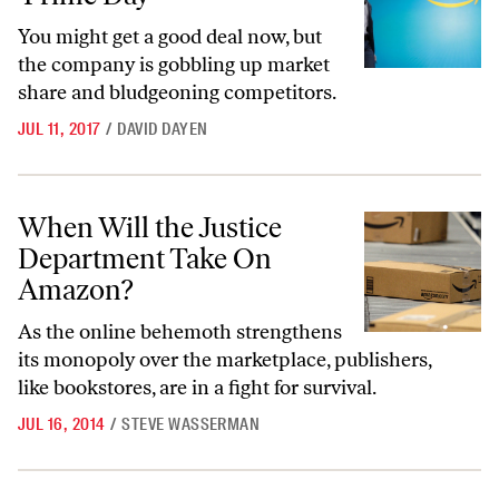
You might get a good deal now, but
the company is gobbling up market
share and bludgeoning competitors.
JUL 11, 2017
/
DAVID DAYEN
When Will the Justice Department Take On Amazon?
When Will the Justice
Department Take On
Amazon?
As the online behemoth strengthens
its monopoly over the marketplace, publishers,
like bookstores, are in a fight for survival.
JUL 16, 2014
/
STEVE WASSERMAN