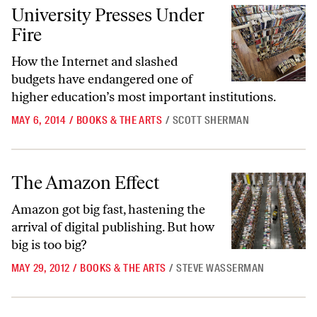
University Presses Under Fire
University Presses Under
Fire
How the Internet and slashed
budgets have endangered one of
higher education’s most important institutions.
MAY 6, 2014
/
BOOKS & THE ARTS
/
SCOTT SHERMAN
The Amazon Effect
The Amazon Effect
Amazon got big fast, hastening the
arrival of digital publishing. But how
big is too big?
MAY 29, 2012
/
BOOKS & THE ARTS
/
STEVE WASSERMAN