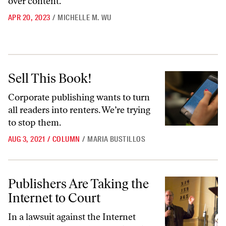
over content.
APR 20, 2023
/
MICHELLE M. WU
Sell This Book!
Sell This Book!
Corporate publishing wants to turn
all readers into renters. We’re trying
to stop them.
AUG 3, 2021
/
COLUMN
/
MARIA BUSTILLOS
Publishers Are Taking the Internet to Court
Publishers Are Taking the
Internet to Court
In a lawsuit against the Internet