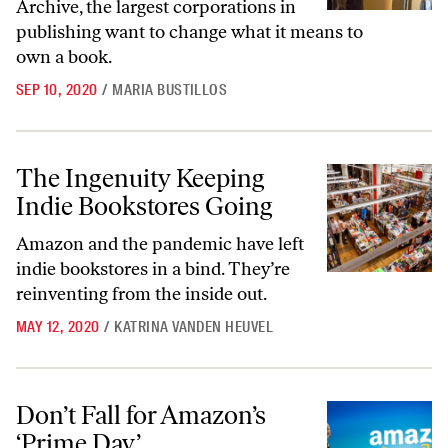
Archive, the largest corporations in
publishing want to change what it means to
own a book.
SEP 10, 2020
/
MARIA BUSTILLOS
The Ingenuity Keeping Indie Bookstores Going
The Ingenuity Keeping
Indie Bookstores Going
Amazon and the pandemic have left
indie bookstores in a bind. They’re
reinventing from the inside out.
MAY 12, 2020
/
KATRINA VANDEN HEUVEL
Don’t Fall for Amazon’s ‘Prime Day’
Don’t Fall for Amazon’s
‘Prime Day’