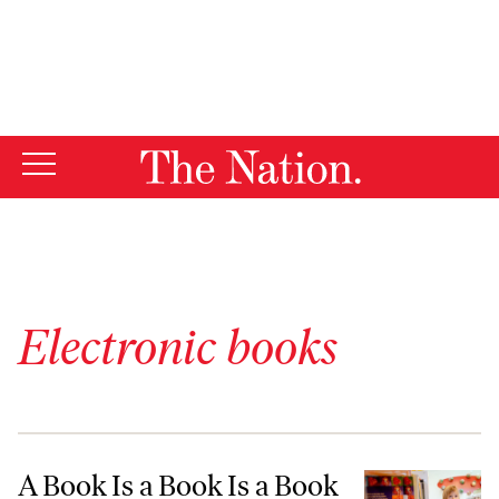
By using this website, you consent to our use of cookies.
X
For more information, visit our
Privacy Policy
Electronic books
A Book Is a Book Is a Book—Except When It’s an e-Book
A Book Is a Book Is a Book