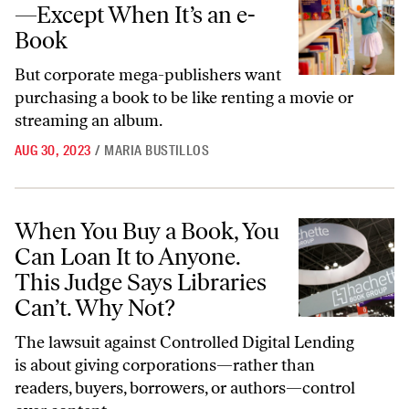
—Except When It’s an e-
Book
But corporate mega-publishers want
purchasing a book to be like renting a movie or
streaming an album.
AUG 30, 2023
/
MARIA BUSTILLOS
When You Buy a Book, You Can Loan It to Anyone. This Judge Says Lib
When You Buy a Book, You
Can Loan It to Anyone.
This Judge Says Libraries
Can’t. Why Not?
The lawsuit against Controlled Digital Lending
is about giving corporations—rather than
readers, buyers, borrowers, or authors—control