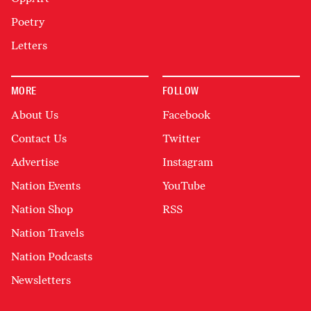
Poetry
Letters
MORE
FOLLOW
About Us
Facebook
Contact Us
Twitter
Advertise
Instagram
Nation Events
YouTube
Nation Shop
RSS
Nation Travels
Nation Podcasts
Newsletters