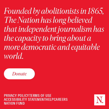
Founded by abolitionists in 1865,
The Nation has long believed
that independent journalism has
the capacity to bring about a
more democratic and equitable
world.
Donate
PRIVACY POLICY
TERMS OF USE
ACCESSIBILITY STATEMENT
HELP
CAREERS
NATION FUND