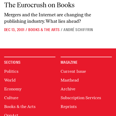
The Eurocrush on Books
The Eurocrush on Books
Mergers and the Internet are changing the
publishing industry. What lies ahead?
DEC 13, 2001
/
BOOKS & THE ARTS
/
ANDRÉ SCHIFFRIN
SECTIONS
MAGAZINE
Politics
Current Issue
World
Masthead
Economy
Archive
Culture
Subscription Services
Books & the Arts
Reprints
OppArt