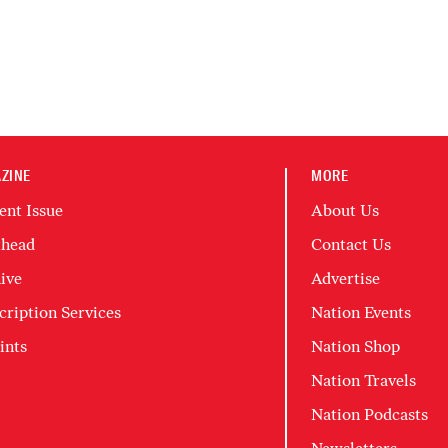
ZINE
MORE
ent Issue
About Us
head
Contact Us
ive
Advertise
cription Services
Nation Events
ints
Nation Shop
Nation Travels
Nation Podcasts