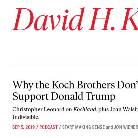
David H. 
Why the Koch Brothers Don’t Support Donald Trump
Why the Koch Brothers Don’
Support Donald Trump
Christopher Leonard on
Kochland
, plus Joan Wals
Indivisible.
SEP 5, 2019
/
PODCAST
/
START MAKING SENSE
and
JON WIENE