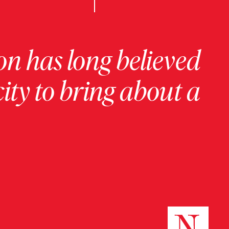
on has long believed
ity to bring about a