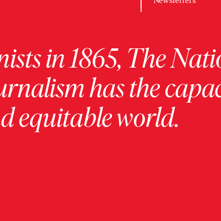
Newsletters
ists in 1865, The Nati
urnalism has the capac
 equitable world.