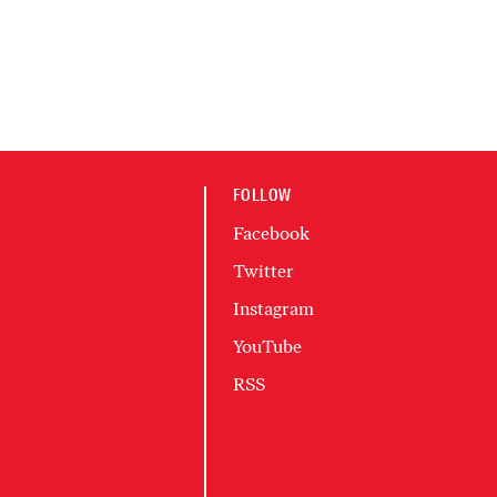
FOLLOW
Facebook
Twitter
Instagram
YouTube
RSS