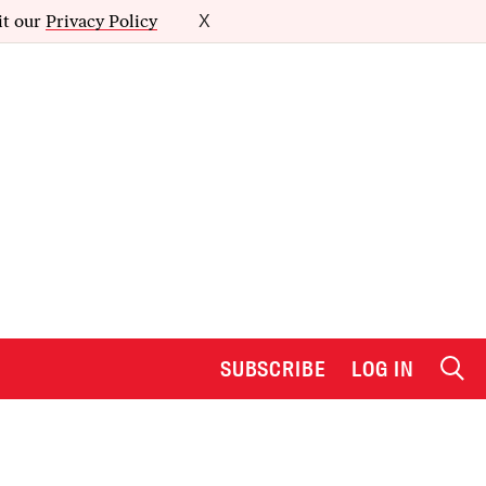
it our
Privacy Policy
X
SUBSCRIBE
LOG IN