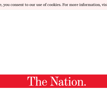
e, you consent to our use of cookies. For more information, vis