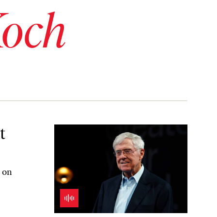
Koch
t
h on
R