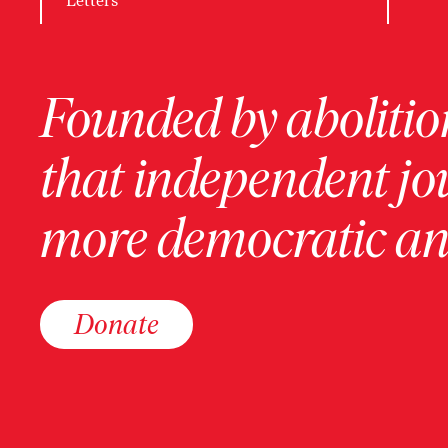
Letters
Founded by abolition
that independent jo
more democratic and
Donate