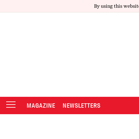
By using this websit
MAGAZINE
NEWSLETTERS