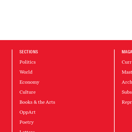
SECTIONS
MAGA
Politics
Curr
World
Mast
Economy
Arch
Culture
Subs
Books & the Arts
Repr
OppArt
Poetry