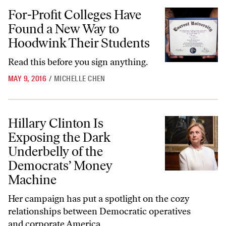
For-Profit Colleges Have Found a New Way to Hoodwink Their Stude
For-Profit Colleges Have
Found a New Way to
Hoodwink Their Students
Read this before you sign anything.
MAY 9, 2016
/
MICHELLE CHEN
Hillary Clinton Is Exposing the Dark Underbelly of the Democrats’ 
Hillary Clinton Is
Exposing the Dark
Underbelly of the
Democrats’ Money
Machine
Her campaign has put a spotlight on the cozy
relationships between Democratic operatives
and corporate America.