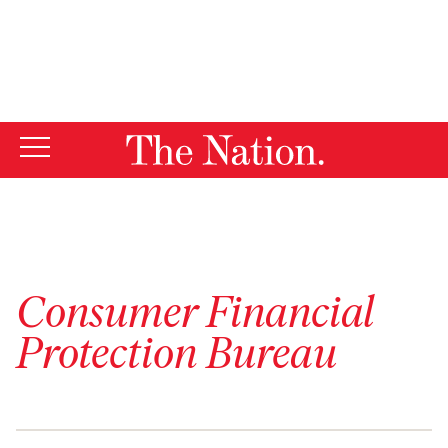
By using this website, you consent to our use of cookies.
X
For more information, visit our
Privacy Policy
Consumer Financial
Protection Bureau