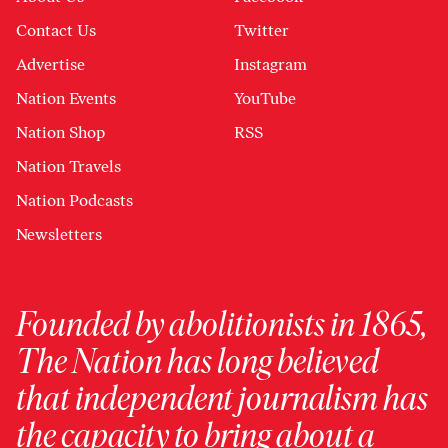
Contact Us
Twitter
Advertise
Instagram
Nation Events
YouTube
Nation Shop
RSS
Nation Travels
Nation Podcasts
Newsletters
Founded by abolitionists in 1865,
The Nation has long believed
that independent journalism has
the capacity to bring about a