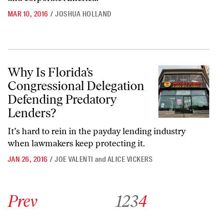
MAR 10, 2016
/
JOSHUA HOLLAND
Why Is Florida’s Congressional Delegation Defending Predatory Lend
Why Is Florida’s
Congressional Delegation
Defending Predatory
Lenders?
It’s hard to rein in the payday lending industry
when lawmakers keep protecting it.
JAN 26, 2016
/
JOE VALENTI
and
ALICE VICKERS
Go to previous archive page
Go to archive page 1
Go to archive page 2
Go to archive page 3
Go to archive page 4
Prev
1
2
3
4