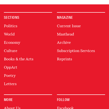
SECTIONS
MAGAZINE
Politics
Current Issue
World
Masthead
Economy
Archive
Culture
Subscription Services
Books & the Arts
Reprints
OppArt
Poetry
Letters
MORE
FOLLOW
About Us
Facebook