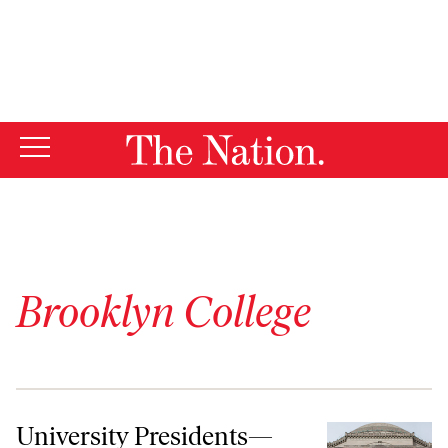
By using this website, you consent to our use of cookies.
X
For more information, visit our
Privacy Policy
Brooklyn College
University Presidents—Speak Out!
University Presidents—