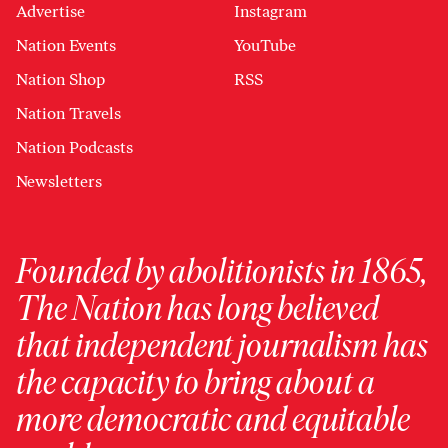
Advertise
Instagram
Nation Events
YouTube
Nation Shop
RSS
Nation Travels
Nation Podcasts
Newsletters
Founded by abolitionists in 1865,
The Nation has long believed
that independent journalism has
the capacity to bring about a
more democratic and equitable