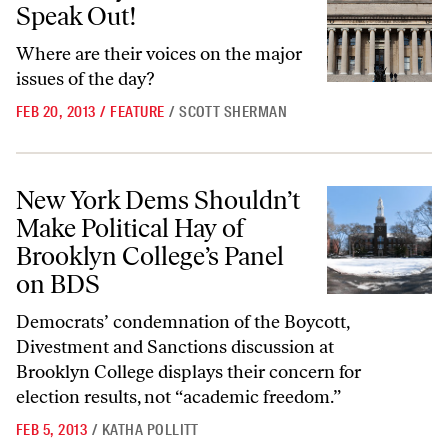
Speak Out!
Where are their voices on the major
issues of the day?
FEB 20, 2013
/
FEATURE
/
SCOTT SHERMAN
New York Dems Shouldn’t Make Political Hay of Brooklyn College’s P
New York Dems Shouldn’t
Make Political Hay of
Brooklyn College’s Panel
on BDS
Democrats’ condemnation of the Boycott,
Divestment and Sanctions discussion at
Brooklyn College displays their concern for
election results, not “academic freedom.”
FEB 5, 2013
/
KATHA POLLITT