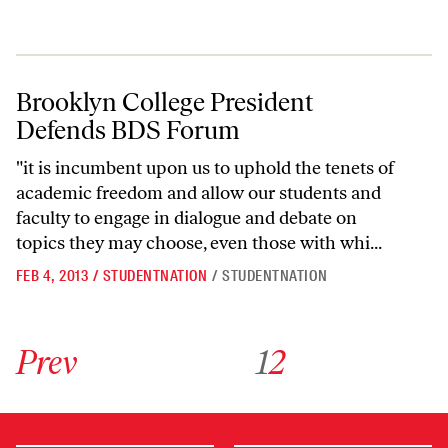
Brooklyn College President Defends BDS Forum
Brooklyn College President
Defends BDS Forum
"it is incumbent upon us to uphold the tenets of
academic freedom and allow our students and
faculty to engage in dialogue and debate on
topics they may choose, even those with whi...
FEB 4, 2013
/
STUDENTNATION
/
STUDENTNATION
Go to previous archive page
Go to archive page 1
Go to archive page 2
Prev
1
2