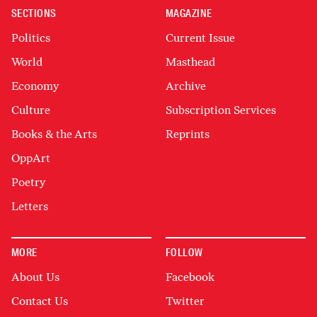
SECTIONS
MAGAZINE
Politics
Current Issue
World
Masthead
Economy
Archive
Culture
Subscription Services
Books & the Arts
Reprints
OppArt
Poetry
Letters
MORE
FOLLOW
About Us
Facebook
Contact Us
Twitter