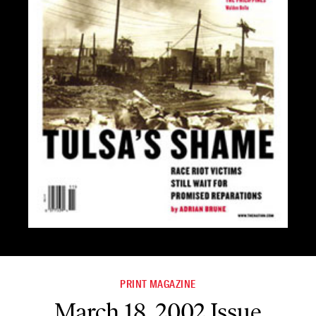
PRINT MAGAZINE
March 18, 2002 Issue