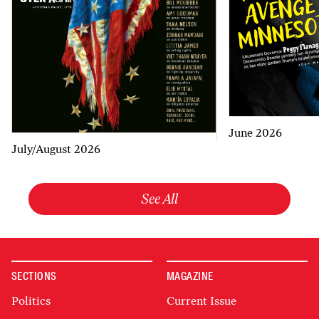
June 2026
July/August 2026
See All
SECTIONS
MAGAZINE
Politics
Current Issue