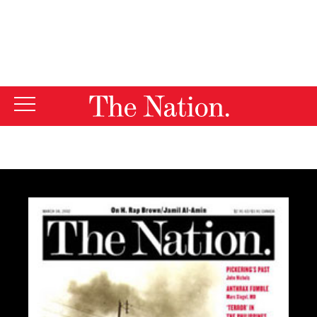
By using this website, you consent to our use of cookies.
X
For more information, visit our
Privacy Policy