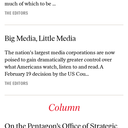
much of which to be ...
THE EDITORS
Big Media, Little Media
The nation's largest media corporations are now
poised to gain dramatically greater control over
what Americans watch, listen to and read. A
February 19 decision by the US Cou...
THE EDITORS
Column
On the Pentagon’s Office of Strategic