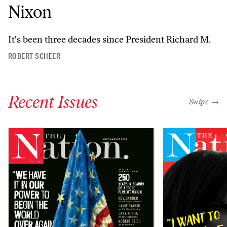
Nixon
It's been three decades since President Richard M.
ROBERT SCHEER
Recent Issues
"swipe left
Swipe →