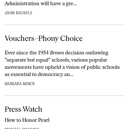
Administration will have a gre...
JOHN NICHOLS
Vouchers–Phony Choice
Ever since the 1954
Brown
decision outlawing
"separate but equal" schools, various popular
movements have upheld a vision of public schools
as essential to democracy an...
BARBARA MINER
Press Watch
How to Honor Pearl