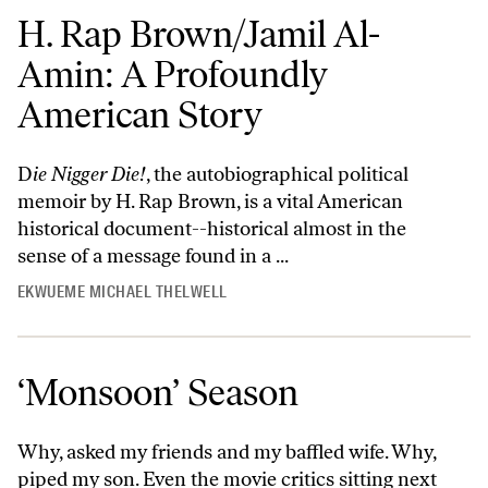
H. Rap Brown/Jamil Al-
Amin: A Profoundly
American Story
D
ie Nigger Die!
, the autobiographical political
memoir by H. Rap Brown, is a vital American
historical document--historical almost in the
sense of a message found in a ...
EKWUEME MICHAEL THELWELL
‘Monsoon’ Season
Why, asked my friends and my baffled wife. Why,
piped my son. Even the movie critics sitting next