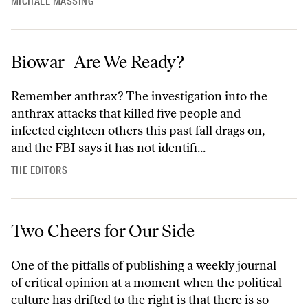
MICHAEL MASSING
Biowar–Are We Ready?
Remember anthrax? The investigation into the
anthrax attacks that killed five people and
infected eighteen others this past fall drags on,
and the FBI says it has not identifi...
THE EDITORS
Two Cheers for Our Side
One of the pitfalls of publishing a weekly journal
of critical opinion at a moment when the political
culture has drifted to the right is that there is so