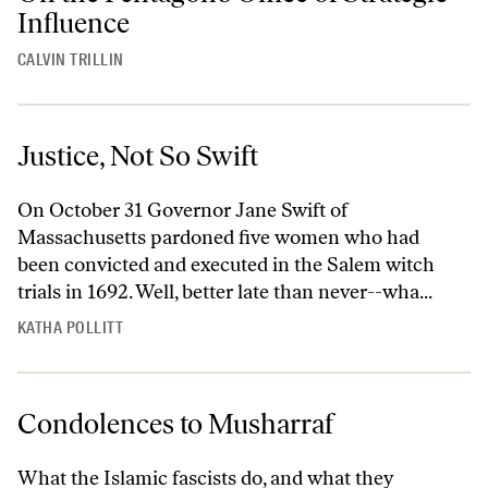
Influence
CALVIN TRILLIN
Justice, Not So Swift
On October 31 Governor Jane Swift of
Massachusetts pardoned five women who had
been convicted and executed in the Salem witch
trials in 1692. Well, better late than never--wha...
KATHA POLLITT
Condolences to Musharraf
What the Islamic fascists do, and what they