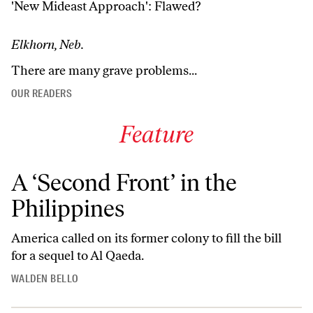
'New Mideast Approach': Flawed?
Elkhorn, Neb.
There are many grave problems...
OUR READERS
Feature
A ‘Second Front’ in the
Philippines
America called on its former colony to fill the bill
for a sequel to Al Qaeda.
WALDEN BELLO