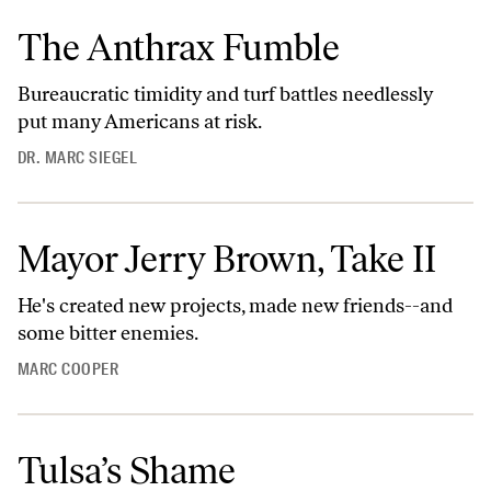
The Anthrax Fumble
Bureaucratic timidity and turf battles needlessly
put many Americans at risk.
DR. MARC SIEGEL
Mayor Jerry Brown, Take II
He's created new projects, made new friends--and
some bitter enemies.
MARC COOPER
Tulsa’s Shame