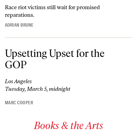
Race riot victims still wait for promised
reparations.
ADRIAN BRUNE
Upsetting Upset for the
GOP
Los Angeles
Tuesday, March 5, midnight
MARC COOPER
Books & the Arts