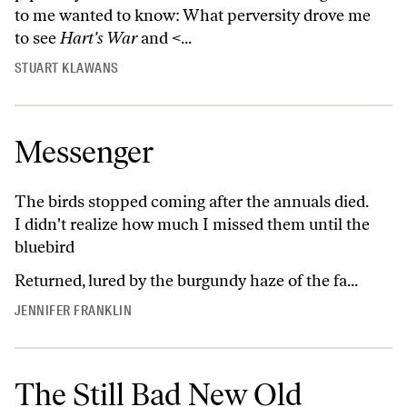
to me wanted to know: What perversity drove me
to see
Hart's War
and <...
STUART KLAWANS
Messenger
The birds stopped coming after the annuals died.
I didn't realize how much I missed them until the
bluebird
Returned, lured by the burgundy haze of the fa...
JENNIFER FRANKLIN
The Still Bad New Old