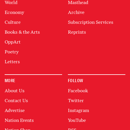
World
Masthead
Economy
Archive
Culture
Subscription Services
Books & the Arts
Reprints
OppArt
Poetry
Letters
MORE
FOLLOW
About Us
Facebook
Contact Us
Twitter
Advertise
Instagram
Nation Events
YouTube