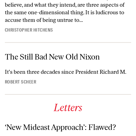
believe, and what they intend, are three aspects of
the same one-dimensional thing. It is ludicrous to
accuse them of being untrue to...
CHRISTOPHER HITCHENS
The Still Bad New Old Nixon
It's been three decades since President Richard M.
ROBERT SCHEER
Letters
‘New Mideast Approach’: Flawed?