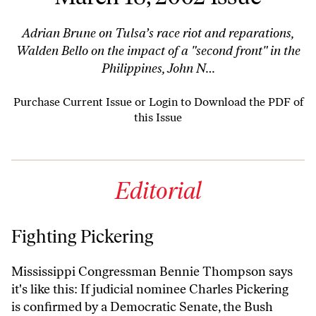
Adrian Brune on Tulsa’s race riot and reparations,
Walden Bello on the impact of a "second front" in the
Philippines, John N…
Purchase Current Issue
or
Login to Download the PDF of
this Issue
Editorial
Fighting Pickering
Mississippi Congressman Bennie Thompson says
it's like this: If judicial nominee Charles Pickering
is confirmed by a Democratic Senate, the Bush