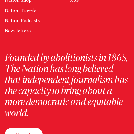
Nation Shop
RSS
Nation Travels
Nation Podcasts
Newsletters
Founded by abolitionists in 1865,
The Nation has long believed
that independent journalism has
the capacity to bring about a
more democratic and equitable
world.