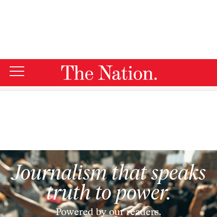
By using this website, you consent to our use of cookies.
X
For more information, visit our
Privacy Policy
Donations
Journalism that speaks
truth to power.
Powered by our readers.