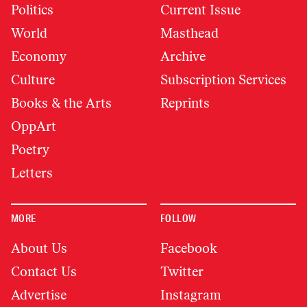
Politics
Current Issue
World
Masthead
Economy
Archive
Culture
Subscription Services
Books & the Arts
Reprints
OppArt
Poetry
Letters
MORE
FOLLOW
About Us
Facebook
Contact Us
Twitter
Advertise
Instagram