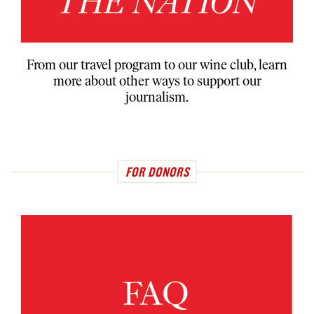
From our travel program to our wine club, learn
more about other ways to support our
journalism.
FOR DONORS