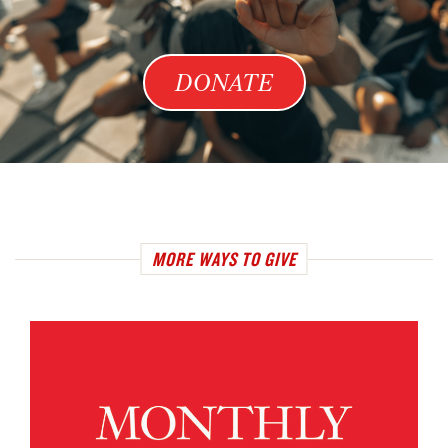
DONATE
MORE WAYS TO GIVE