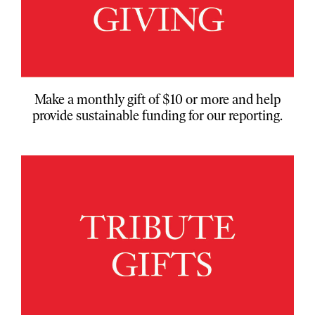
Make a monthly gift of $10 or more and help
provide sustainable funding for our reporting.