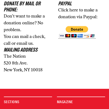
DONATE BY MAIL OR
PAYPAL
PHONE:
Click here to make a
Don’t want to make a
donation via Paypal:
donation online? No
problem.
You can mail a check,
call or email us.
MAILING ADDRESS
The Nation
520 8th Ave.
New York, NY 10018
SECTIONS
MAGAZINE