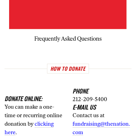
Frequently Asked Questions
HOW TO DONATE
PHONE
DONATE ONLINE:
212-209-5400
E-MAIL US
You can make a one-
time or recurring online
Contact us at
donation by
clicking
fundraising@thenation.
here
.
com