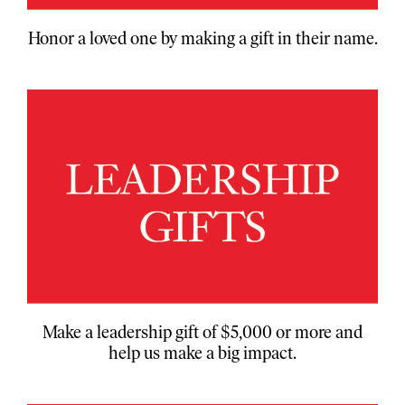
Honor a loved one by making a gift in their name.
Make a leadership gift of $5,000 or more and
help us make a big impact.