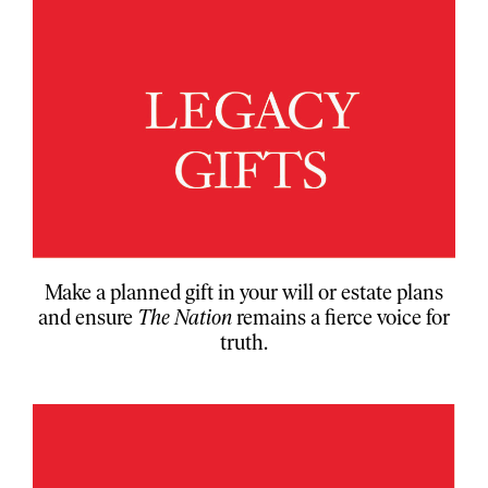
Make a planned gift in your will or estate plans
and ensure
The Nation
remains a fierce voice for
truth.