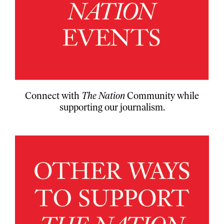
Connect with
The Nation
Community while
supporting our journalism.