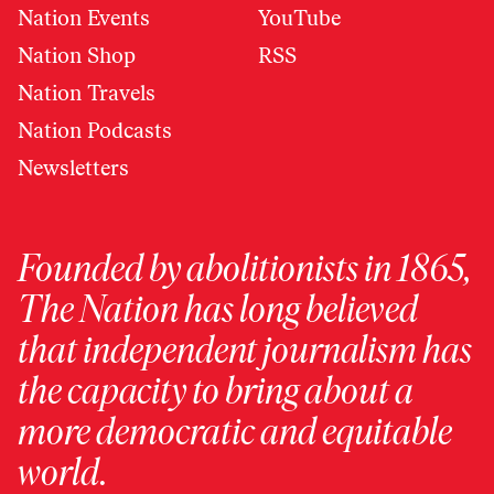
Nation Events
YouTube
Nation Shop
RSS
Nation Travels
Nation Podcasts
Newsletters
Founded by abolitionists in 1865,
The Nation has long believed
that independent journalism has
the capacity to bring about a
more democratic and equitable
world.