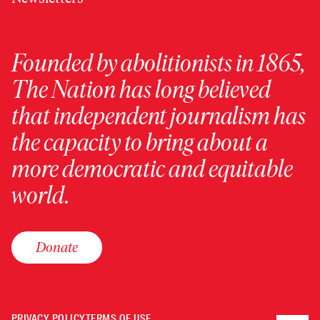
Founded by abolitionists in 1865,
The Nation has long believed
that independent journalism has
the capacity to bring about a
more democratic and equitable
world.
Donate
PRIVACY POLICY
TERMS OF USE