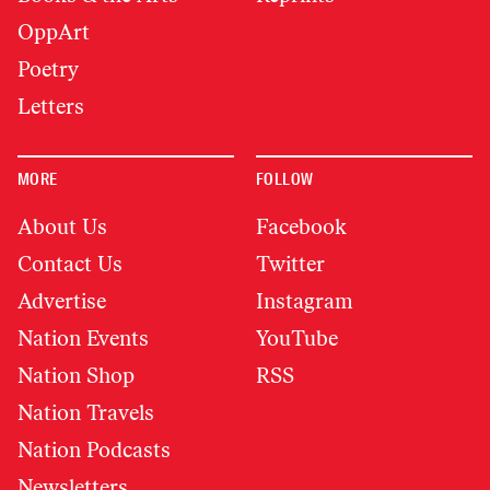
OppArt
Poetry
Letters
MORE
FOLLOW
About Us
Facebook
Contact Us
Twitter
Advertise
Instagram
Nation Events
YouTube
Nation Shop
RSS
Nation Travels
Nation Podcasts
Newsletters