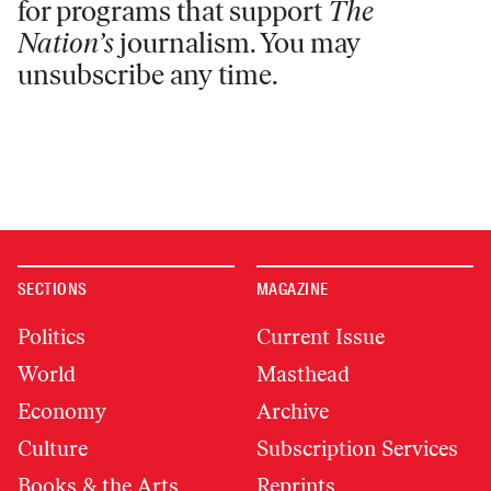
for programs that support
The
Nation’s
journalism. You may
unsubscribe any time.
SECTIONS
MAGAZINE
Politics
Current Issue
World
Masthead
Economy
Archive
Culture
Subscription Services
Books & the Arts
Reprints