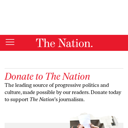
By using this website, you consent to our use of cookies.
X
For more information, visit our
Privacy Policy
Donate to
The Nation
The leading source of progressive politics and
culture, made possible by our readers. Donate today
to support
The Nation
’s journalism.