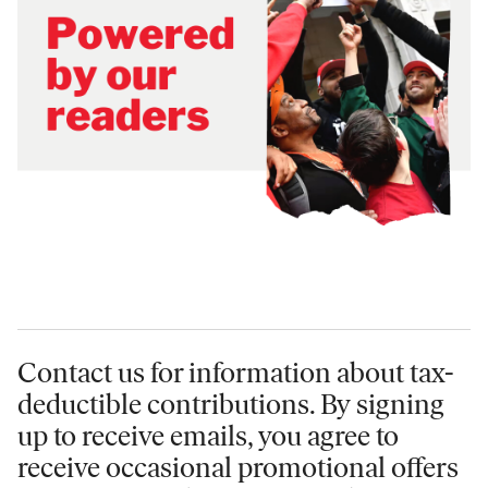
Contact us for information
about tax-
deductible contributions. By signing
up to receive emails, you agree to
receive occasional promotional offers