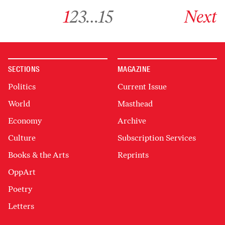
Go to archive page 1
Go to archive page 2
Go to archive page 3
Go to archive page 15
Go to next ar
1
2
3
…
15
Next
SECTIONS
MAGAZINE
Politics
Current Issue
World
Masthead
Economy
Archive
Culture
Subscription Services
Books & the Arts
Reprints
OppArt
Poetry
Letters