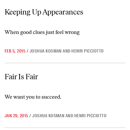
Keeping Up Appearances
Keeping Up Appearances
When good clues just feel wrong
FEB 5, 2015
/
JOSHUA KOSMAN AND HENRI PICCIOTTO
Fair Is Fair
Fair Is Fair
We want you to succeed.
JAN 29, 2015
/
JOSHUA KOSMAN AND HENRI PICCIOTTO