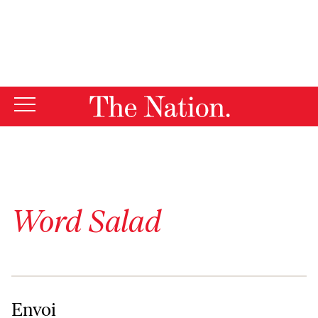
By using this website, you consent to our use of cookies.
X
For more information, visit our
Privacy Policy
Word Salad
Envoi
Envoi