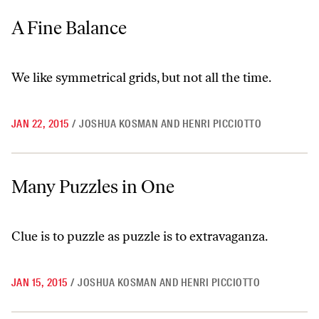
A Fine Balance
A Fine Balance
We like symmetrical grids, but not all the time.
JAN 22, 2015
/
JOSHUA KOSMAN AND HENRI PICCIOTTO
Many Puzzles in One
Many Puzzles in One
Clue is to puzzle as puzzle is to extravaganza.
JAN 15, 2015
/
JOSHUA KOSMAN AND HENRI PICCIOTTO