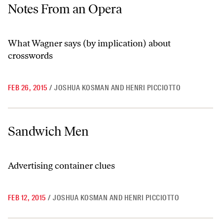
Notes From an Opera
Notes From an Opera
What Wagner says (by implication) about
crosswords
FEB 26, 2015
/
JOSHUA KOSMAN AND HENRI PICCIOTTO
Sandwich Men
Sandwich Men
Advertising container clues
FEB 12, 2015
/
JOSHUA KOSMAN AND HENRI PICCIOTTO