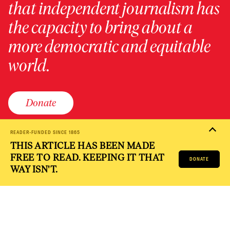
that independent journalism has
the capacity to bring about a
more democratic and equitable
world.
Donate
READER-FUNDED SINCE 1865
THIS ARTICLE HAS BEEN MADE
PRIVACY POLICY
TERMS OF USE
ACCESSIBILITY STATEMENT
FREE TO READ. KEEPING IT THAT
HELP
CAREERS
DONATE
NATION FUND
WAY ISN'T.