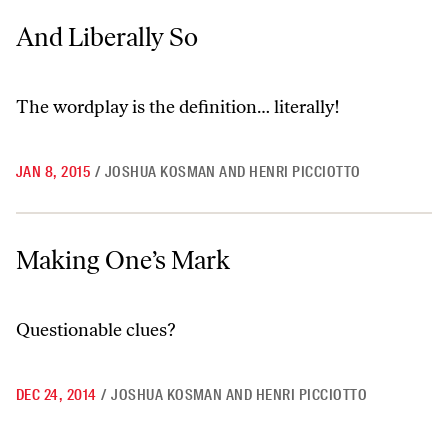
And Liberally So
And Liberally So
The wordplay is the definition… literally!
JAN 8, 2015
/
JOSHUA KOSMAN AND HENRI PICCIOTTO
Making One’s Mark
Making One’s Mark
Questionable clues?
DEC 24, 2014
/
JOSHUA KOSMAN AND HENRI PICCIOTTO