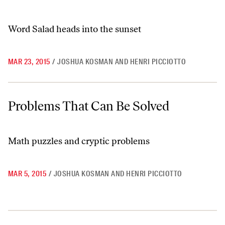
Word Salad heads into the sunset
MAR 23, 2015
/
JOSHUA KOSMAN AND HENRI PICCIOTTO
Problems That Can Be Solved
Problems That Can Be Solved
Math puzzles and cryptic problems
MAR 5, 2015
/
JOSHUA KOSMAN AND HENRI PICCIOTTO