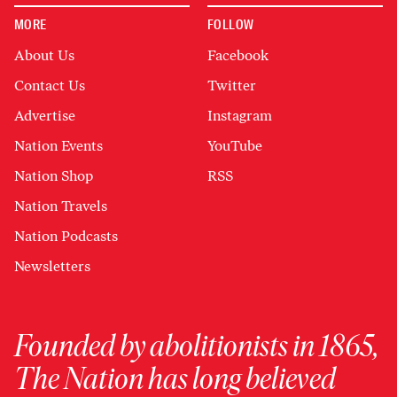
MORE
FOLLOW
About Us
Facebook
Contact Us
Twitter
Advertise
Instagram
Nation Events
YouTube
Nation Shop
RSS
Nation Travels
Nation Podcasts
Newsletters
Founded by abolitionists in 1865,
The Nation has long believed