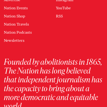
Nation Events
YouTube
Nation Shop
RSS
Nation Travels
Nation Podcasts
Newsletters
Founded by abolitionists in 1865,
The Nation has long believed
that independent journalism has
the capacity to bring about a
more democratic and equitable
world.