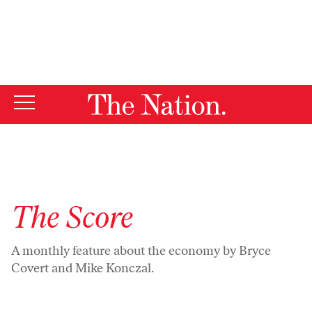
By using this website, you consent to our use of cookies.
X
For more information, visit our
Privacy Policy
The Score
A monthly feature about the economy by Bryce
Covert and Mike Konczal.