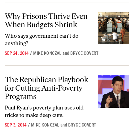
Why Prisons Thrive Even When Budgets Shrink
Why Prisons Thrive Even
When Budgets Shrink
Who says government can’t do
anything?
SEP 24, 2014
/
MIKE KONCZAL
and
BRYCE COVERT
The Republican Playbook for Cutting Anti-Poverty Programs
The Republican Playbook
for Cutting Anti-Poverty
Programs
Paul Ryan’s poverty plan uses old
tricks to make deep cuts.
SEP 3, 2014
/
MIKE KONCZAL
and
BRYCE COVERT