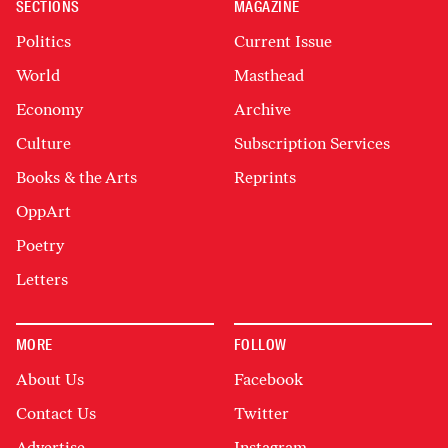
SECTIONS
MAGAZINE
Politics
Current Issue
World
Masthead
Economy
Archive
Culture
Subscription Services
Books & the Arts
Reprints
OppArt
Poetry
Letters
MORE
FOLLOW
About Us
Facebook
Contact Us
Twitter
Advertise
Instagram