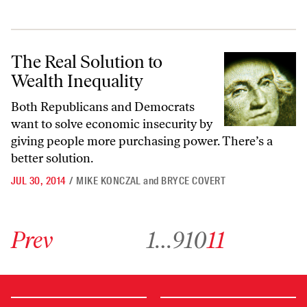
The Real Solution to Wealth Inequality
The Real Solution to
Wealth Inequality
Both Republicans and Democrats
want to solve economic insecurity by
giving people more purchasing power. There’s a
better solution.
JUL 30, 2014
/
MIKE KONCZAL
and
BRYCE COVERT
Go to previous archive page
Go to archive page 1
Go to archive page 9
Go to archive page 10
Go to archive page 11
Prev
1
…
9
10
11