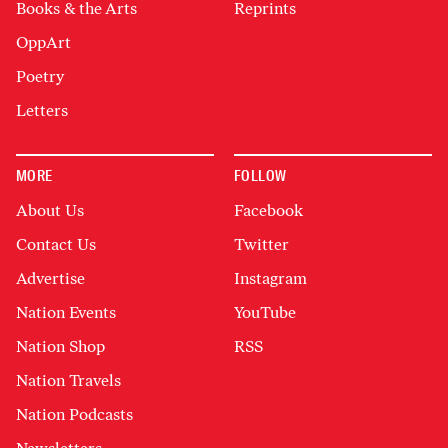
Books & the Arts
Reprints
OppArt
Poetry
Letters
MORE
FOLLOW
About Us
Facebook
Contact Us
Twitter
Advertise
Instagram
Nation Events
YouTube
Nation Shop
RSS
Nation Travels
Nation Podcasts