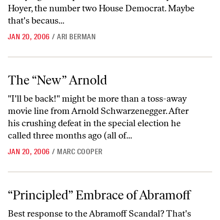
Hoyer, the number two House Democrat. Maybe
that's becaus...
JAN 20, 2006
/
ARI BERMAN
The “New” Arnold
The “New” Arnold
"I'll be back!" might be more than a toss-away
movie line from Arnold Schwarzenegger. After
his crushing defeat in the special election he
called three months ago (all of...
JAN 20, 2006
/
MARC COOPER
“Principled” Embrace of Abramoff
“Principled” Embrace of Abramoff
Best response to the Abramoff Scandal? That's