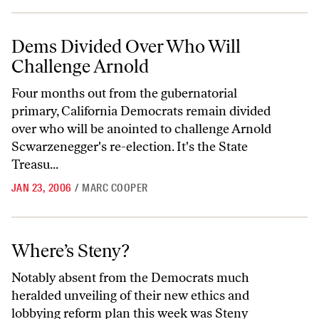
Dems Divided Over Who Will Challenge Arnold
Dems Divided Over Who Will
Challenge Arnold
Four months out from the gubernatorial
primary, California Democrats remain divided
over who will be anointed to challenge Arnold
Scwarzenegger's re-election. It's the State
Treasu...
JAN 23, 2006
/
MARC COOPER
Where’s Steny?
Where’s Steny?
Notably absent from the Democrats much
heralded unveiling of their new ethics and
lobbying reform plan this week was Steny