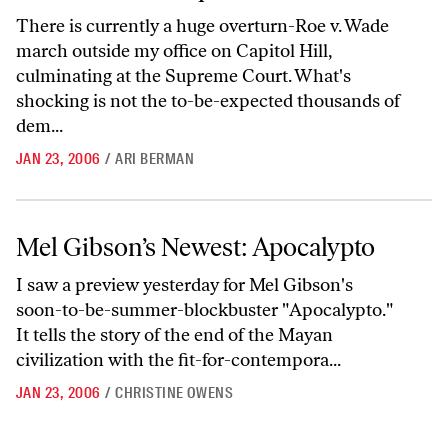
There is currently a huge overturn-Roe v. Wade
march outside my office on Capitol Hill,
culminating at the Supreme Court. What's
shocking is not the to-be-expected thousands of
dem...
JAN 23, 2006
/
ARI BERMAN
Mel Gibson’s Newest: Apocalypto
Mel Gibson’s Newest: Apocalypto
I saw a preview yesterday for Mel Gibson's
soon-to-be-summer-blockbuster "Apocalypto."
It tells the story of the end of the Mayan
civilization with the fit-for-contempora...
JAN 23, 2006
/
CHRISTINE OWENS