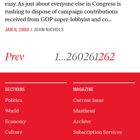
easy. As just about everyone else in Congress is
rushing to dispose of campaign contributions
received from GOP super-lobbyist and co...
JAN 9, 2006
/
JOHN NICHOLS
Go to previous archive page
Go to archive page 1
Go to archive page 260
Go to archive page 261
Go to archive page 26
Prev
1
…
260
261
262
SECTIONS
MAGAZINE
Politics
Current Issue
World
Masthead
Economy
Archive
Culture
Subscription Services