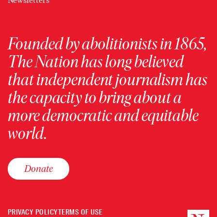
Newsletters
Founded by abolitionists in 1865,
The Nation has long believed
that independent journalism has
the capacity to bring about a
more democratic and equitable
world.
Donate
PRIVACY POLICY
TERMS OF USE