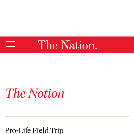
By using this website, you consent to our use of cookies.
X
For more information, visit our
Privacy Policy
The Notion
Pro-Life Field Trip
Pro-Life Field Trip