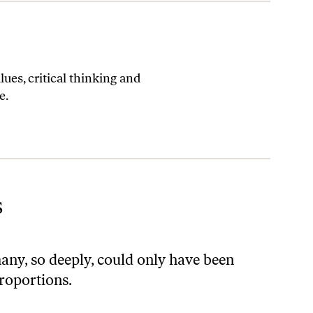
es, critical thinking and
e.
s
ny, so deeply, could only have been
proportions.