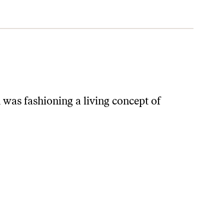
was fashioning a living concept of