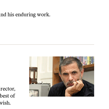
and his enduring work.
irector,
best of
wish.