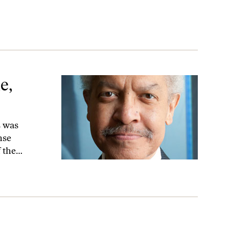
e,
s was
nse
f the…