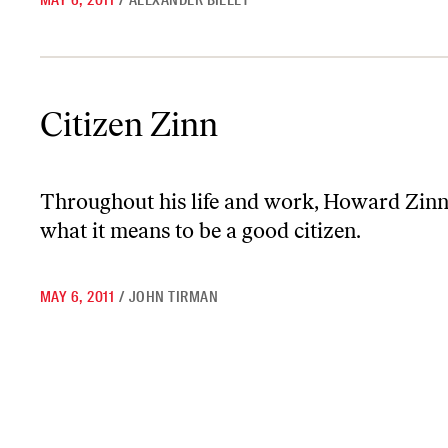
MAY 6, 2011
/
ALEXANDER BILLET
Citizen Zinn
Citizen Zinn
Throughout his life and work, Howard Zinn 
what it means to be a good citizen.
MAY 6, 2011
/
JOHN TIRMAN