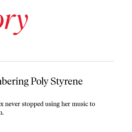
ory
bering Poly Styrene
x never stopped using her music to
m.