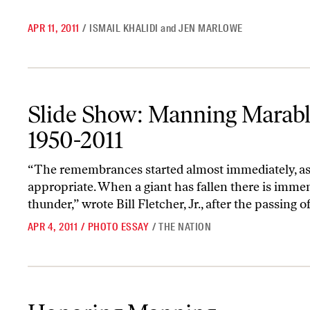
APR 11, 2011
/
ISMAIL KHALIDI
and
JEN MARLOWE
Slide Show: Manning Marable, 1950-2011
Slide Show: Manning Marabl
1950-2011
“The remembrances started almost immediately, a
appropriate. When a giant has fallen there is imme
thunder,” wrote Bill Fletcher, Jr., after the passing o
APR 4, 2011
/
PHOTO ESSAY
/
THE NATION
Honoring Manning