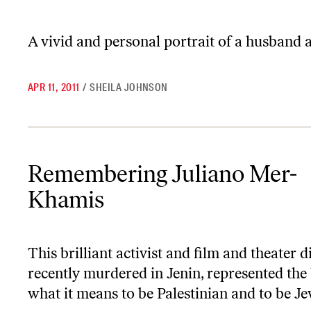
A vivid and personal portrait of a husband 
APR 11, 2011
/
SHEILA JOHNSON
Remembering Juliano Mer-Khamis
Remembering Juliano Mer-
Khamis
This brilliant activist and film and theater d
recently murdered in Jenin, represented the 
what it means to be Palestinian and to be Je