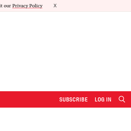
it our
Privacy Policy
X
SUBSCRIBE
LOG IN