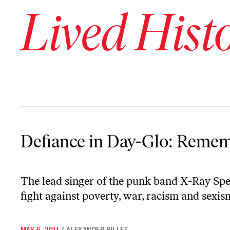
Lived Hist
Defiance in Day-Glo: Remembering Poly Styrene
Defiance in Day-Glo: Remem
The lead singer of the punk band X-Ray Spe
fight against poverty, war, racism and sexis