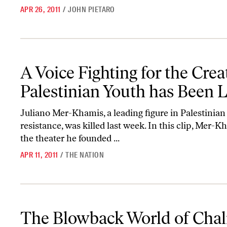
APR 26, 2011
/
JOHN PIETARO
A Voice Fighting for the Creative Expression of Palestinian Youth
A Voice Fighting for the Crea
Palestinian Youth has Been 
Juliano Mer-Khamis, a leading figure in Palestinian
resistance, was killed last week. In this clip, Mer-
the theater he founded ...
APR 11, 2011
/
THE NATION
The Blowback World of Chalmers Johnson
The Blowback World of Cha