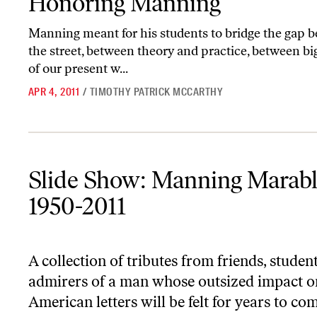
Honoring Manning
Manning meant for his students to bridge the gap
the street, between theory and practice, between big
of our present w...
APR 4, 2011
/
TIMOTHY PATRICK MCCARTHY
Slide Show: Manning Marable, 1950-2011
Slide Show: Manning Marabl
1950-2011
A collection of tributes from friends, studen
admirers of a man whose outsized impact o
American letters will be felt for years to co