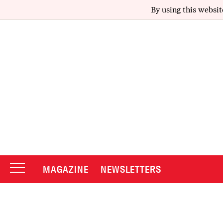
By using this websit
MAGAZINE
NEWSLETTERS