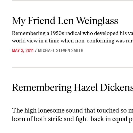
My Friend Len Weinglass
My Friend Len Weinglass
Remembering a 1950s radical who developed his valu
world view in a time when non-conforming was rar
MAY 3, 2011
/
MICHAEL STEVEN SMITH
Remembering Hazel Dickens
Remembering Hazel Dicken
The high lonesome sound that touched so ma
born of both strife and fight-back in equal 