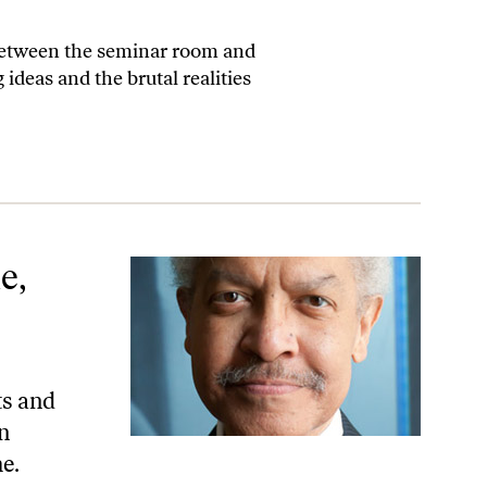
 between the seminar room and
 ideas and the brutal realities
e,
ts and
n
me.