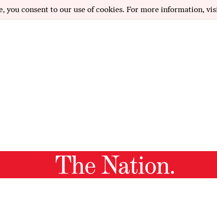
e, you consent to our use of cookies. For more information, vis