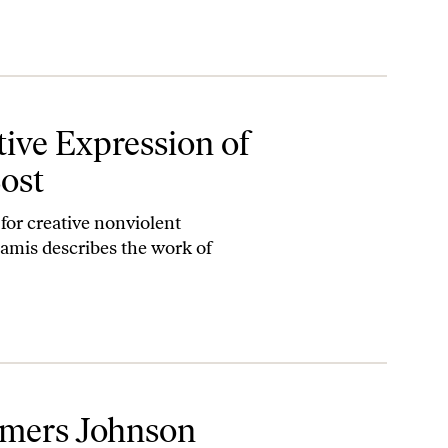
 has Been Lost
tive Expression of
Lost
 for creative nonviolent
Khamis describes the work of
lmers Johnson