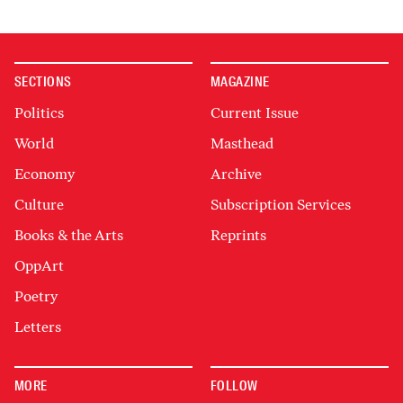
SECTIONS
MAGAZINE
Politics
Current Issue
World
Masthead
Economy
Archive
Culture
Subscription Services
Books & the Arts
Reprints
OppArt
Poetry
Letters
MORE
FOLLOW