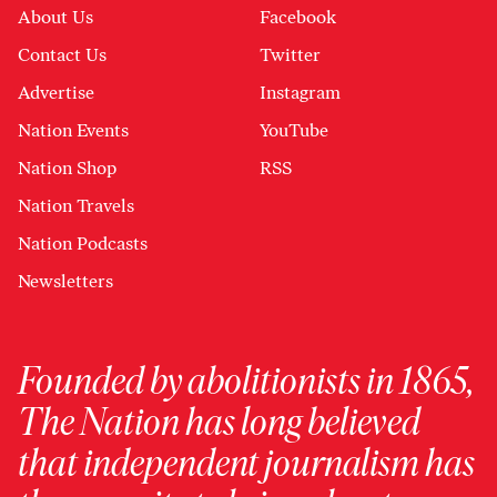
About Us
Facebook
Contact Us
Twitter
Advertise
Instagram
Nation Events
YouTube
Nation Shop
RSS
Nation Travels
Nation Podcasts
Newsletters
Founded by abolitionists in 1865,
The Nation has long believed
that independent journalism has