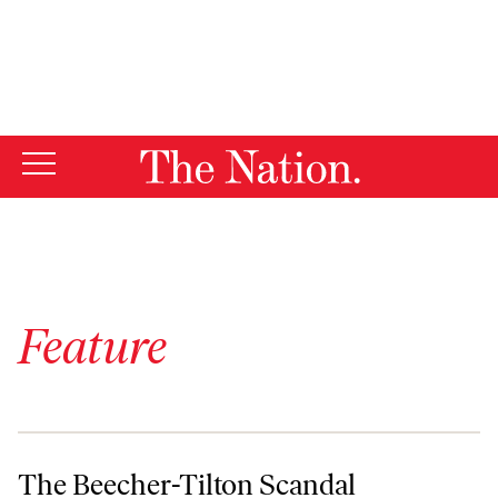
By using this website, you consent to our use of cookies.
X
For more information, visit our
Privacy Policy
Feature
The Beecher-Tilton Scandal
The Beecher-Tilton Scandal