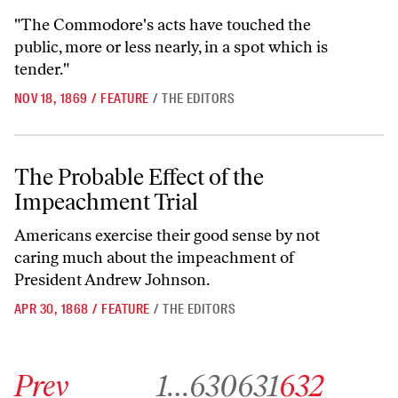
"The Commodore's acts have touched the
public, more or less nearly, in a spot which is
tender."
NOV 18, 1869
/
FEATURE
/
THE EDITORS
The Probable Effect of the Impeachment Trial
The Probable Effect of the
Impeachment Trial
Americans exercise their good sense by not
caring much about the impeachment of
President Andrew Johnson.
APR 30, 1868
/
FEATURE
/
THE EDITORS
Go to previous archive page
Go to archive page 1
Go to archive page 630
Go to archive page 631
Go to archive page 63
Prev
1
…
630
631
632