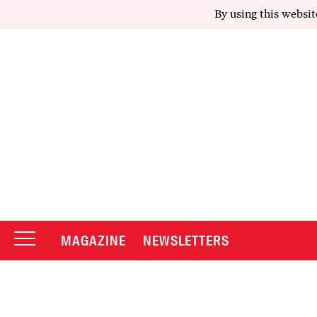
By using this websit
MAGAZINE
NEWSLETTERS