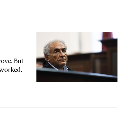
rove. But
 worked.