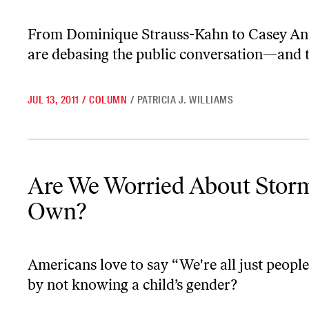
From Dominique Strauss-Kahn to Casey An
are debasing the public conversation—and t
JUL 13, 2011
/
COLUMN
/
PATRICIA J. WILLIAMS
Are We Worried About Storm’s Identity—or Our Own?
Are We Worried About Storm
Own?
Americans love to say “We're all just peopl
by not knowing a child’s gender?