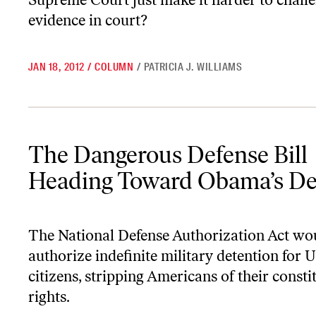
evidence in court?
JAN 18, 2012
/
COLUMN
/
PATRICIA J. WILLIAMS
The Dangerous Defense Bill Heading Toward Obama’s Desk
The Dangerous Defense Bill
Heading Toward Obama’s D
The National Defense Authorization Act wo
authorize indefinite military detention for 
citizens, stripping Americans of their consti
rights.