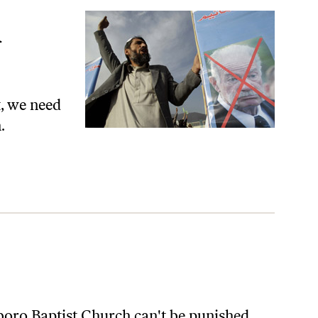
t, we need
.
boro Baptist Church can't be punished