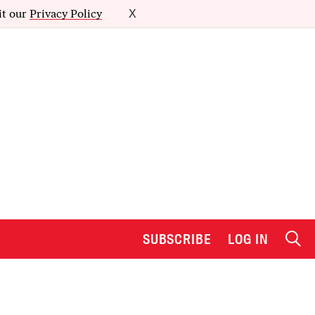
it our
Privacy Policy
X
SUBSCRIBE
LOG IN