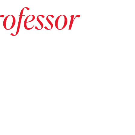
ofessor