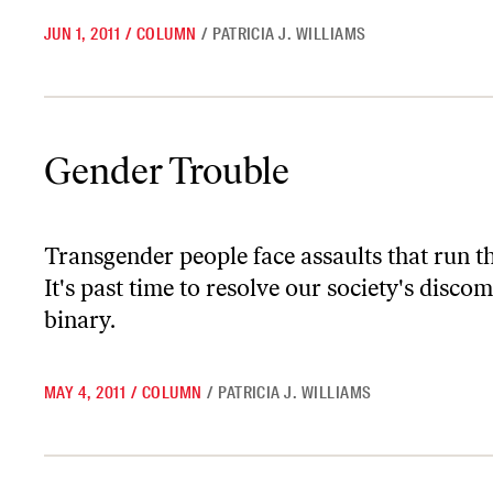
JUN 1, 2011
/
COLUMN
/
PATRICIA J. WILLIAMS
Gender Trouble
Gender Trouble
Transgender people face assaults that run t
It's past time to resolve our society's disco
binary.
MAY 4, 2011
/
COLUMN
/
PATRICIA J. WILLIAMS