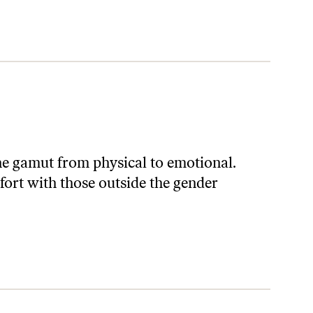
he gamut from physical to emotional.
mfort with those outside the gender