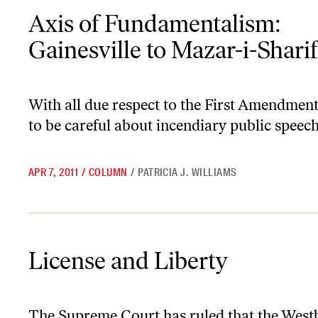
Axis of Fundamentalism: Gainesville to Mazar-i-Sharif
Axis of Fundamentalism:
Gainesville to Mazar-i-Sharif
With all due respect to the First Amendmen
to be careful about incendiary public speech
APR 7, 2011
/
COLUMN
/
PATRICIA J. WILLIAMS
License and Liberty
License and Liberty
The Supreme Court has ruled that the West