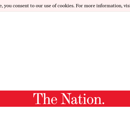
e, you consent to our use of cookies. For more information, vis