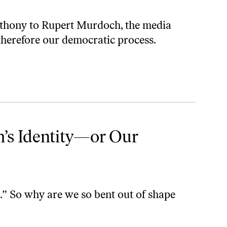
thony to Rupert Murdoch, the media
herefore our democratic process.
’s Identity—or Our
e.” So why are we so bent out of shape