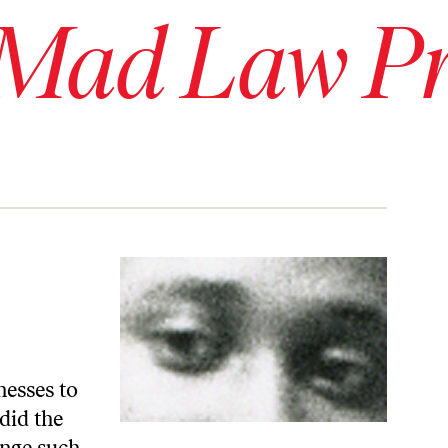
 Mad Law Pr
nesses to
did the
enge such