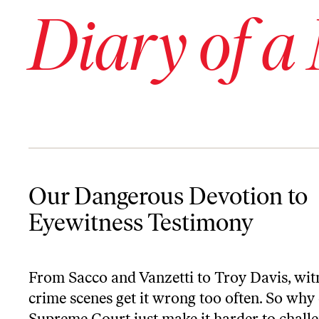
Diary of a
Our Dangerous Devotion to Eyewitness Testimony
Our Dangerous Devotion to
Eyewitness Testimony
From Sacco and Vanzetti to Troy Davis, wit
crime scenes get it wrong too often. So why 
Supreme Court just make it harder to chall