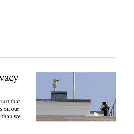
ivacy
ourt that
s on our
y than we