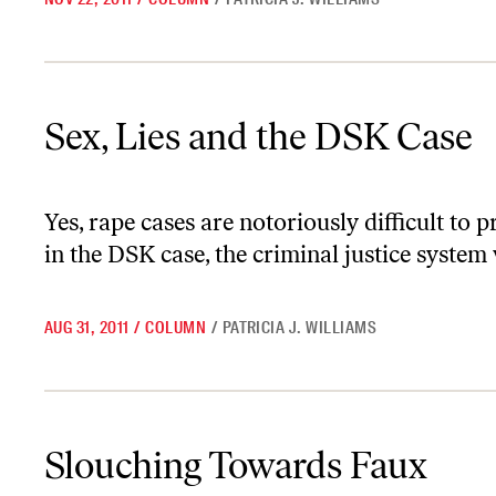
Sex, Lies and the DSK Case
Sex, Lies and the DSK Case
Yes, rape cases are notoriously difficult to p
in the DSK case, the criminal justice system
AUG 31, 2011
/
COLUMN
/
PATRICIA J. WILLIAMS
Slouching Towards Faux
Slouching Towards Faux