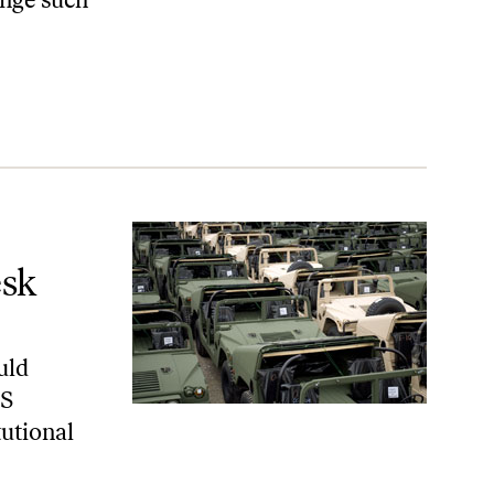
esk
uld
US
tutional