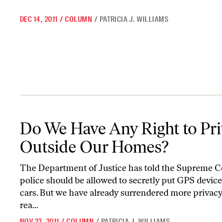
DEC 14, 2011
/
COLUMN
/
PATRICIA J. WILLIAMS
Do We Have Any Right to Privacy Outside Our Homes?
Do We Have Any Right to Pr
Outside Our Homes?
The Department of Justice has told the Supreme C
police should be allowed to secretly put GPS device
cars. But we have already surrendered more privac
rea...
NOV 22, 2011
/
COLUMN
/
PATRICIA J. WILLIAMS