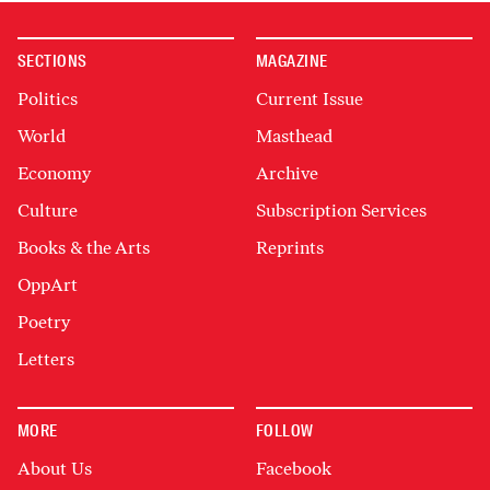
SECTIONS
MAGAZINE
Politics
Current Issue
World
Masthead
Economy
Archive
Culture
Subscription Services
Books & the Arts
Reprints
OppArt
Poetry
Letters
MORE
FOLLOW
About Us
Facebook