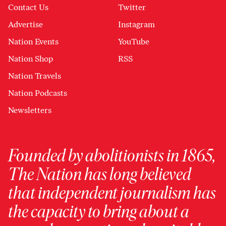
Contact Us
Twitter
Advertise
Instagram
Nation Events
YouTube
Nation Shop
RSS
Nation Travels
Nation Podcasts
Newsletters
Founded by abolitionists in 1865,
The Nation has long believed
that independent journalism has
the capacity to bring about a