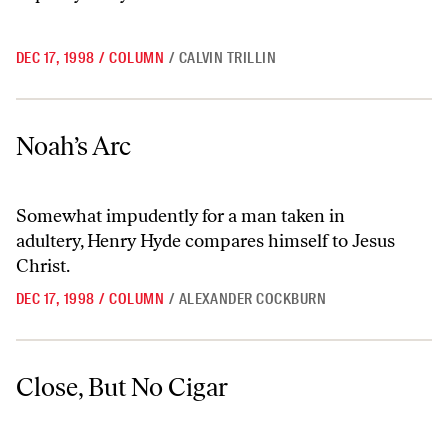
DEC 17, 1998
/
COLUMN
/
CALVIN TRILLIN
Noah’s Arc
Noah’s Arc
Somewhat impudently for a man taken in
adultery, Henry Hyde compares himself to Jesus
Christ.
DEC 17, 1998
/
COLUMN
/
ALEXANDER COCKBURN
Close, But No Cigar
Close, But No Cigar