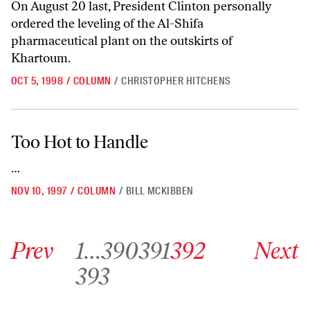
On August 20 last, President Clinton personally
ordered the leveling of the Al-Shifa
pharmaceutical plant on the outskirts of
Khartoum.
OCT 5, 1998
/
COLUMN
/
CHRISTOPHER HITCHENS
Too Hot to Handle
Too Hot to Handle
…
NOV 10, 1997
/
COLUMN
/
BILL MCKIBBEN
Go to previous archive page
Go to archive page 1
Go to archive page 390
Go to archive page 391
Go to archive page 392
Go to next ar
Prev
1
…
390
391
392
Next
Go to archive page 393
393