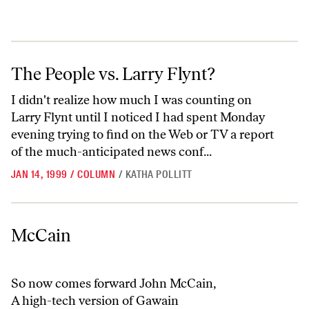
The People vs. Larry Flynt?
The People vs. Larry Flynt?
I didn't realize how much I was counting on
Larry Flynt until I noticed I had spent Monday
evening trying to find on the Web or TV a report
of the much-anticipated news conf...
JAN 14, 1999
/
COLUMN
/
KATHA POLLITT
McCain
McCain
So now comes forward John McCain,
A high-tech version of Gawain