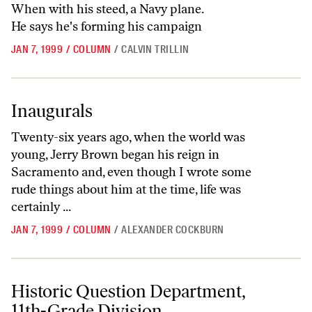
When with his steed, a Navy plane.
He says he's forming his campaign
JAN 7, 1999
/
COLUMN
/
CALVIN TRILLIN
Inaugurals
Inaugurals
Twenty-six years ago, when the world was
young, Jerry Brown began his reign in
Sacramento and, even though I wrote some
rude things about him at the time, life was
certainly ...
JAN 7, 1999
/
COLUMN
/
ALEXANDER COCKBURN
Historic Question Department, 11th-Grade Division
Historic Question Department,
11th-Grade Division