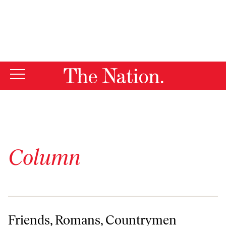
By using this website, you consent to our use of cookies.
X
For more information, visit our
Privacy Policy
Column
Friends, Romans, Countrymen
Friends, Romans, Countrymen