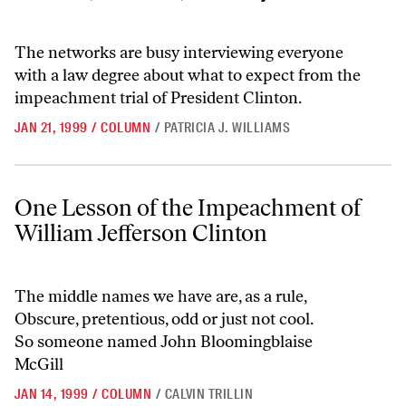
The networks are busy interviewing everyone
with a law degree about what to expect from the
impeachment trial of President Clinton.
JAN 21, 1999
/
COLUMN
/
PATRICIA J. WILLIAMS
One Lesson of the Impeachment of William Jefferson Clinton
One Lesson of the Impeachment of
William Jefferson Clinton
The middle names we have are, as a rule,
Obscure, pretentious, odd or just not cool.
So someone named John Bloomingblaise
McGill
JAN 14, 1999
/
COLUMN
/
CALVIN TRILLIN