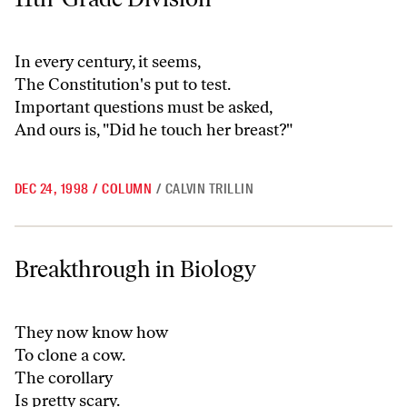
In every century, it seems,
The Constitution's put to test.
Important questions must be asked,
And ours is, "Did he touch her breast?"
DEC 24, 1998
/
COLUMN
/
CALVIN TRILLIN
Breakthrough in Biology
Breakthrough in Biology
They now know how
To clone a cow.
The corollary
Is pretty scary.