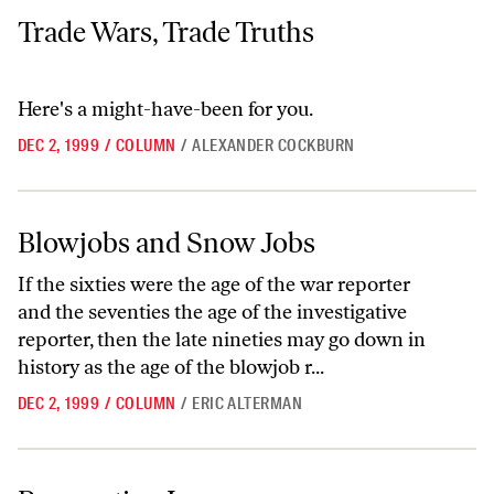
Trade Wars, Trade Truths
Trade Wars, Trade Truths
Here's a might-have-been for you.
DEC 2, 1999
/
COLUMN
/
ALEXANDER COCKBURN
Blowjobs and Snow Jobs
Blowjobs and Snow Jobs
If the sixties were the age of the war reporter
and the seventies the age of the investigative
reporter, then the late nineties may go down in
history as the age of the blowjob r...
DEC 2, 1999
/
COLUMN
/
ERIC ALTERMAN
Prosecuting Innocence