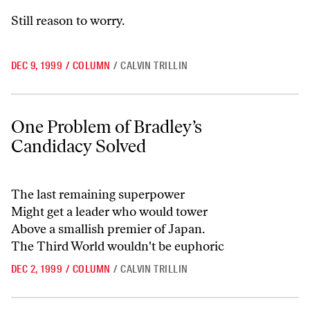
Still reason to worry.
DEC 9, 1999
/
COLUMN
/
CALVIN TRILLIN
One Problem of Bradley’s Candidacy Solved
One Problem of Bradley’s
Candidacy Solved
The last remaining superpower
Might get a leader who would tower
Above a smallish premier of Japan.
The Third World wouldn't be euphoric
DEC 2, 1999
/
COLUMN
/
CALVIN TRILLIN