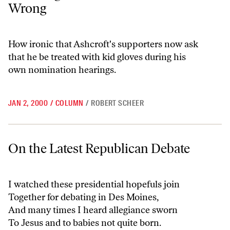
Wrong
How ironic that Ashcroft's supporters now ask
that he be treated with kid gloves during his
own nomination hearings.
JAN 2, 2000
/
COLUMN
/
ROBERT SCHEER
On the Latest Republican Debate
On the Latest Republican Debate
I watched these presidential hopefuls join
Together for debating in Des Moines,
And many times I heard allegiance sworn
To Jesus and to babies not quite born.