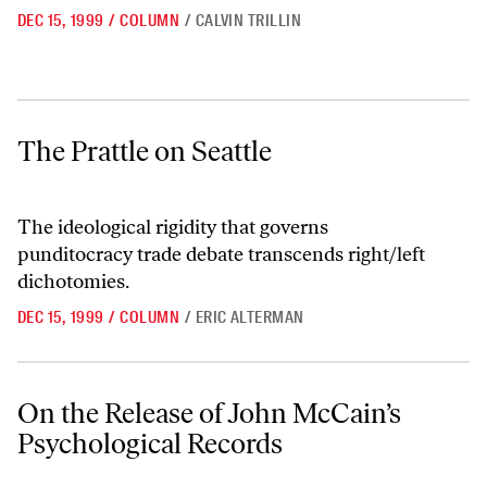
DEC 15, 1999
/
COLUMN
/
CALVIN TRILLIN
The Prattle on Seattle
The Prattle on Seattle
The ideological rigidity that governs
punditocracy trade debate transcends right/left
dichotomies.
DEC 15, 1999
/
COLUMN
/
ERIC ALTERMAN
On the Release of John McCain’s Psychological Records
On the Release of John McCain’s
Psychological Records