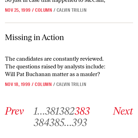
So just in case that happened to McCain,
NOV 25, 1999
/
COLUMN
/
CALVIN TRILLIN
Missing in Action
Missing in Action
The candidates are constantly reviewed.
The questions raised by analysts include:
Will Pat Buchanan matter as a mauler?
NOV 18, 1999
/
COLUMN
/
CALVIN TRILLIN
Go to previous archive page
Go to archive page 1
Go to archive page 381
Go to archive page 382
Go to archive page 383
Go to next ar
Prev
1
…
381
382
383
Next
Go to archive page 384
Go to archive page 385
Go to archive page 393
384
385
…
393