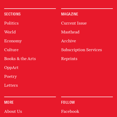
SECTIONS
MAGAZINE
Politics
Current Issue
World
Masthead
Economy
Archive
Culture
Subscription Services
Books & the Arts
Reprints
OppArt
Poetry
Letters
MORE
FOLLOW
About Us
Facebook