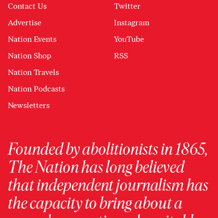
Contact Us
Twitter
Advertise
Instagram
Nation Events
YouTube
Nation Shop
RSS
Nation Travels
Nation Podcasts
Newsletters
Founded by abolitionists in 1865,
The Nation has long believed
that independent journalism has
the capacity to bring about a