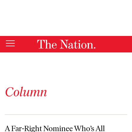
By using this website, you consent to our use of cookies.
X
For more information, visit our
Privacy Policy
Column
A Far-Right Nominee Who’s All Wrong
A Far-Right Nominee Who’s All