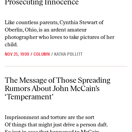
Prosecuting Innocence
Like countless parents, Cynthia Stewart of
Oberlin, Ohio, is an ardent amateur
photographer who loves to take pictures of her
child.
NOV 25, 1999
/
COLUMN
/
KATHA POLLITT
The Message of Those Spreading Rumors About John McCain’s ‘Tem
The Message of Those Spreading
Rumors About John McCain’s
‘Temperament’
Imprisonment and torture are the sort
Of things that might just drive a person daft.