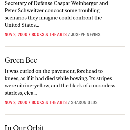
Secretary of Defense Caspar Weinberger and
Peter Schweitzer concoct some troubling
scenarios they imagine could confront the
United States...
NOV 2, 2000
/
BOOKS & THE ARTS
/
JOSEPH NEVINS
Green Bee
Green Bee
It was curled on the pavement, forehead to
knees, as if it had died while bowing. Its stripes
were citrine-yellow, and the black of a moonless
starless, clea...
NOV 2, 2000
/
BOOKS & THE ARTS
/
SHARON OLDS
In Our Orbit
In Our Orbit