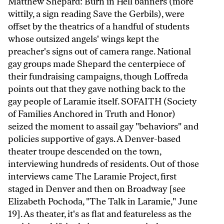
Matthew Shepard: Burn in Hell banners (more
wittily, a sign reading Save the Gerbils), were
offset by the theatrics of a handful of students
whose outsized angels' wings kept the
preacher's signs out of camera range. National
gay groups made Shepard the centerpiece of
their fundraising campaigns, though Loffreda
points out that they gave nothing back to the
gay people of Laramie itself. SOFAITH (Society
of Families Anchored in Truth and Honor)
seized the moment to assail gay "behaviors" and
policies supportive of gays. A Denver-based
theater troupe descended on the town,
interviewing hundreds of residents. Out of those
interviews came The Laramie Project, first
staged in Denver and then on Broadway [see
Elizabeth Pochoda, "The Talk in Laramie," June
19]. As theater, it's as flat and featureless as the