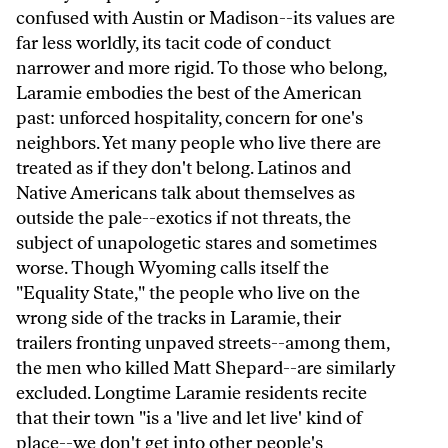
confused with Austin or Madison--its values are
far less worldly, its tacit code of conduct
narrower and more rigid. To those who belong,
Laramie embodies the best of the American
past: unforced hospitality, concern for one's
neighbors. Yet many people who live there are
treated as if they don't belong. Latinos and
Native Americans talk about themselves as
outside the pale--exotics if not threats, the
subject of unapologetic stares and sometimes
worse. Though Wyoming calls itself the
"Equality State," the people who live on the
wrong side of the tracks in Laramie, their
trailers fronting unpaved streets--among them,
the men who killed Matt Shepard--are similarly
excluded. Longtime Laramie residents recite
that their town "is a 'live and let live' kind of
place--we don't get into other people's