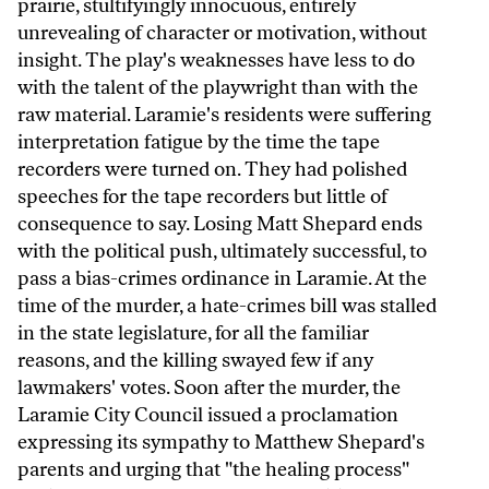
prairie, stultifyingly innocuous, entirely
unrevealing of character or motivation, without
insight. The play's weaknesses have less to do
with the talent of the playwright than with the
raw material. Laramie's residents were suffering
interpretation fatigue by the time the tape
recorders were turned on. They had polished
speeches for the tape recorders but little of
consequence to say. Losing Matt Shepard ends
with the political push, ultimately successful, to
pass a bias-crimes ordinance in Laramie. At the
time of the murder, a hate-crimes bill was stalled
in the state legislature, for all the familiar
reasons, and the killing swayed few if any
lawmakers' votes. Soon after the murder, the
Laramie City Council issued a proclamation
expressing its sympathy to Matthew Shepard's
parents and urging that "the healing process"