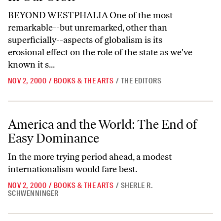
BEYOND WESTPHALIA One of the most
remarkable--but unremarked, other than
superficially--aspects of globalism is its
erosional effect on the role of the state as we've
known it s...
NOV 2, 2000
/
BOOKS & THE ARTS
/
THE EDITORS
America and the World: The End of Easy Dominance
America and the World: The End of
Easy Dominance
In the more trying period ahead, a modest
internationalism would fare best.
NOV 2, 2000
/
BOOKS & THE ARTS
/
SHERLE R.
SCHWENNINGER