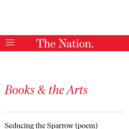
By using this website, you consent to our use of cookies.
X
For more information, visit our
Privacy Policy
Books & the Arts
Seducing the Sparrow (poem)
Seducing the Sparrow (poem)