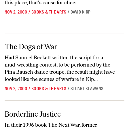
this place, that's cause for cheer.
NOV 2, 2000
/
BOOKS & THE ARTS
/
DAVID KIRP
The Dogs of War
The Dogs of War
Had Samuel Beckett written the script for a
mud-wrestling contest, to be performed by the
Pina Bausch dance troupe, the result might have
looked like the scenes of warfare in Kip...
NOV 2, 2000
/
BOOKS & THE ARTS
/
STUART KLAWANS
Borderline Justice
Borderline Justice
In their 1996 book The Next War, former