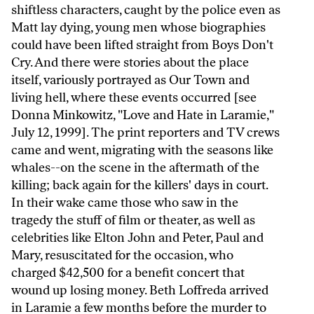
shiftless characters, caught by the police even as
Matt lay dying, young men whose biographies
could have been lifted straight from Boys Don't
Cry. And there were stories about the place
itself, variously portrayed as Our Town and
living hell, where these events occurred [see
Donna Minkowitz, "Love and Hate in Laramie,"
July 12, 1999]. The print reporters and TV crews
came and went, migrating with the seasons like
whales--on the scene in the aftermath of the
killing; back again for the killers' days in court.
In their wake came those who saw in the
tragedy the stuff of film or theater, as well as
celebrities like Elton John and Peter, Paul and
Mary, resuscitated for the occasion, who
charged $42,500 for a benefit concert that
wound up losing money. Beth Loffreda arrived
in Laramie a few months before the murder to