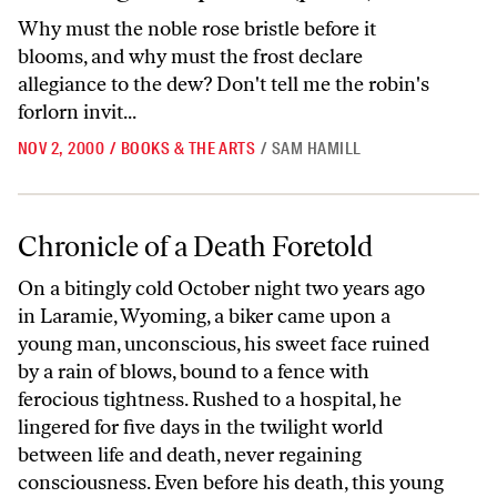
Why must the noble rose bristle before it
blooms, and why must the frost declare
allegiance to the dew? Don't tell me the robin's
forlorn invit...
NOV 2, 2000
/
BOOKS & THE ARTS
/
SAM HAMILL
Chronicle of a Death Foretold
Chronicle of a Death Foretold
On a bitingly cold October night two years ago
in Laramie, Wyoming, a biker came upon a
young man, unconscious, his sweet face ruined
by a rain of blows, bound to a fence with
ferocious tightness. Rushed to a hospital, he
lingered for five days in the twilight world
between life and death, never regaining
consciousness. Even before his death, this young