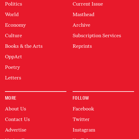
Politics
Current Issue
World
Masthead
Economy
Archive
Culture
Subscription Services
Books & the Arts
Reprints
OppArt
Poetry
Letters
MORE
FOLLOW
About Us
Facebook
Contact Us
Twitter
Advertise
Instagram