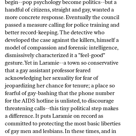
begin--pop psychology become politics--but a
handful of citizens, straight and gay, wanted a
more concrete response. Eventually the council
passed a measure calling for police training and
better record-keeping. The detective who
developed the case against the killers, himself a
model of compassion and forensic intelligence,
dismissively characterized it a "feel-good"
gesture. Yet in Laramie--a town so conservative
that a gay assistant professor feared
acknowledging her sexuality for fear of
jeopardizing her chance for tenure; a place so
fearful of gay-bashing that the phone number
for the AIDS hotline is unlisted, to discourage
threatening calls--this tiny political step makes
a difference. It puts Laramie on record as
committed to protecting the most basic liberties
of gay men and lesbians. In these times, and in