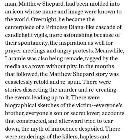
man, Matthew Shepard, had been molded into
an icon whose name and image were known to
the world. Overnight, he became the
centerpiece of a Princess Diana-like cascade of
candlelight vigils, more astonishing because of
their spontaneity, the inspiration as well for
prayer meetings and angry protests. Meanwhile,
Laramie was also being remade, tagged by the
media as a town without pity. In the months
that followed, the Matthew Shepard story was
ceaselessly retold and re-spun. There were
stories dissecting the murder and re-creating
the events leading up to it. There were
biographical sketches of the victim--everyone's
brother, everyone's son or secret lover; accounts
that constructed, and afterward tried to tear
down, the myth of innocence despoiled. There
were renderings of the killers, hapless and