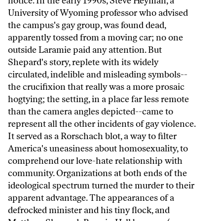
notice. In the early 1990s, Steve Heyman, a
University of Wyoming professor who advised
the campus's gay group, was found dead,
apparently tossed from a moving car; no one
outside Laramie paid any attention. But
Shepard's story, replete with its widely
circulated, indelible and misleading symbols--
the crucifixion that really was a more prosaic
hogtying; the setting, in a place far less remote
than the camera angles depicted--came to
represent all the other incidents of gay violence.
It served as a Rorschach blot, a way to filter
America's uneasiness about homosexuality, to
comprehend our love-hate relationship with
community. Organizations at both ends of the
ideological spectrum turned the murder to their
apparent advantage. The appearances of a
defrocked minister and his tiny flock, and