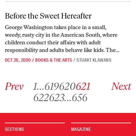
Before the Sweet Hereafter
Before the Sweet Hereafter
George Washington takes place in a small,
weedy, rusty city in the American South, where
children conduct their affairs with adult
responsibility and adults behave like kids. The...
OCT 26, 2000
/
BOOKS & THE ARTS
/
STUART KLAWANS
Go to previous archive page
Go to archive page 1
Go to archive page 619
Go to archive page 620
Go to archive page 621
Go to next ar
Prev
1
…
619
620
621
Next
Go to archive page 622
Go to archive page 623
Go to archive page 656
622
623
…
656
SECTIONS
MAGAZINE