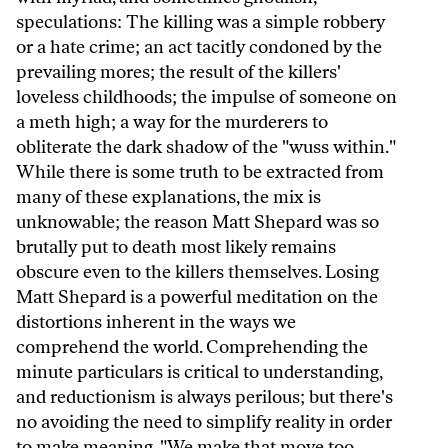
speculations: The killing was a simple robbery
or a hate crime; an act tacitly condoned by the
prevailing mores; the result of the killers'
loveless childhoods; the impulse of someone on
a meth high; a way for the murderers to
obliterate the dark shadow of the "wuss within."
While there is some truth to be extracted from
many of these explanations, the mix is
unknowable; the reason Matt Shepard was so
brutally put to death most likely remains
obscure even to the killers themselves. Losing
Matt Shepard is a powerful meditation on the
distortions inherent in the ways we
comprehend the world. Comprehending the
minute particulars is critical to understanding,
and reductionism is always perilous; but there's
no avoiding the need to simplify reality in order
to make meaning. "We make that move too