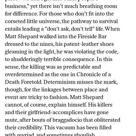
business," yet there isn't much breathing room
for difference. For those who don't fit into the
corseted little universe, the pathway to survival
entails leading a "don't ask, don't tell" life. When
Matt Shepard walked into the Fireside Bar
dressed to the nines, his patent-leather shoes
gleaming in the light, he was violating the code,
to shudderingly terrible consequence. In this
sense, the killing was as predictable and
overdetermined as the one in Chronicle of a
Death Foretold. Determinism misses the mark,
though, for the linkages between place and
event are tricky to fashion. Matt Shepard
cannot, of course, explain himself. His killers
and their girlfriend-accomplices have gone
mute, after bouts of braggadocio that obliterated
their credibility. This vacuum has been filled
with myriad, and sometimes ghoulish,