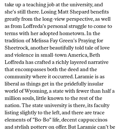
take up a teaching job at the university, and
she's still there. Losing Matt Shepard benefits
greatly from the long-view perspective, as well
as from Loffreda's personal struggle to come to
terms with her adopted hometown. In the
tradition of Melissa Fay Green's Praying for
Sheetrock, another beautifully told tale of love
and violence in small-town America, Beth
Loffreda has crafted a richly layered narrative
that encompasses both the deed and the
community where it occurred. Laramie is as
liberal as things get in the pridefully insular
world of Wyoming, a state with fewer than half a
million souls, little known to the rest of the
nation. The state university is there, its faculty
listing slightly to the left, and there are trace
elements of "Bo-Bo" life, decent cappuccinos
and stylish pottery on offer. But Laramie can't be