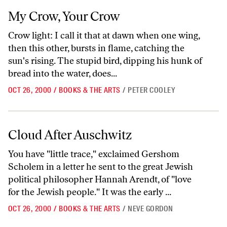
My Crow, Your Crow
My Crow, Your Crow
Crow light: I call it that at dawn when one wing,
then this other, bursts in flame, catching the
sun's rising. The stupid bird, dipping his hunk of
bread into the water, does...
OCT 26, 2000
/
BOOKS & THE ARTS
/
PETER COOLEY
Cloud After Auschwitz
Cloud After Auschwitz
You have "little trace," exclaimed Gershom
Scholem in a letter he sent to the great Jewish
political philosopher Hannah Arendt, of "love
for the Jewish people." It was the early ...
OCT 26, 2000
/
BOOKS & THE ARTS
/
NEVE GORDON