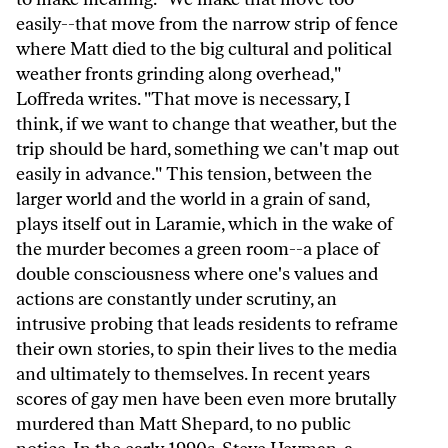
easily--that move from the narrow strip of fence
where Matt died to the big cultural and political
weather fronts grinding along overhead,"
Loffreda writes. "That move is necessary, I
think, if we want to change that weather, but the
trip should be hard, something we can't map out
easily in advance." This tension, between the
larger world and the world in a grain of sand,
plays itself out in Laramie, which in the wake of
the murder becomes a green room--a place of
double consciousness where one's values and
actions are constantly under scrutiny, an
intrusive probing that leads residents to reframe
their own stories, to spin their lives to the media
and ultimately to themselves. In recent years
scores of gay men have been even more brutally
murdered than Matt Shepard, to no public