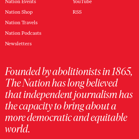
Nation Events
YouTube
Nation Shop
RSS
Nation Travels
Nation Podcasts
Newsletters
Founded by abolitionists in 1865,
The Nation has long believed
that independent journalism has
the capacity to bring about a
more democratic and equitable
world.