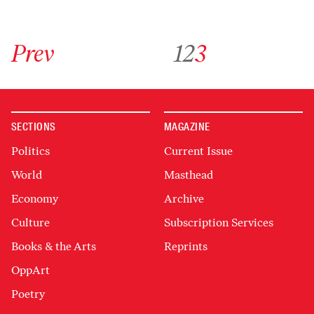
Go to previous archive page
Go to archive page 1
Go to archive page 2
Go to archive page 3
Prev
1
2
3
SECTIONS
MAGAZINE
Politics
Current Issue
World
Masthead
Economy
Archive
Culture
Subscription Services
Books & the Arts
Reprints
OppArt
Poetry