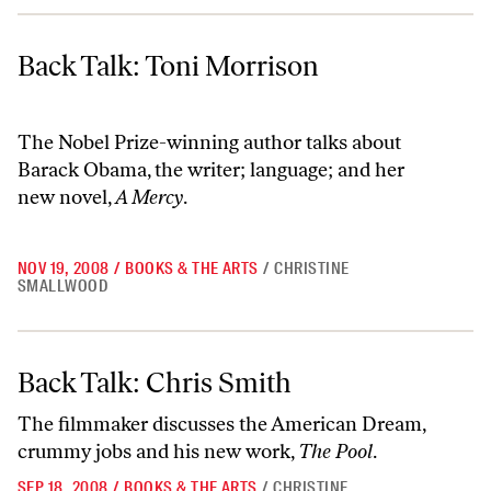
Back Talk: Toni Morrison
Back Talk: Toni Morrison
The Nobel Prize-winning author talks about
Barack Obama, the writer; language; and her
new novel,
A Mercy
.
NOV 19, 2008
/
BOOKS & THE ARTS
/
CHRISTINE
SMALLWOOD
Back Talk: Chris Smith
Back Talk: Chris Smith
The filmmaker discusses the American Dream,
crummy jobs and his new work,
The Pool
.
SEP 18, 2008
/
BOOKS & THE ARTS
/
CHRISTINE