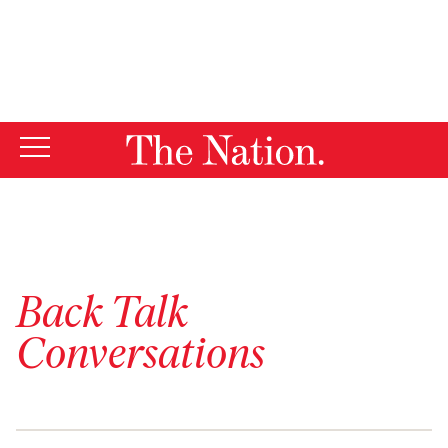
By using this website, you consent to our use of cookies.
X
For more information, visit our
Privacy Policy
Back Talk
Conversations