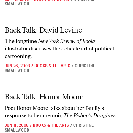
SMALLWOOD
Back Talk: David Levine
Back Talk: David Levine
The longtime
New York Review of Books
illustrator discusses the delicate art of political
cartooning.
JUN 26, 2008
/
BOOKS & THE ARTS
/
CHRISTINE
SMALLWOOD
Back Talk: Honor Moore
Back Talk: Honor Moore
Poet Honor Moore talks about her family's
response to her memoir,
The Bishop's Daughter
.
JUN 11, 2008
/
BOOKS & THE ARTS
/
CHRISTINE
SMALLWOOD