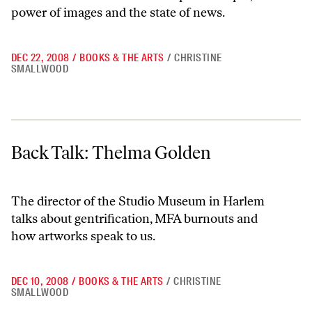
power of images and the state of news.
DEC 22, 2008
/
BOOKS & THE ARTS
/
CHRISTINE
SMALLWOOD
Back Talk: Thelma Golden
Back Talk: Thelma Golden
The director of the Studio Museum in Harlem
talks about gentrification, MFA burnouts and
how artworks speak to us.
DEC 10, 2008
/
BOOKS & THE ARTS
/
CHRISTINE
SMALLWOOD