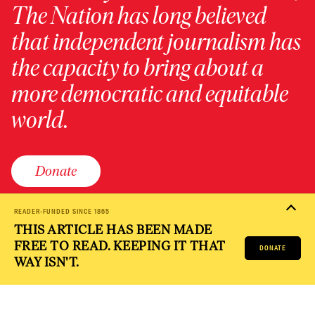
The Nation has long believed
that independent journalism has
the capacity to bring about a
more democratic and equitable
world.
Donate
READER-FUNDED SINCE 1865
THIS ARTICLE HAS BEEN MADE
PRIVACY POLICY
TERMS OF USE
ACCESSIBILITY STATEMENT
FREE TO READ. KEEPING IT THAT
HELP
CAREERS
DONATE
NATION FUND
WAY ISN'T.