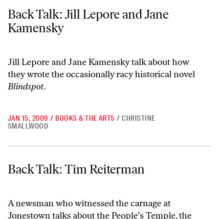
Back Talk: Jill Lepore and Jane Kamensky
Back Talk: Jill Lepore and Jane
Kamensky
Jill Lepore and Jane Kamensky talk about how
they wrote the occasionally racy historical novel
Blindspot
.
JAN 15, 2009
/
BOOKS & THE ARTS
/
CHRISTINE
SMALLWOOD
Back Talk: Tim Reiterman
Back Talk: Tim Reiterman
A newsman who witnessed the carnage at
Jonestown talks about the People's Temple, the