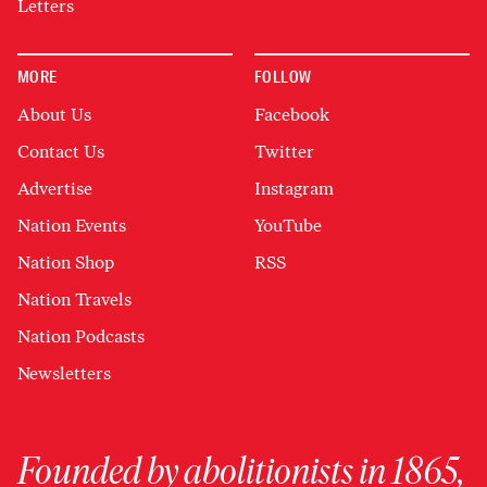
Letters
MORE
FOLLOW
About Us
Facebook
Contact Us
Twitter
Advertise
Instagram
Nation Events
YouTube
Nation Shop
RSS
Nation Travels
Nation Podcasts
Newsletters
Founded by abolitionists in 1865,