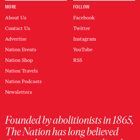
MORE
FOLLOW
About Us
Facebook
Contact Us
Twitter
Advertise
Instagram
Nation Events
YouTube
Nation Shop
RSS
Nation Travels
Nation Podcasts
Newsletters
Founded by abolitionists in 1865,
The Nation has long believed