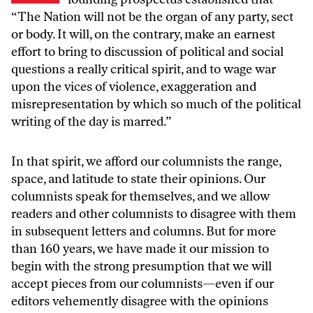
“The Nation will not be the organ of any party, sect
or body. It will, on the contrary, make an earnest
effort to bring to discussion of political and social
questions a really critical spirit, and to wage war
upon the vices of violence, exaggeration and
misrepresentation by which so much of the political
writing of the day is marred.”
In that spirit, we afford our columnists the range,
space, and latitude to state their opinions. Our
columnists speak for themselves, and we allow
readers and other columnists to disagree with them
in subsequent letters and columns. But for more
than 160 years, we have made it our mission to
begin with the strong presumption that we will
accept pieces from our columnists—even if our
editors vehemently disagree with the opinions