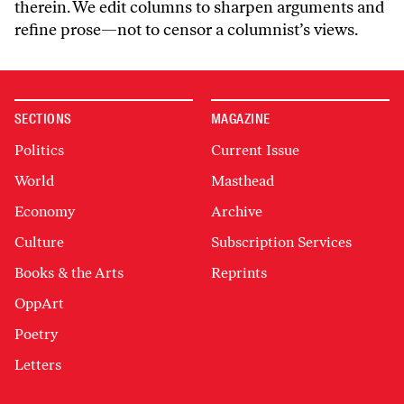
therein. We edit columns to sharpen arguments and
refine prose—not to censor a columnist’s views.
SECTIONS
MAGAZINE
Politics
Current Issue
World
Masthead
Economy
Archive
Culture
Subscription Services
Books & the Arts
Reprints
OppArt
Poetry
Letters