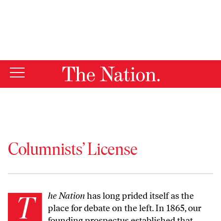
By using this website, you consent to our use of cookies.
X
For more information, visit our
Privacy Policy
Columnists’ License
The Nation
has long prided itself as the
place for debate on the left. In 1865, our
founding prospectus
established that