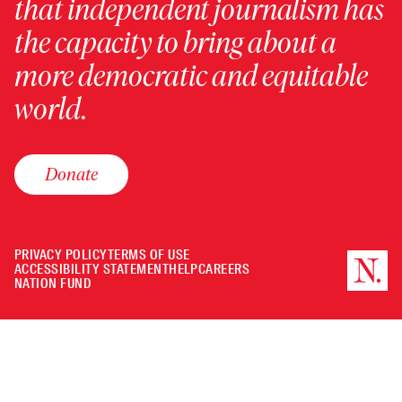
that independent journalism has
the capacity to bring about a
more democratic and equitable
world.
Donate
PRIVACY POLICY
TERMS OF USE
ACCESSIBILITY STATEMENT
HELP
CAREERS
NATION FUND