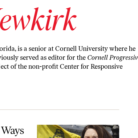
ewkirk
orida, is a senior at Cornell University where he
iously served as editor for the
Cornell Progressiv
ect of the non-profit Center for Responsive
American History—for Partisan Gain
8 Ways