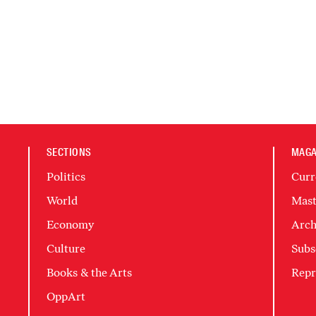
SECTIONS
MAGA
Politics
Curr
World
Mast
Economy
Arch
Culture
Subs
Books & the Arts
Repr
OppArt