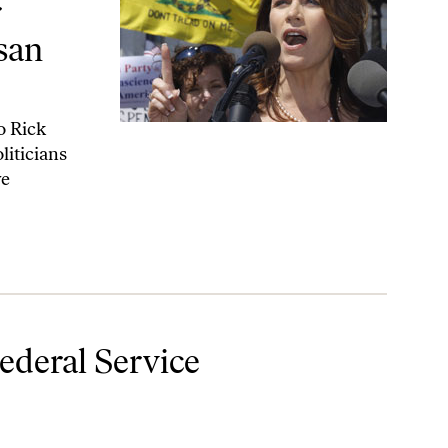
r
san
o Rick
liticians
ve
Federal Service