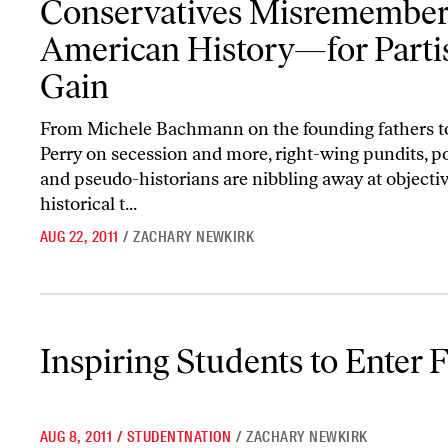
Conservatives Misremembe
American History—for Parti
Gain
From Michele Bachmann on the founding fathers t
Perry on secession and more, right-wing pundits, po
and pseudo-historians are nibbling away at objecti
historical t...
AUG 22, 2011
/
ZACHARY NEWKIRK
Inspiring Students to Enter Federal Service
Inspiring Students to Enter 
AUG 8, 2011
/
STUDENTNATION
/
ZACHARY NEWKIRK