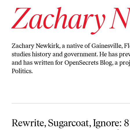
Zachary N
Zachary Newkirk, a native of Gainesville, Fl
studies history and government. He has prev
and has written for OpenSecrets Blog, a proj
Politics.
Rewrite, Sugarcoat, Ignore: 8 Ways Conservatives Misremember 
Rewrite, Sugarcoat, Ignore: 