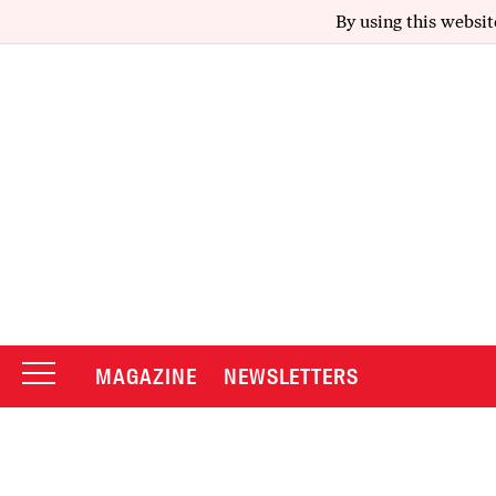
By using this websit
MAGAZINE
NEWSLETTERS