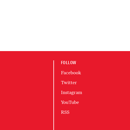
FOLLOW
Facebook
Twitter
Instagram
YouTube
RSS