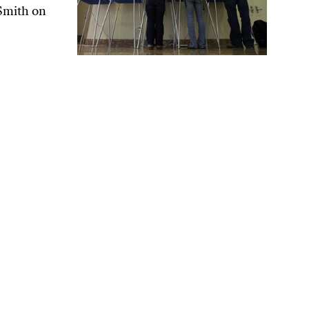
Smith on