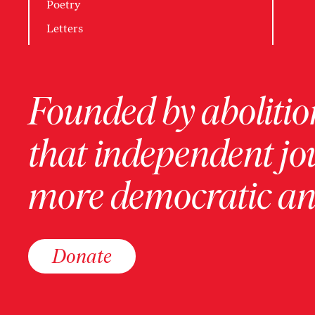
Poetry
Letters
Founded by abolition
that independent jo
more democratic and
Donate