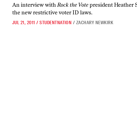
An interview with
Rock the Vote
president Heather 
the new restrictive voter ID laws.
JUL 21, 2011
/
STUDENTNATION
/
ZACHARY NEWKIRK