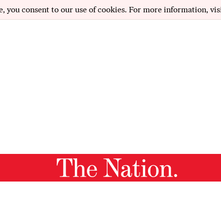
e, you consent to our use of cookies. For more information, vis