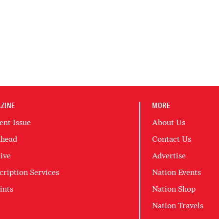
ZINE
MORE
ent Issue
About Us
head
Contact Us
ive
Advertise
cription Services
Nation Events
ints
Nation Shop
Nation Travels