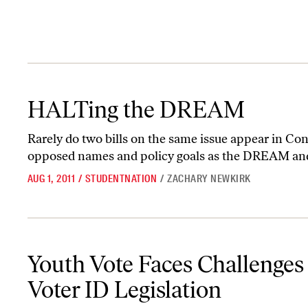
HALTing the DREAM
HALTing the DREAM
Rarely do two bills on the same issue appear in Con
opposed names and policy goals as the DREAM a
AUG 1, 2011
/
STUDENTNATION
/
ZACHARY NEWKIRK
Youth Vote Faces Challenges With Voter ID Legislation
Youth Vote Faces Challenges
Voter ID Legislation