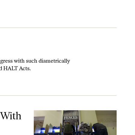
gress with such diametrically
nd HALT Acts.
 With