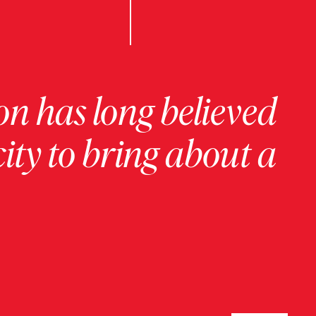
on has long believed
ity to bring about a