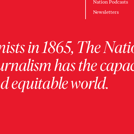
Nation Podcasts
Newsletters
ists in 1865, The Nati
urnalism has the capac
 equitable world.