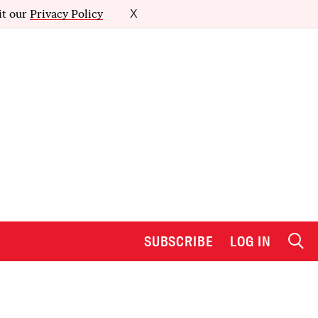
it our
Privacy Policy
X
SUBSCRIBE
LOG IN