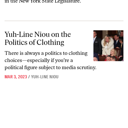
in the New York State Legislature.
Yuh-Line Niou on the Politics of Clothing
Yuh-Line Niou on the
Politics of Clothing
There is always a politics to clothing
choices—especially if you’re a
political figure subject to media scrutiny.
MAR 3, 2023
/
YUH-LINE NIOU