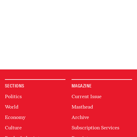
SECTIONS
MAGAZINE
Politics
Current Issue
World
Masthead
Economy
Archive
Culture
Subscription Services