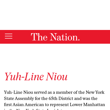
By using this website, you consent to our use of cookies.
X
For more information, visit our
Privacy Policy
Yuh-Line Niou
Yuh-Line Niou served as a member of the New York
State Assembly for the 65th District and was the
first Asian American to represent Lower Manhattan