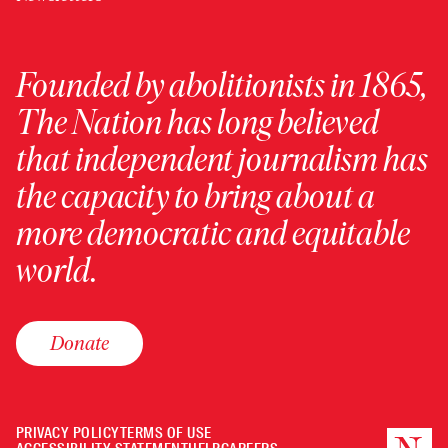
Founded by abolitionists in 1865,
The Nation has long believed
that independent journalism has
the capacity to bring about a
more democratic and equitable
world.
Donate
PRIVACY POLICY
TERMS OF USE