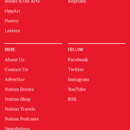
Books & the Arts
Reprints
OppArt
Poetry
Letters
MORE
FOLLOW
About Us
Facebook
Contact Us
Twitter
Advertise
Instagram
Nation Events
YouTube
Nation Shop
RSS
Nation Travels
Nation Podcasts
Newsletters