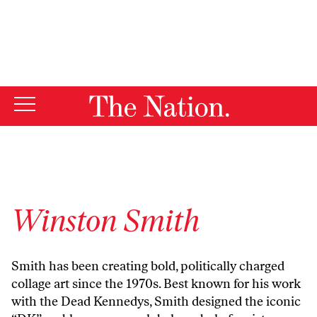
By using this website, you consent to our use of cookies.
X
For more information, visit our
Privacy Policy
Winston Smith
Smith has been creating bold, politically charged
collage art since the 1970s. Best known for his work
with the Dead Kennedys, Smith designed the iconic