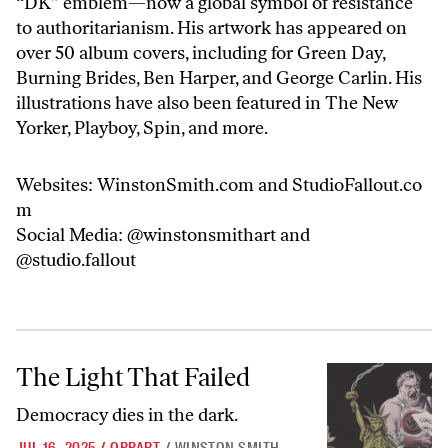
“DK” emblem—now a global symbol of resistance
to authoritarianism. His artwork has appeared on
over 50 album covers, including for Green Day,
Burning Brides, Ben Harper, and George Carlin. His
illustrations have also been featured in The New
Yorker, Playboy, Spin, and more.
Websites:
WinstonSmith.com
and
StudioFallout.co
m
Social Media:
@winstonsmithart
and
@studio.fallout
The Light That Failed
The Light That Failed
Democracy dies in the dark.