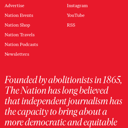
Advertise
Instagram
Nation Events
YouTube
Nation Shop
RSS
Nation Travels
Nation Podcasts
Newsletters
Founded by abolitionists in 1865,
The Nation has long believed
that independent journalism has
the capacity to bring about a
more democratic and equitable