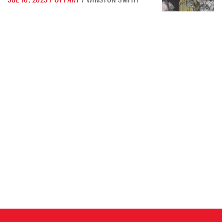
JUL 16, 2025
/
OPPART
/
WINSTON SMITH