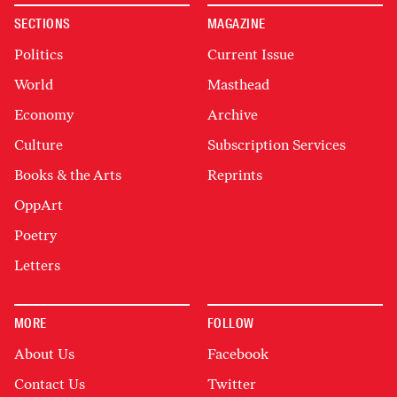
SECTIONS
MAGAZINE
Politics
Current Issue
World
Masthead
Economy
Archive
Culture
Subscription Services
Books & the Arts
Reprints
OppArt
Poetry
Letters
MORE
FOLLOW
About Us
Facebook
Contact Us
Twitter