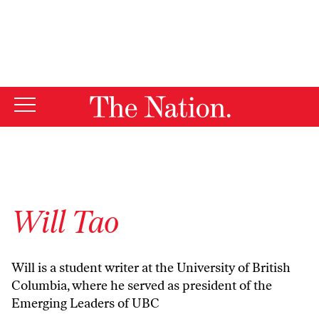
By using this website, you consent to our use of cookies.
X
For more information, visit our
Privacy Policy
Will Tao
Will is a student writer at the University of British
Columbia, where he served as president of the
Emerging Leaders of UBC