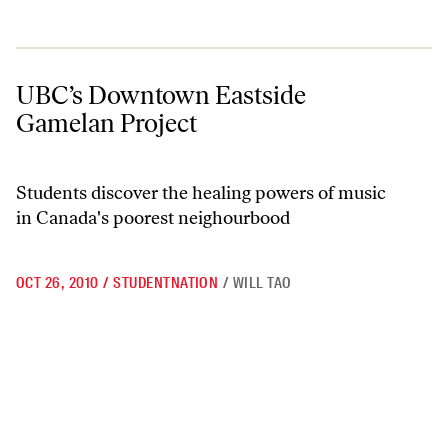
UBC’s Downtown Eastside Gamelan Project
UBC’s Downtown Eastside
Gamelan Project
Students discover the healing powers of music
in Canada's poorest neighourbood
OCT 26, 2010
/
STUDENTNATION
/
WILL TAO