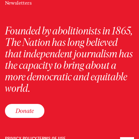
Newsletters
Founded by abolitionists in 1865,
The Nation has long believed
that independent journalism has
the capacity to bring about a
more democratic and equitable
world.
Donate
PRIVACY POLICY
TERMS OF USE