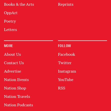
Books & the Arts
Reprints
OppArt
Poetry
Letters
MORE
FOLLOW
About Us
Facebook
Contact Us
Twitter
Advertise
Instagram
Nation Events
YouTube
Nation Shop
RSS
Nation Travels
Nation Podcasts