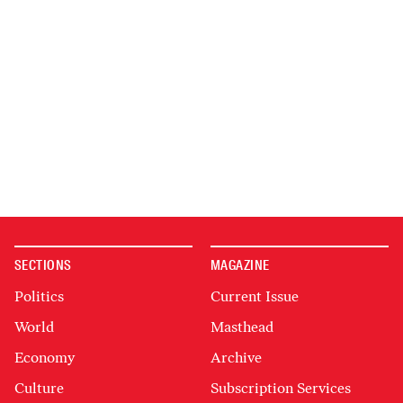
SECTIONS
MAGAZINE
Politics
Current Issue
World
Masthead
Economy
Archive
Culture
Subscription Services