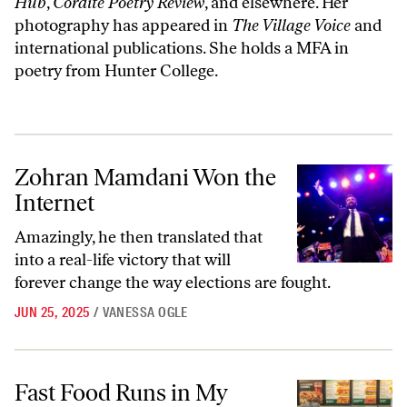
Hub
,
Cordite Poetry Review
, and elsewhere. Her
photography has appeared in
The Village Voice
and
international publications. She holds a MFA in
poetry from Hunter College.
Zohran Mamdani Won the Internet
Zohran Mamdani Won the
Internet
Amazingly, he then translated that
into a real-life victory that will
forever change the way elections are fought.
JUN 25, 2025
/
VANESSA OGLE
Fast Food Runs in My Family
Fast Food Runs in My