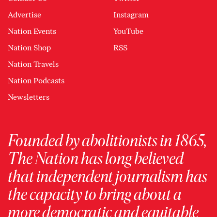
Advertise
Instagram
Nation Events
YouTube
Nation Shop
RSS
Nation Travels
Nation Podcasts
Newsletters
Founded by abolitionists in 1865,
The Nation has long believed
that independent journalism has
the capacity to bring about a
more democratic and equitable