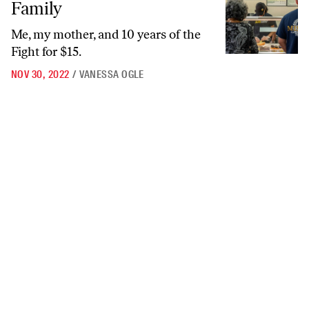
Family
Me, my mother, and 10 years of the
Fight for $15.
NOV 30, 2022
/
VANESSA OGLE