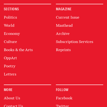
SECTIONS
MAGAZINE
Politics
Current Issue
World
Masthead
Economy
Archive
Culture
Subscription Services
Books & the Arts
Reprints
OppArt
Poetry
Letters
MORE
FOLLOW
About Us
Facebook
Contact Us
Twitter