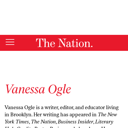
By using this website, you consent to our use of cookies.
X
For more information, visit our
Privacy Policy
Vanessa Ogle
Vanessa Ogle is a writer, editor, and educator living
in Brooklyn. Her writing has appeared in
The New
York Times
,
The Nation
,
Business Insider
,
Literary