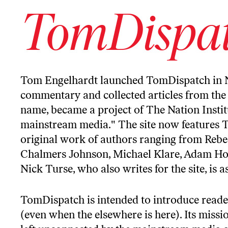
TomDispa
Tom Engelhardt
launched
TomDispatch
in 
commentary and collected articles from the 
name, became a project of The Nation Institu
mainstream media." The site now features 
original work of authors ranging from Rebe
Chalmers Johnson, Michael Klare, Adam Hoch
Nick Turse, who also writes for the site, is 
TomDispatch is intended to introduce reade
(even when the elsewhere is here). Its missi