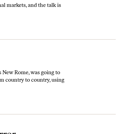
l markets, and the talk is
s New Rome, was going to
m country to country, using