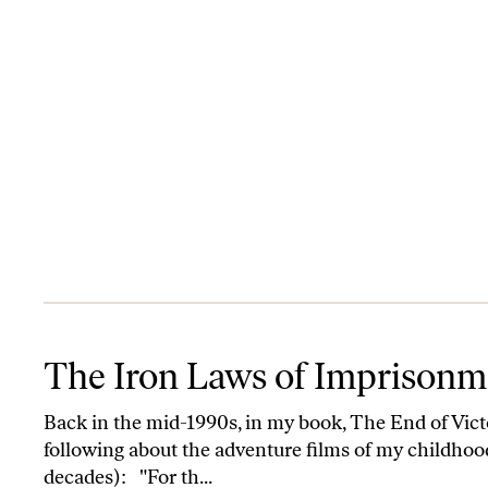
The Iron Laws of Imprisonment, Bush-style
The Iron Laws of Imprisonme
Back in the mid-1990s, in my book, The End of Victo
following about the adventure films of my childhood
decades): "For th...