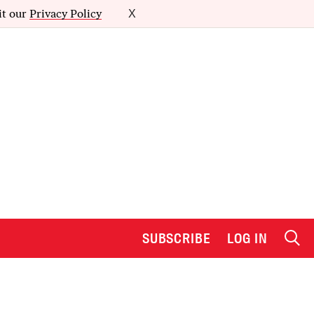
it our
Privacy Policy
X
SUBSCRIBE
LOG IN