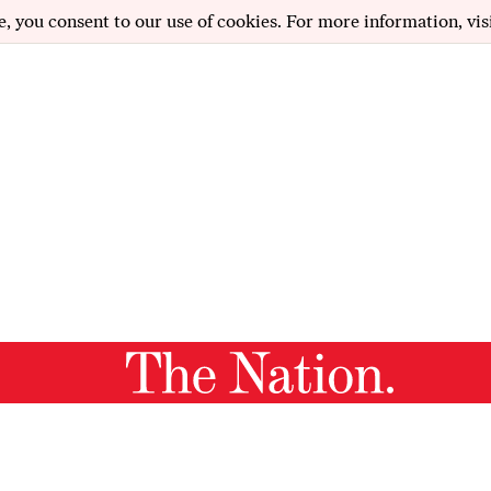
e, you consent to our use of cookies. For more information, vis