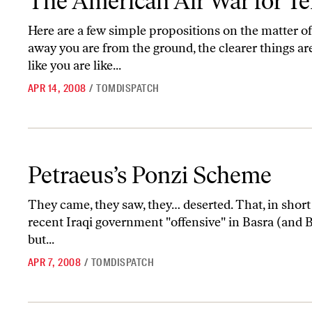
The American Air War for Te
Here are a few simple propositions on the matter of a
away you are from the ground, the clearer things are
like you are like...
APR 14, 2008
/
TOMDISPATCH
Petraeus’s Ponzi Scheme
Petraeus’s Ponzi Scheme
They came, they saw, they… deserted. That, in short f
recent Iraqi government "offensive" in Basra (and B
but...
APR 7, 2008
/
TOMDISPATCH