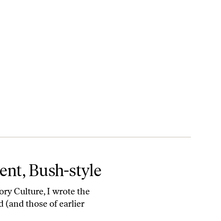
nt, Bush-style
ry Culture, I wrote the
 (and those of earlier