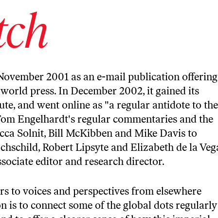
tch
November 2001 as an e-mail publication offering
world press. In December 2002, it gained its
te, and went online as "a regular antidote to the
Tom Engelhardt's regular commentaries and the
cca Solnit, Bill McKibben and Mike Davis to
schild, Robert Lipsyte and Elizabeth de la Veg
associate editor and research director.
rs to voices and perspectives from elsewhere
on is to connect some of the global dots regularly