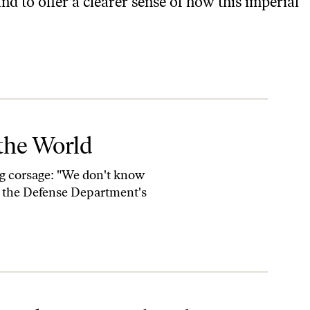
d to offer a clearer sense of how this imperial
the World
ing corsage: "We don't know
, the Defense Department's