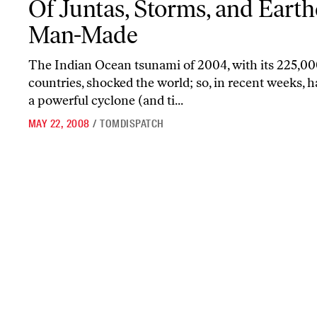
Of Juntas, Storms, and Eart
Man-Made
The Indian Ocean tsunami of 2004, with its 225,00
countries, shocked the world; so, in recent weeks, 
a powerful cyclone (and ti...
MAY 22, 2008
/
TOMDISPATCH