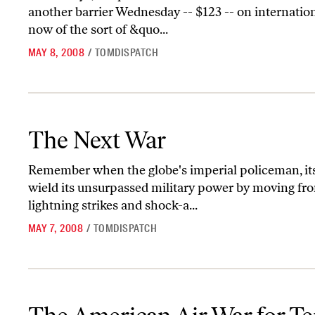
another barrier Wednesday -- $123 -- on internationa
now of the sort of &quo...
MAY 8, 2008
/
TOMDISPATCH
The Next War
The Next War
Remember when the globe's imperial policeman, it
wield its unsurpassed military power by moving fro
lightning strikes and shock-a...
MAY 7, 2008
/
TOMDISPATCH
The American Air War for Terror