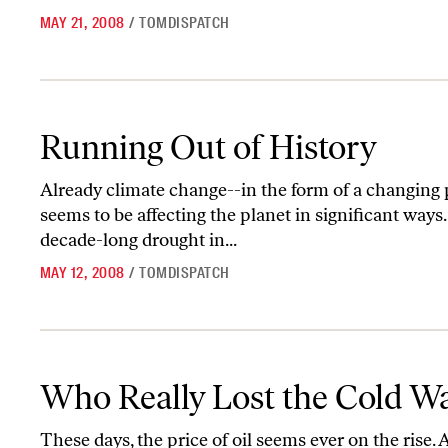
MAY 21, 2008
/
TOMDISPATCH
Running Out of History
Running Out of History
Already climate change--in the form of a changing pa
seems to be affecting the planet in significant ways
decade-long drought in...
MAY 12, 2008
/
TOMDISPATCH
Who Really Lost the Cold War?
Who Really Lost the Cold W
These days, the price of oil seems ever on the rise. 