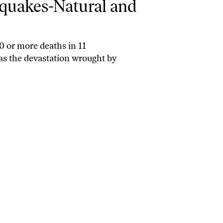
hquakes-Natural and
0 or more deaths in 11
has the devastation wrought by