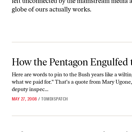
left unconnected by the mainstream media an
globe of ours actually works.
How the Pentagon Engulfed the World
How the Pentagon Engulfed 
Here are words to pin to the Bush years like a wilt
what we paid for." That's a quote from Mary Ugone
deputy inspec...
MAY 27, 2008
/
TOMDISPATCH
Of Juntas, Storms, and Earthquakes-Natural and Man-Made