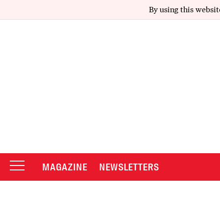
By using this websit
MAGAZINE
NEWSLETTERS