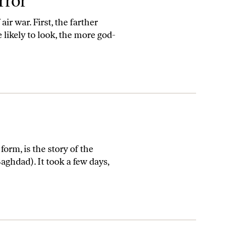
rror
ir war. First, the farther
 likely to look, the more god-
orm, is the story of the
aghdad). It took a few days,