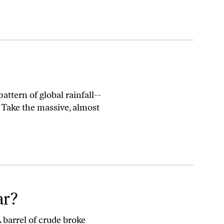
ttern of global rainfall--
. Take the massive, almost
ar?
A barrel of crude broke