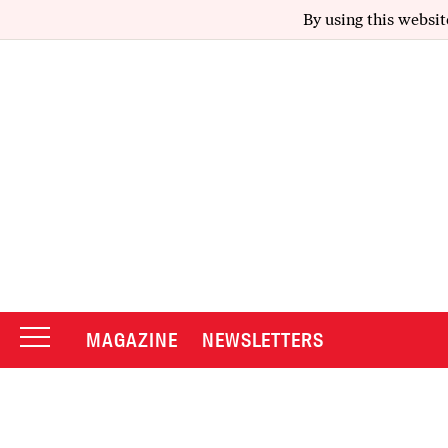
By using this websit
MAGAZINE
NEWSLETTERS