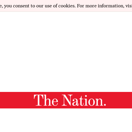
e, you consent to our use of cookies. For more information, vis