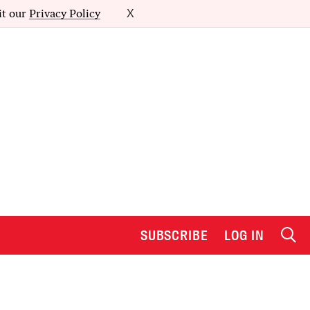
it our
Privacy Policy
X
SUBSCRIBE
LOG IN