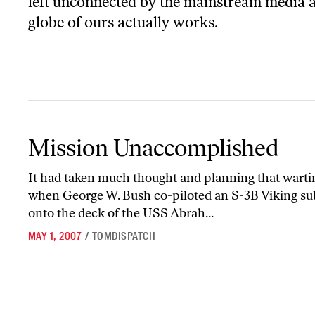
left unconnected by the mainstream media an
globe of ours actually works.
Mission Unaccomplished
Mission Unaccomplished
It had taken much thought and planning that wart
when George W. Bush co-piloted an S-3B Viking su
onto the deck of the USS Abrah...
MAY 1, 2007
/
TOMDISPATCH