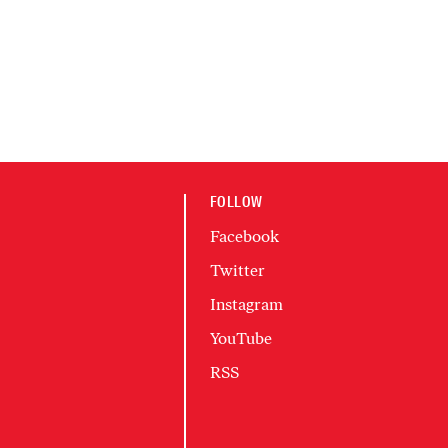
FOLLOW
Facebook
Twitter
Instagram
YouTube
RSS