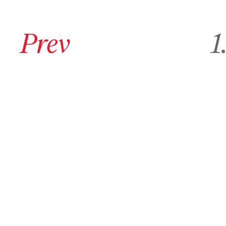
Go to previous archive page
Go to
Prev
1