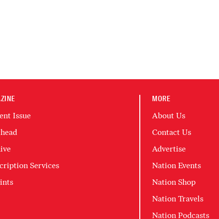
ZINE
MORE
ent Issue
About Us
head
Contact Us
ive
Advertise
cription Services
Nation Events
ints
Nation Shop
Nation Travels
Nation Podcasts