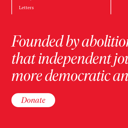
Letters
Founded by abolition
that independent jo
more democratic and
Donate