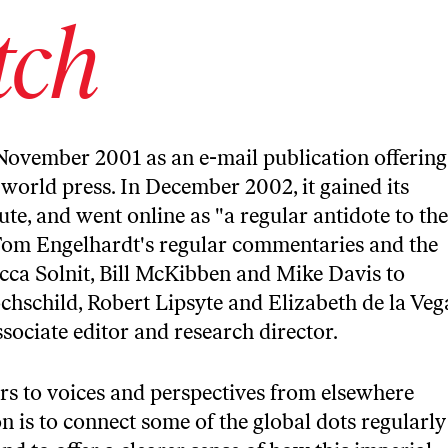
tch
November 2001 as an e-mail publication offering
world press. In December 2002, it gained its
te, and went online as "a regular antidote to the
Tom Engelhardt's regular commentaries and the
cca Solnit, Bill McKibben and Mike Davis to
schild, Robert Lipsyte and Elizabeth de la Veg
associate editor and research director.
rs to voices and perspectives from elsewhere
on is to connect some of the global dots regularly