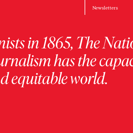
Newsletters
ists in 1865, The Nati
urnalism has the capac
 equitable world.