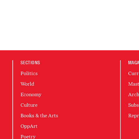
SECTIONS
MAGA
Politics
Curr
World
Mast
Economy
Arch
Culture
Subs
Books & the Arts
Repr
OppArt
Poetry