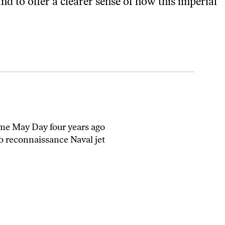
d to offer a clearer sense of how this imperial
ime May Day four years ago
b reconnaissance Naval jet