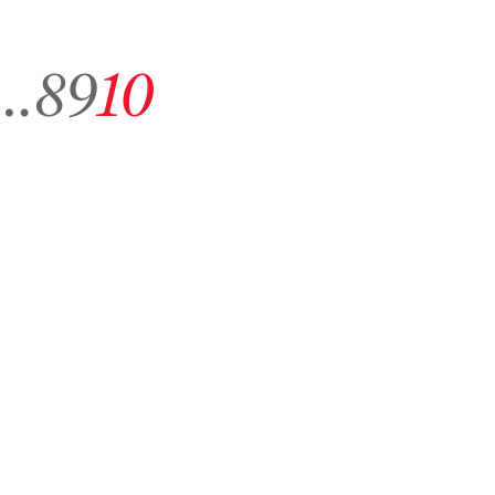
 archive page 1
Go to archive page 8
Go to archive page 9
Go to archive page 10
…
8
9
10