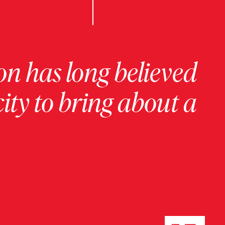
on has long believed
ity to bring about a