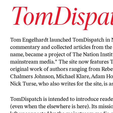
TomDispa
Tom Engelhardt
launched
TomDispatch
in 
commentary and collected articles from the 
name, became a project of The Nation Institu
mainstream media." The site now features 
original work of authors ranging from Rebe
Chalmers Johnson, Michael Klare, Adam Hoch
Nick Turse, who also writes for the site, is 
TomDispatch is intended to introduce reade
(even when the elsewhere is here). Its missi