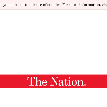
e, you consent to our use of cookies. For more information, vis