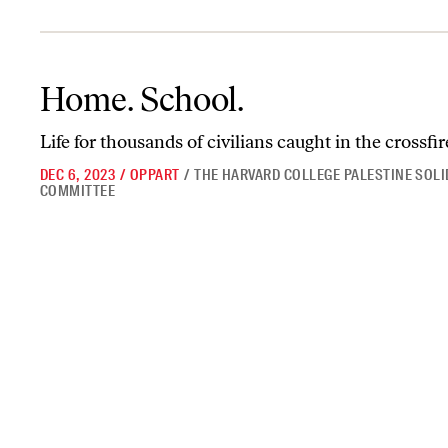
Home. School.
Home. School.
Life for thousands of civilians caught in the crossfir
DEC 6, 2023
/
OPPART
/
THE HARVARD COLLEGE PALESTINE SOLI
COMMITTEE