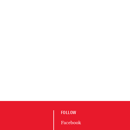
FOLLOW
Facebook