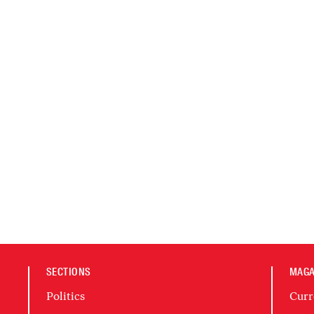
SECTIONS
MAGA
Politics
Curr