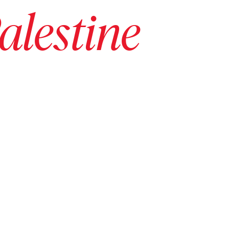
alestine