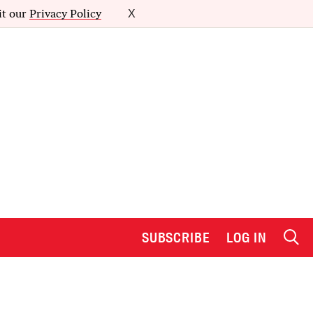
it our
Privacy Policy
X
SUBSCRIBE
LOG IN