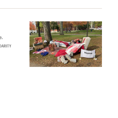
e.
DARITY