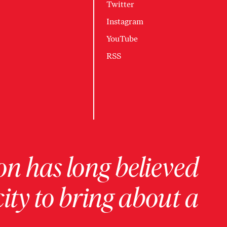
Twitter
Instagram
YouTube
RSS
on has long believed
ity to bring about a