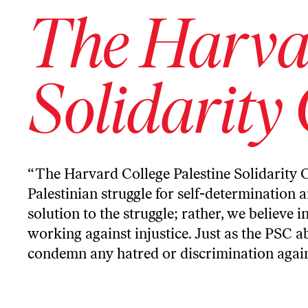
The Harvar
Solidarity
“The Harvard College Palestine Solidarity 
Palestinian struggle for self-determination 
solution to the struggle; rather, we believe 
working against injustice. Just as the PSC a
condemn any hatred or discrimination against