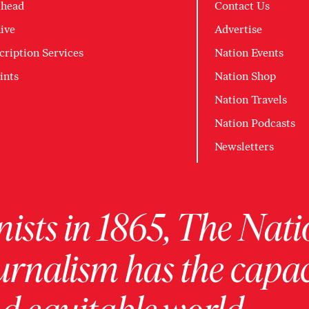
head
Contact Us
ive
Advertise
cription Services
Nation Events
ints
Nation Shop
Nation Travels
Nation Podcasts
Newsletters
ists in 1865, The Nati
urnalism has the capac