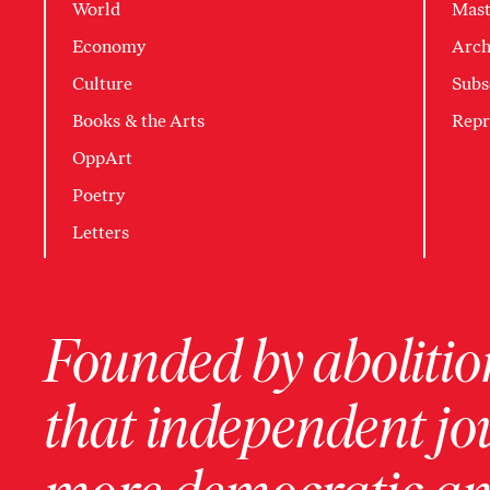
World
Mast
Economy
Arch
Culture
Subs
Books & the Arts
Repr
OppArt
Poetry
Letters
Founded by abolition
that independent jo