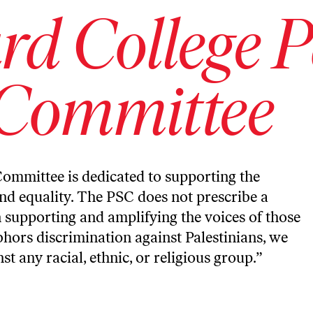
d College P
 Committee
Committee is dedicated to supporting the
and equality. The PSC does not prescribe a
in supporting and amplifying the voices of those
bhors discrimination against Palestinians, we
 any racial, ethnic, or religious group.”