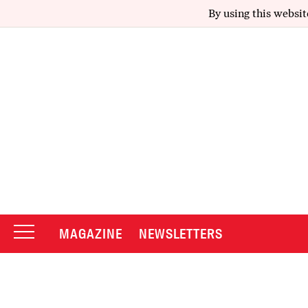
By using this websit
MAGAZINE
NEWSLETTERS