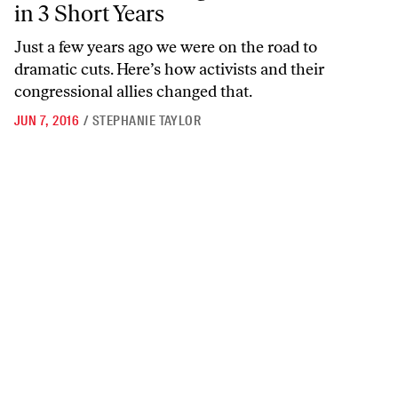
in 3 Short Years
Just a few years ago we were on the road to
dramatic cuts. Here’s how activists and their
congressional allies changed that.
JUN 7, 2016
/
STEPHANIE TAYLOR