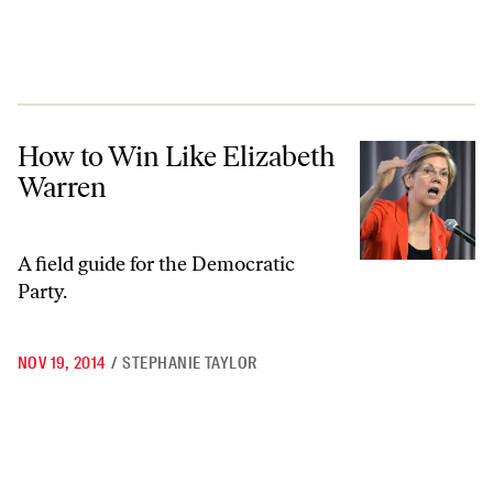
How to Win Like Elizabeth Warren
How to Win Like Elizabeth
Warren
A field guide for the Democratic
Party.
NOV 19, 2014
/
STEPHANIE TAYLOR