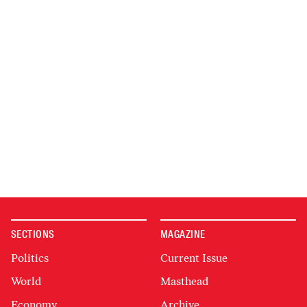
SECTIONS
MAGAZINE
Politics
Current Issue
World
Masthead
Economy
Archive