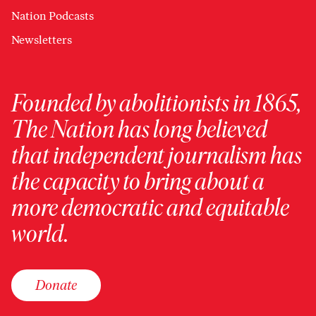
Nation Podcasts
Newsletters
Founded by abolitionists in 1865,
The Nation has long believed
that independent journalism has
the capacity to bring about a
more democratic and equitable
world.
Donate