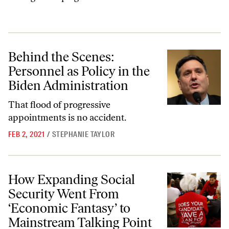
Behind the Scenes: Personnel as Policy in the Biden Administration
Behind the Scenes:
Personnel as Policy in the
Biden Administration
That flood of progressive
appointments is no accident.
FEB 2, 2021
/
STEPHANIE TAYLOR
How Expanding Social Security Went From ‘Economic Fantasy’ to Main
How Expanding Social
Security Went From
‘Economic Fantasy’ to
Mainstream Talking Point