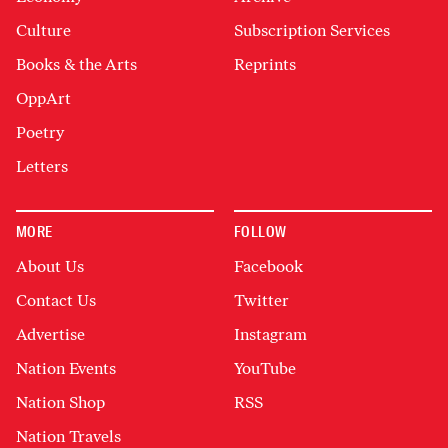
Culture
Subscription Services
Books & the Arts
Reprints
OppArt
Poetry
Letters
MORE
FOLLOW
About Us
Facebook
Contact Us
Twitter
Advertise
Instagram
Nation Events
YouTube
Nation Shop
RSS
Nation Travels