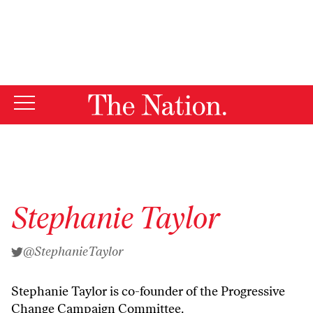
By using this website, you consent to our use of cookies.
X
For more information, visit our
Privacy Policy
Stephanie Taylor
@StephanieTaylor
Stephanie Taylor is co-founder of the Progressive
Change Campaign Committee.