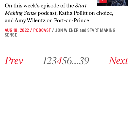
On this week’s episode of the
Start
Making Sense
podcast, Katha Pollitt on choice,
and Amy Wilentz on Port-au-Prince.
AUG 18, 2022
/
PODCAST
/
JON WIENER
and
START MAKING
SENSE
Go to previous archive page
Go to archive page 1
Go to archive page 2
Go to archive page 3
Go to archive page 4
Go to archive page 5
Go to archive page 6
Go to archive page 39
Go to next ar
Prev
1
2
3
4
5
6
…
39
Next