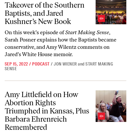
Takeover of the Southern
Baptists, and Jared
Kushner’s New Book
On this week’s episode of
Start Making Sense
,
Sarah Posner explains how the Baptists became
conservative, and Amy Wilentz comments on
Jared’s White House memoir.
SEP 15, 2022
/
PODCAST
/
JON WIENER
and
START MAKING
SENSE
Amy Littlefield on How Abortion Rights Triumphed in Kansas, Plus
Amy Littlefield on How
Abortion Rights
Triumphed in Kansas, Plus
Barbara Ehrenreich
Remembered