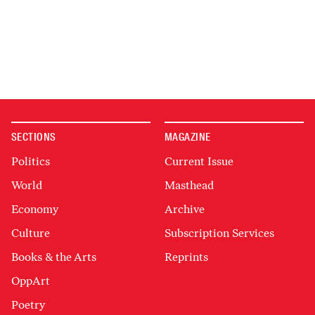
SECTIONS
MAGAZINE
Politics
Current Issue
World
Masthead
Economy
Archive
Culture
Subscription Services
Books & the Arts
Reprints
OppArt
Poetry