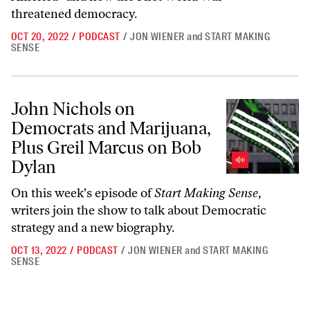
threatened democracy.
OCT 20, 2022
/
PODCAST
/
JON WIENER
and
START MAKING
SENSE
John Nichols on Democrats and Marijuana, Plus Greil Marcus on Bob
John Nichols on
Democrats and Marijuana,
Plus Greil Marcus on Bob
Dylan
On this week's episode of
Start Making Sense
,
writers join the show to talk about Democratic
strategy and a new biography.
OCT 13, 2022
/
PODCAST
/
JON WIENER
and
START MAKING
SENSE