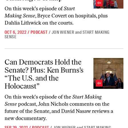
On this week’s episode of
Start
Making Sense
, Bryce Covert on hospitals, plus
Dahlia Lithwick on the courts.
OCT 6, 2022
/
PODCAST
/
JON WIENER
and
START MAKING
SENSE
Can Democrats Hold the Senate? Plus: Ken Burns’s “The U.S. and the
Can Democrats Hold the
Senate? Plus: Ken Burns’s
“The U.S. and the
Holocaust”
On this week's episode of the
Start Making
Sense
podcast, John Nichols comments on the
future of the Senate, and David Nasaw reviews a
new documentary.
SEP 29, 2022
/
PODCAST
/
JON WIENER
and
START MAKING