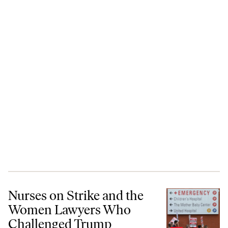
Nurses on Strike and the Women Lawyers Who Challenged Trump
Nurses on Strike and the
Women Lawyers Who
Challenged Trump