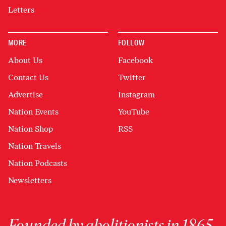
Letters
MORE
FOLLOW
About Us
Facebook
Contact Us
Twitter
Advertise
Instagram
Nation Events
YouTube
Nation Shop
RSS
Nation Travels
Nation Podcasts
Newsletters
Founded by abolitionists in 1865,