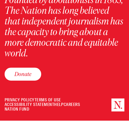
The Nation has long believed
that independent journalism has
the capacity to bring about a
more democratic and equitable
world.
Donate
PRIVACY POLICY
TERMS OF USE
ACCESSIBILITY STATEMENT
HELP
CAREERS
NATION FUND