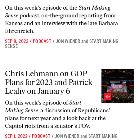
On this week’s episode of the
Start Making
Sense
podcast, on-the-ground reporting from
Kansas and an interview with the late Barbara
Ehrenreich.
SEP 8, 2022
/
PODCAST
/
JON WIENER
and
START MAKING
SENSE
Chris Lehmann on GOP Plans for 2023 and Patrick Leahy on January 
Chris Lehmann on GOP
Plans for 2023 and Patrick
Leahy on January 6
On this week’s episode of
Start
Making Sense
, a discussion of Republicans’
plans for next year and a look back at the
Capitol riots from a senator’s POV.
SEP 1, 2022
/
PODCAST
/
JON WIENER
and
START MAKING