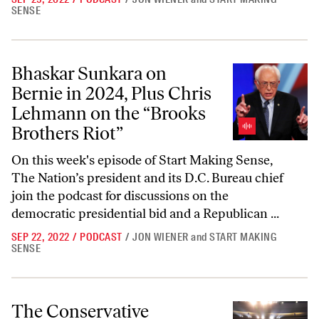
SENSE
Bhaskar Sunkara on Bernie in 2024, Plus Chris Lehmann on the “Broo
Bhaskar Sunkara on
Bernie in 2024, Plus Chris
Lehmann on the “Brooks
Brothers Riot”
On this week's episode of Start Making Sense,
The Nation’s president and its D.C. Bureau chief
join the podcast for discussions on the
democratic presidential bid and a Republican ...
SEP 22, 2022
/
PODCAST
/
JON WIENER
and
START MAKING
SENSE
The Conservative Takeover of the Southern Baptists, and Jared Kush
The Conservative