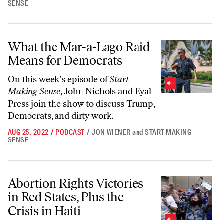
SENSE
What the Mar-a-Lago Raid Means for Democrats
What the Mar-a-Lago Raid
Means for Democrats
On this week's episode of
Start
Making Sense
, John Nichols and Eyal
Press join the show to discuss Trump,
Democrats, and dirty work.
AUG 25, 2022
/
PODCAST
/
JON WIENER
and
START MAKING
SENSE
Abortion Rights Victories in Red States, Plus the Crisis in Haiti
Abortion Rights Victories
in Red States, Plus the
Crisis in Haiti