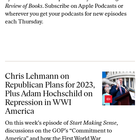
Review of Books
. Subscribe on
Apple Podcasts
or
wherever you get your podcasts for new episodes
each Thursday.
Chris Lehmann on Republican Plans for 2023, Plus Adam Hochschild
Chris Lehmann on
Republican Plans for 2023,
Plus Adam Hochschild on
Repression in WWI
America
On this week’s episode of
Start Making Sense
,
discussions on the GOP’s “Commitment to
America” and how the First World War