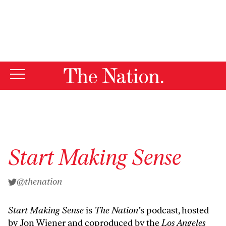
By using this website, you consent to our use of cookies.
X
For more information, visit our
Privacy Policy
Start Making Sense
@thenation
Start Making Sense
is
The Nation’
s podcast, hosted
by Jon Wiener and coproduced by the
Los Angeles