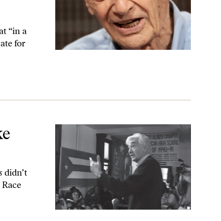
t “in a
ate for
ke
es
didn’t
l Race