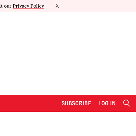
it our
Privacy Policy
X
SUBSCRIBE
LOG IN