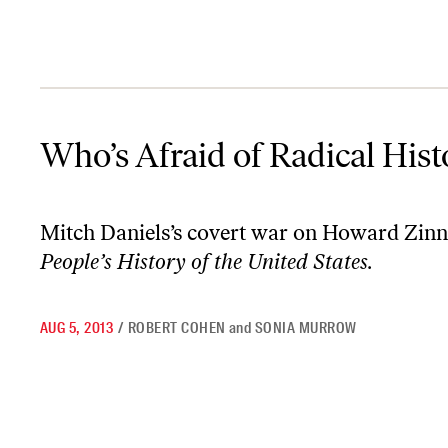
Who’s Afraid of Radical History?
Who’s Afraid of Radical Hist
Mitch Daniels’s covert war on Howard Zinn
People’s History of the United States.
AUG 5, 2013
/
ROBERT COHEN
and
SONIA MURROW