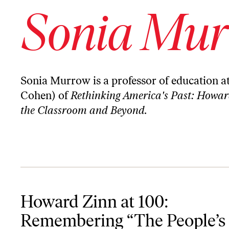
Sonia Mu
Sonia Murrow is a professor of education a
Cohen) of
Rethinking America's Past: Howard 
the Classroom and Beyond.
Howard Zinn at 100: Remembering “The People’s Historian”
Howard Zinn at 100:
Remembering “The People’s