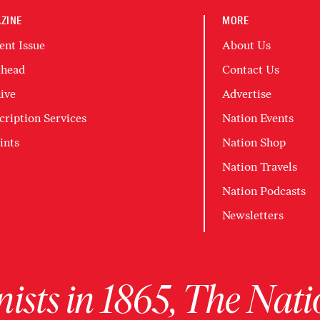
ZINE
MORE
ent Issue
About Us
head
Contact Us
ive
Advertise
cription Services
Nation Events
ints
Nation Shop
Nation Travels
Nation Podcasts
Newsletters
ists in 1865, The Nati