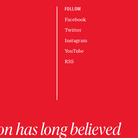
FOLLOW
Facebook
Twitter
Instagram
YouTube
RSS
on has long believed