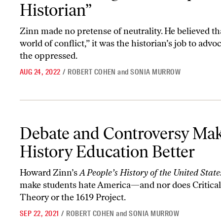
Historian”
Zinn made no pretense of neutrality. He believed tha
world of conflict,” it was the historian’s job to advoc
the oppressed.
AUG 24, 2022
/
ROBERT COHEN
and
SONIA MURROW
Debate and Controversy Make History Education Better
Debate and Controversy Ma
History Education Better
Howard Zinn’s
A People’s History of the United Stat
make students hate America—and nor does Critica
Theory or the 1619 Project.
SEP 22, 2021
/
ROBERT COHEN
and
SONIA MURROW