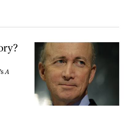
ory?
’s
A