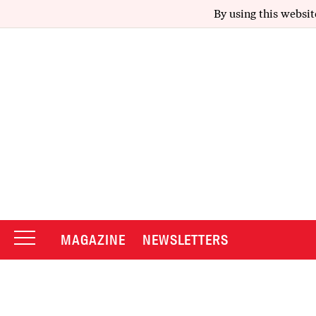
By using this websit
MAGAZINE
NEWSLETTERS