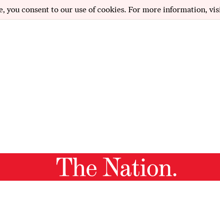
e, you consent to our use of cookies. For more information, vis