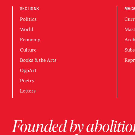
SECTIONS
MAGA
Politics
Curr
World
Mast
Economy
Arch
Culture
Subs
Books & the Arts
Repr
OppArt
Poetry
Letters
Founded by abolition