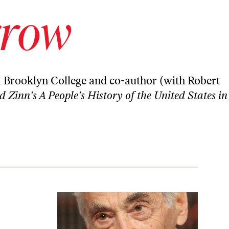
rrow
t Brooklyn College and co-author (with Robert
Zinn's A People's History of the United States in