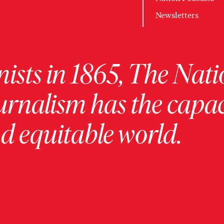
Newsletters
ists in 1865, The Nati
urnalism has the capac
 equitable world.