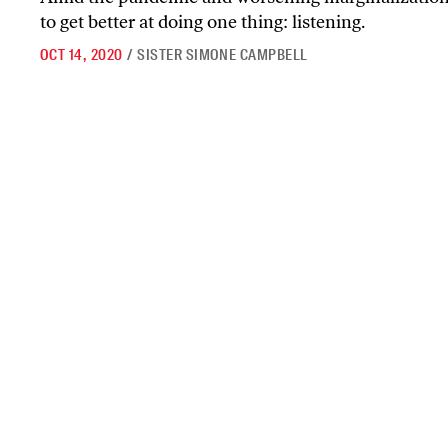
to get better at doing one thing: listening.
OCT 14, 2020
/
SISTER SIMONE CAMPBELL