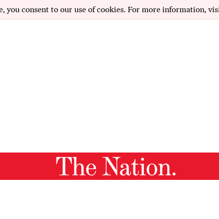
e, you consent to our use of cookies. For more information, vis