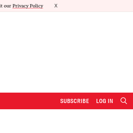
it our
Privacy Policy
X
SUBSCRIBE
LOG IN