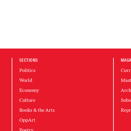
SECTIONS
MAGA
Politics
Curr
World
Mast
Economy
Arch
Culture
Subs
Books & the Arts
Repr
OppArt
Poetry