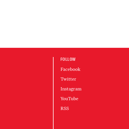
FOLLOW
Facebook
Twitter
Instagram
YouTube
RSS