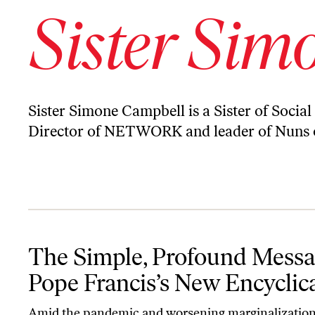
Sister Sim
Sister Simone Campbell is a Sister of Social
Director of NETWORK and leader of Nuns o
The Simple, Profound Message of Pope Francis’s New Encyclical
The Simple, Profound Messa
Pope Francis’s New Encyclic
Amid the pandemic and worsening marginalization