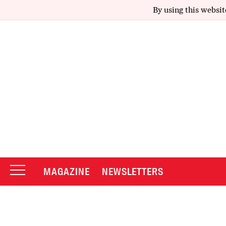
By using this websit
MAGAZINE
NEWSLETTERS