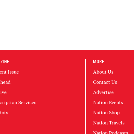
ZINE
MORE
ent Issue
About Us
head
Contact Us
ive
Advertise
cription Services
Nation Events
ints
Nation Shop
Nation Travels
Nation Podcasts