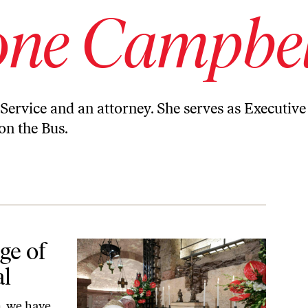
one Campbel
 Service and an attorney. She serves as Executive
n the Bus.
ge of
al
, we have