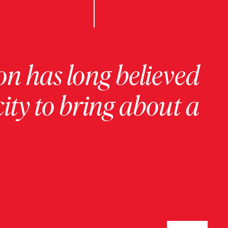
on has long believed
ity to bring about a