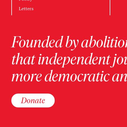
Letters
Founded by abolition
that independent jo
more democratic and
Donate