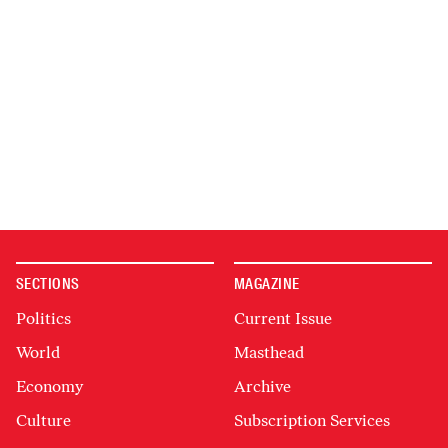
SECTIONS
MAGAZINE
Politics
Current Issue
World
Masthead
Economy
Archive
Culture
Subscription Services