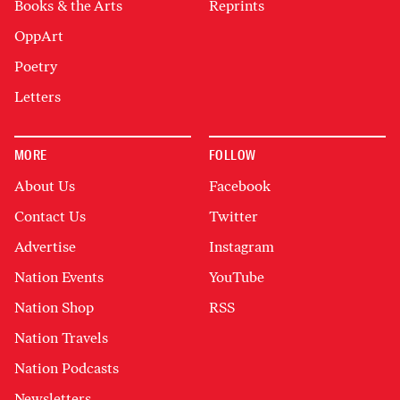
Books & the Arts
Reprints
OppArt
Poetry
Letters
MORE
FOLLOW
About Us
Facebook
Contact Us
Twitter
Advertise
Instagram
Nation Events
YouTube
Nation Shop
RSS
Nation Travels
Nation Podcasts
Newsletters