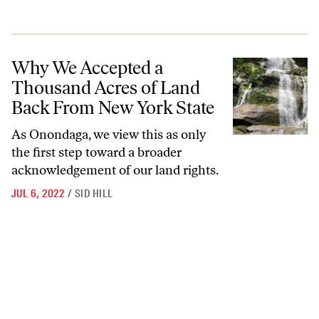
Why We Accepted a Thousand Acres of Land Back From New York St
Why We Accepted a
Thousand Acres of Land
Back From New York State
As Onondaga, we view this as only
the first step toward a broader
acknowledgement of our land rights.
JUL 6, 2022
/
SID HILL