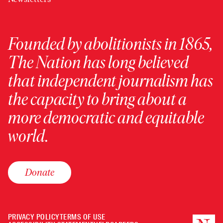
Founded by abolitionists in 1865,
The Nation has long believed
that independent journalism has
the capacity to bring about a
more democratic and equitable
world.
Donate
PRIVACY POLICY
TERMS OF USE