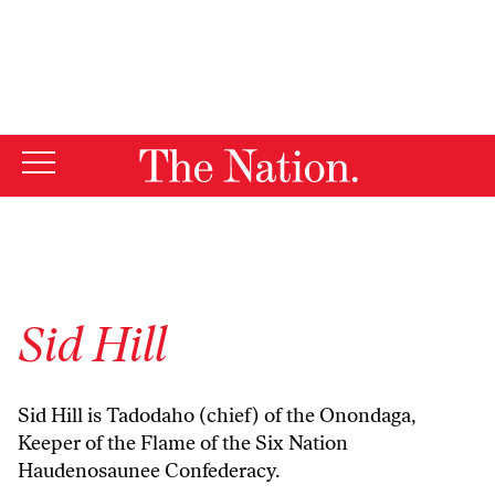
By using this website, you consent to our use of cookies.
X
For more information, visit our
Privacy Policy
Sid Hill
Sid Hill is Tadodaho (chief) of the Onondaga,
Keeper of the Flame of the Six Nation
Haudenosaunee Confederacy.