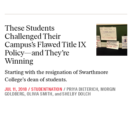
These Students Challenged Their Campus’s Flawed Title IX Policy—
These Students
Challenged Their
Campus’s Flawed Title IX
Policy—and They’re
Winning
Starting with the resignation of Swarthmore
College’s dean of students.
JUL 11, 2018
/
STUDENTNATION
/
PRIYA DIETERICH
,
MORGIN
GOLDBERG
,
OLIVIA SMITH
,
and
SHELBY DOLCH