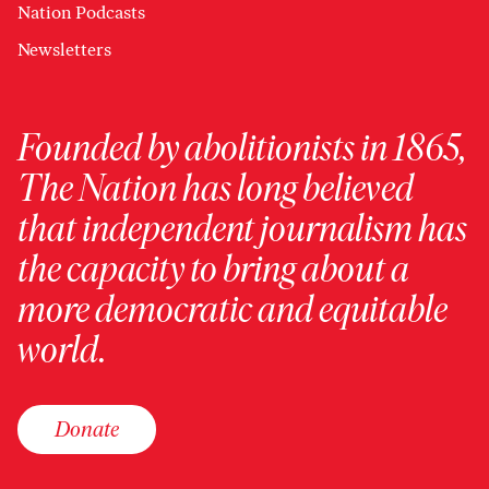
Nation Podcasts
Newsletters
Founded by abolitionists in 1865,
The Nation has long believed
that independent journalism has
the capacity to bring about a
more democratic and equitable
world.
Donate