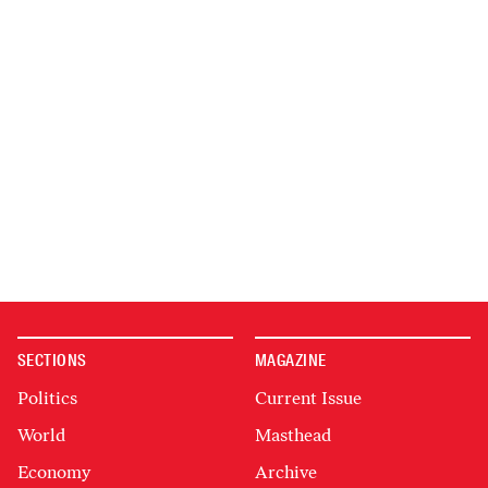
SECTIONS
MAGAZINE
Politics
Current Issue
World
Masthead
Economy
Archive