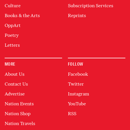
Culture
Subscription Services
Books & the Arts
Reprints
OppArt
Poetry
Letters
MORE
FOLLOW
About Us
Facebook
Contact Us
Twitter
Advertise
Instagram
Nation Events
YouTube
Nation Shop
RSS
Nation Travels