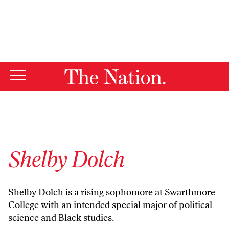
By using this website, you consent to our use of cookies.
X
For more information, visit our
Privacy Policy
Shelby Dolch
Shelby Dolch is a rising sophomore at Swarthmore
College with an intended special major of political
science and Black studies.