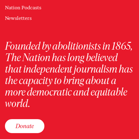
Nation Podcasts
Newsletters
Founded by abolitionists in 1865,
The Nation has long believed
that independent journalism has
the capacity to bring about a
more democratic and equitable
world.
Donate