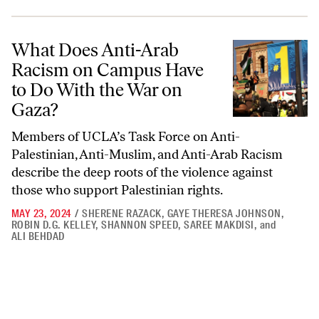
What Does Anti-Arab Racism on Campus Have to Do With the War o
What Does Anti-Arab
Racism on Campus Have
to Do With the War on
Gaza?
Members of UCLA’s Task Force on Anti-
Palestinian, Anti-Muslim, and Anti-Arab Racism
describe the deep roots of the violence against
those who support Palestinian rights.
MAY 23, 2024
/
SHERENE RAZACK
,
GAYE THERESA JOHNSON
,
ROBIN D.G. KELLEY
,
SHANNON SPEED
,
SAREE MAKDISI
,
and
ALI BEHDAD