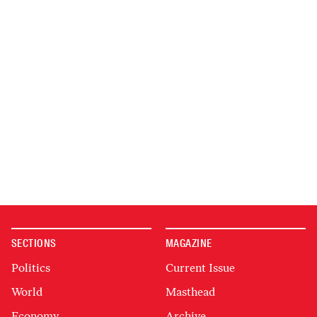
SECTIONS
MAGAZINE
Politics
Current Issue
World
Masthead
Economy
Archive