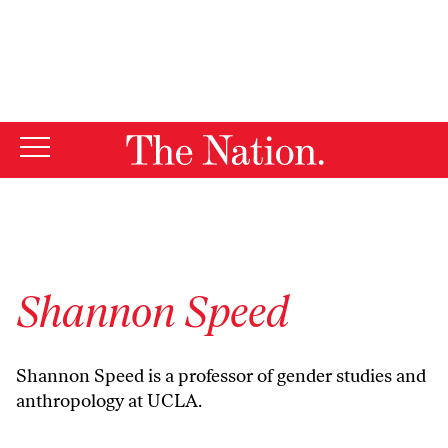
By using this website, you consent to our use of cookies.
X
For more information, visit our
Privacy Policy
Shannon Speed
Shannon Speed is a professor of gender studies and
anthropology at UCLA.