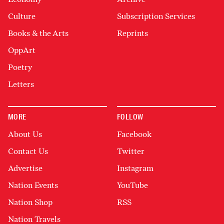
Culture
Subscription Services
Books & the Arts
Reprints
OppArt
Poetry
Letters
MORE
FOLLOW
About Us
Facebook
Contact Us
Twitter
Advertise
Instagram
Nation Events
YouTube
Nation Shop
RSS
Nation Travels