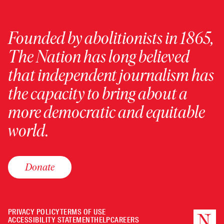
Founded by abolitionists in 1865,
The Nation has long believed
that independent journalism has
the capacity to bring about a
more democratic and equitable
world.
Donate
PRIVACY POLICY
TERMS OF USE
ACCESSIBILITY STATEMENT
HELP
CAREERS