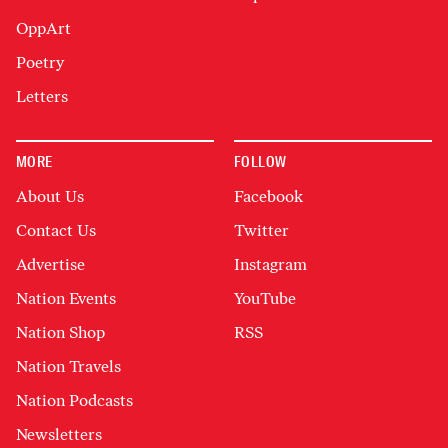
OppArt
Poetry
Letters
MORE
FOLLOW
About Us
Facebook
Contact Us
Twitter
Advertise
Instagram
Nation Events
YouTube
Nation Shop
RSS
Nation Travels
Nation Podcasts
Newsletters