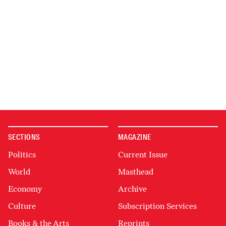
SECTIONS
MAGAZINE
Politics
Current Issue
World
Masthead
Economy
Archive
Culture
Subscription Services
Books & the Arts
Reprints