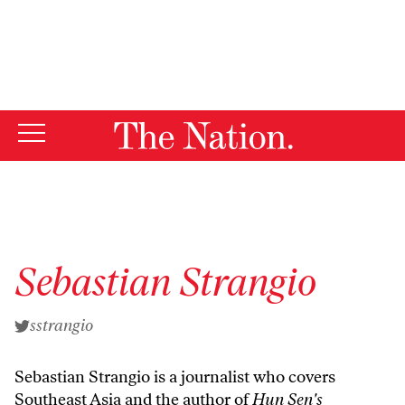
By using this website, you consent to our use of cookies.
X
For more information, visit our
Privacy Policy
Sebastian Strangio
sstrangio
Sebastian Strangio is a journalist who covers
Southeast Asia and the author of
Hun Sen's