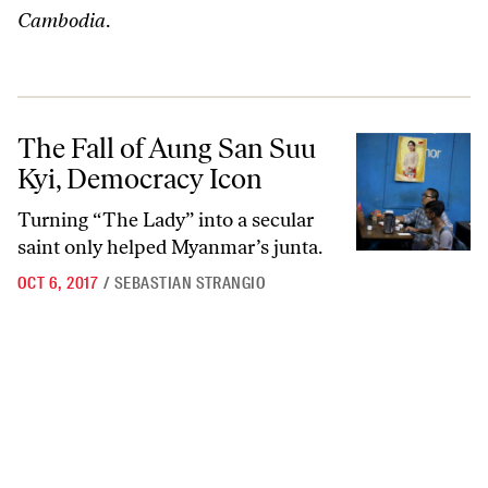
Cambodia
.
The Fall of Aung San Suu Kyi, Democracy Icon
The Fall of Aung San Suu
Kyi, Democracy Icon
Turning “The Lady” into a secular
saint only helped Myanmar’s junta.
OCT 6, 2017
/
SEBASTIAN STRANGIO