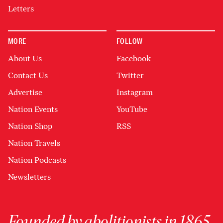
Letters
MORE
FOLLOW
About Us
Facebook
Contact Us
Twitter
Advertise
Instagram
Nation Events
YouTube
Nation Shop
RSS
Nation Travels
Nation Podcasts
Newsletters
Founded by abolitionists in 1865,