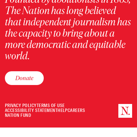
The Nation has long believed
that independent journalism has
the capacity to bring about a
more democratic and equitable
world.
Donate
PRIVACY POLICY
TERMS OF USE
ACCESSIBILITY STATEMENT
HELP
CAREERS
NATION FUND