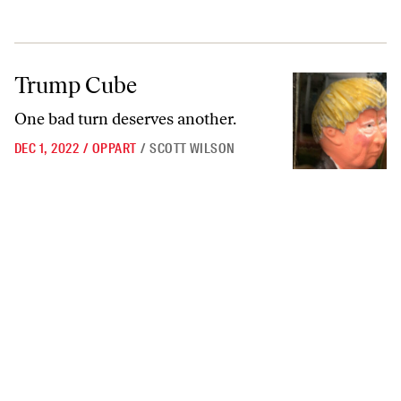
Trump Cube
Trump Cube
One bad turn deserves another.
DEC 1, 2022
/
OPPART
/
SCOTT WILSON