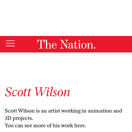
By using this website, you consent to our use of cookies.
X
For more information, visit our
Privacy Policy
Scott Wilson
Scott Wilson is an artist working in animation and
3D projects.
You can see more of his work
here.