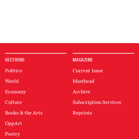
SECTIONS
MAGAZINE
Politics
Current Issue
World
Masthead
Economy
Archive
Culture
Subscription Services
Books & the Arts
Reprints
OppArt
Poetry