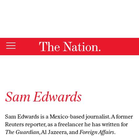
By using this website, you consent to our use of cookies.
X
For more information, visit our
Privacy Policy
Sam Edwards
Sam Edwards is a Mexico-based journalist. A former
Reuters reporter, as a freelancer he has written for
The Guardian
, Al Jazeera, and
Foreign Affairs
.