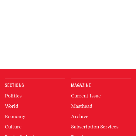
SECTIONS
MAGAZINE
Politics
Current Issue
World
Masthead
Economy
Archive
Culture
Subscription Services