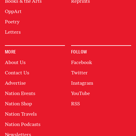
Books & the Arts
Reprints
OppArt
Poetry
Letters
MORE
FOLLOW
About Us
Facebook
Contact Us
Twitter
Advertise
Instagram
Nation Events
YouTube
Nation Shop
RSS
Nation Travels
Nation Podcasts
Newsletters