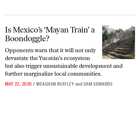
Is Mexico’s ‘Mayan Train’ a Boondoggle?
Is Mexico’s ‘Mayan Train’ a
Boondoggle?
Opponents warn that it will not only
devastate the Yucatán’s ecosystem
but also trigger unsustainable development and
further marginalize local communities.
MAY 22, 2020
/
MEAGHAN BEATLEY
and
SAM EDWARDS