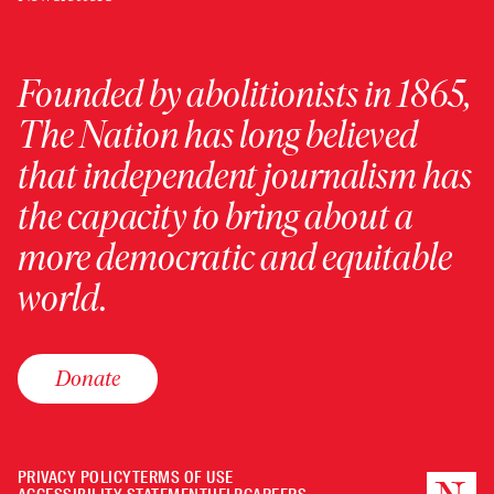
Founded by abolitionists in 1865,
The Nation has long believed
that independent journalism has
the capacity to bring about a
more democratic and equitable
world.
Donate
PRIVACY POLICY
TERMS OF USE