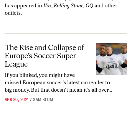
has appeared in
Vox, Rolling Stone, GQ
and other
outlets.
The Rise and Collapse of Europe’s Soccer Super League
The Rise and Collapse of
Europe’s Soccer Super
League
If you blinked, you might have
missed European soccer’s latest surrender to
big money. But that doesn’t mean it’s all over…
APR 30, 2021
/
SAM BLUM