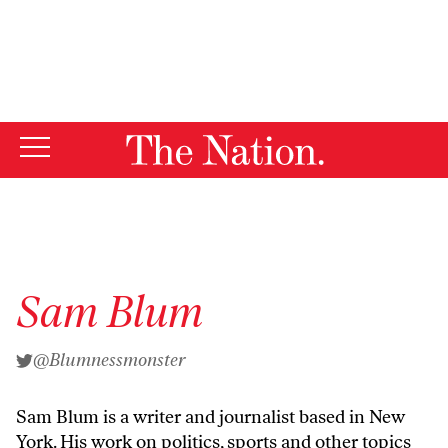
By using this website, you consent to our use of cookies.
X
For more information, visit our
Privacy Policy
Sam Blum
@Blumnessmonster
Sam Blum is a writer and journalist based in New
York. His work on politics, sports and other topics