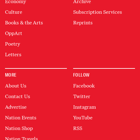
Economy
Archive
Culture
Subscription Services
Books & the Arts
Reprints
OppArt
Poetry
Letters
MORE
FOLLOW
About Us
Facebook
Contact Us
Twitter
Advertise
Instagram
Nation Events
YouTube
Nation Shop
RSS
Nation Travels