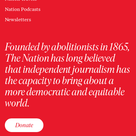
Nation Podcasts
Newsletters
Founded by abolitionists in 1865,
The Nation has long believed
that independent journalism has
the capacity to bring about a
more democratic and equitable
world.
Donate