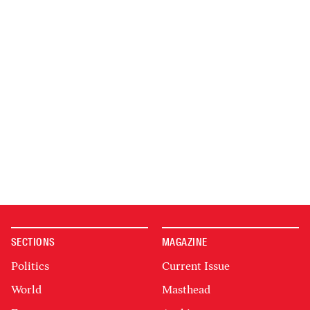
SECTIONS
MAGAZINE
Politics
Current Issue
World
Masthead