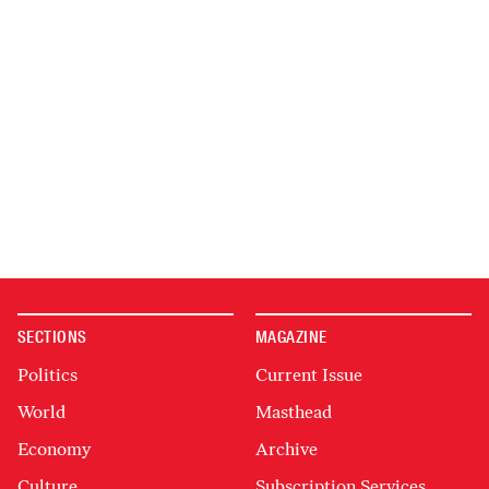
SECTIONS
MAGAZINE
Politics
Current Issue
World
Masthead
Economy
Archive
Culture
Subscription Services