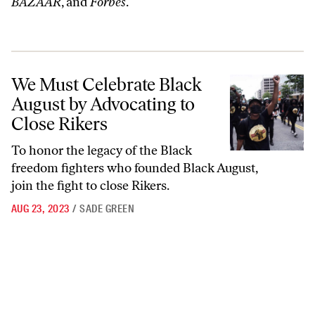
BAZAAR
, and
Forbes
.
We Must Celebrate Black August by Advocating to Close Rikers
We Must Celebrate Black
August by Advocating to
Close Rikers
To honor the legacy of the Black
freedom fighters who founded Black August,
join the fight to close Rikers.
AUG 23, 2023
/
SADE GREEN