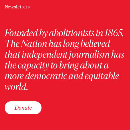
Newsletters
Founded by abolitionists in 1865,
The Nation has long believed
that independent journalism has
the capacity to bring about a
more democratic and equitable
world.
Donate