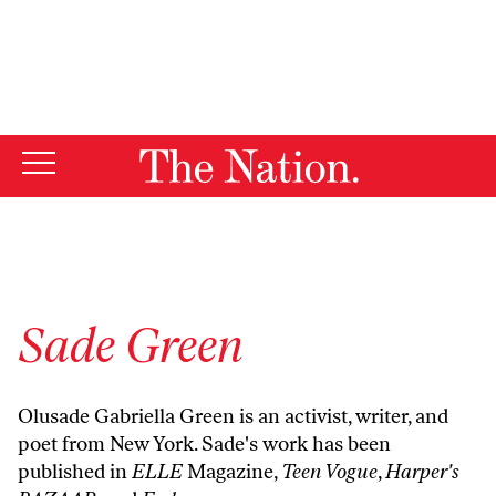
By using this website, you consent to our use of cookies.
X
For more information, visit our
Privacy Policy
Sade Green
Olusade Gabriella Green is an activist, writer, and
poet from New York. Sade's work has been
published in
ELLE
Magazine,
Teen Vogue
,
Harper's