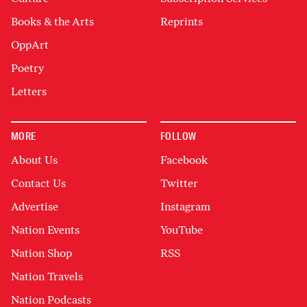
Books & the Arts
Reprints
OppArt
Poetry
Letters
MORE
FOLLOW
About Us
Facebook
Contact Us
Twitter
Advertise
Instagram
Nation Events
YouTube
Nation Shop
RSS
Nation Travels
Nation Podcasts