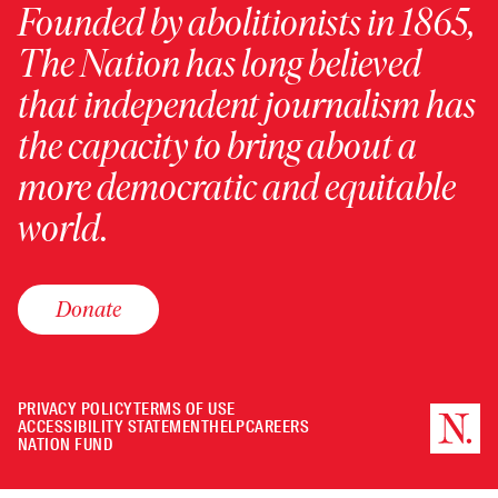
Founded by abolitionists in 1865,
The Nation has long believed
that independent journalism has
the capacity to bring about a
more democratic and equitable
world.
Donate
PRIVACY POLICY
TERMS OF USE
ACCESSIBILITY STATEMENT
HELP
CAREERS
NATION FUND