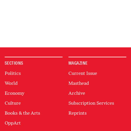
SECTIONS
MAGAZINE
Politics
Current Issue
World
Masthead
Economy
Archive
Culture
Subscription Services
Books & the Arts
Reprints
OppArt