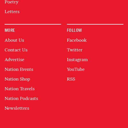
Poetry
Letters
MORE
FOLLOW
About Us
Facebook
Contact Us
Twitter
Advertise
Instagram
Nation Events
YouTube
Nation Shop
RSS
Nation Travels
Nation Podcasts
Newsletters