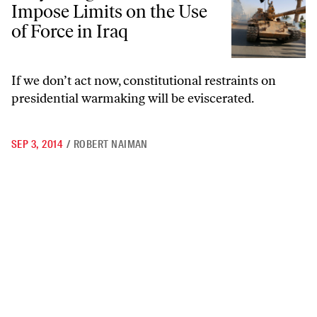
Impose Limits on the Use
of Force in Iraq
If we don’t act now, constitutional restraints on
presidential warmaking will be eviscerated.
SEP 3, 2014
/
ROBERT NAIMAN