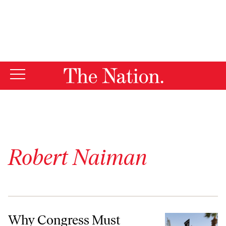
By using this website, you consent to our use of cookies.
X
For more information, visit our
Privacy Policy
Robert Naiman
Why Congress Must Impose Limits on the Use of Force in Iraq
Why Congress Must