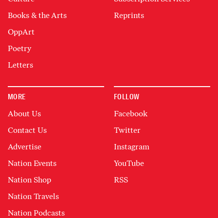
Books & the Arts
Reprints
OppArt
Poetry
Letters
MORE
FOLLOW
About Us
Facebook
Contact Us
Twitter
Advertise
Instagram
Nation Events
YouTube
Nation Shop
RSS
Nation Travels
Nation Podcasts