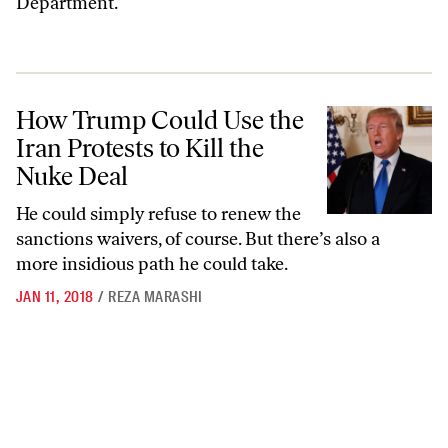
Department.
How Trump Could Use the Iran Protests to Kill the Nuke Deal
How Trump Could Use the
Iran Protests to Kill the
Nuke Deal
He could simply refuse to renew the
sanctions waivers, of course. But there’s also a
more insidious path he could take.
JAN 11, 2018
/
REZA MARASHI