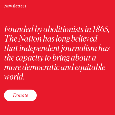
Newsletters
Founded by abolitionists in 1865,
The Nation has long believed
that independent journalism has
the capacity to bring about a
more democratic and equitable
world.
Donate