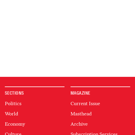
SECTIONS
MAGAZINE
Politics
Current Issue
World
Masthead
Economy
Archive
Culture
Subscription Services