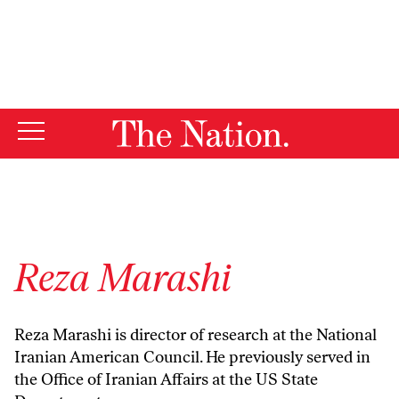
By using this website, you consent to our use of cookies.
X
For more information, visit our
Privacy Policy
Reza Marashi
Reza Marashi is director of research at the National
Iranian American Council. He previously served in
the Office of Iranian Affairs at the US State