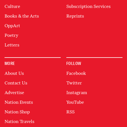
Culture
Subscription Services
Books & the Arts
Reprints
OppArt
Poetry
Letters
MORE
FOLLOW
About Us
Facebook
Contact Us
Twitter
Advertise
Instagram
Nation Events
YouTube
Nation Shop
RSS
Nation Travels