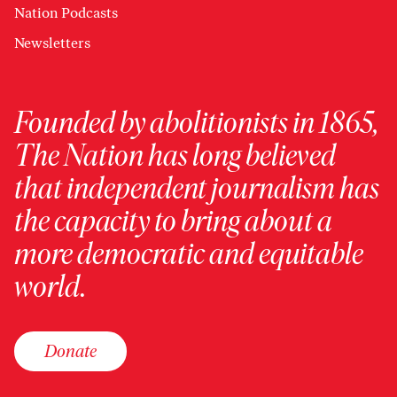
Nation Podcasts
Newsletters
Founded by abolitionists in 1865,
The Nation has long believed
that independent journalism has
the capacity to bring about a
more democratic and equitable
world.
Donate