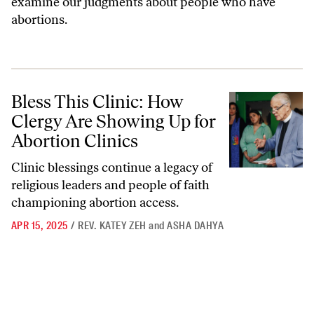
examine our judgments about people who have
abortions.
Bless This Clinic: How Clergy Are Showing Up for Abortion Clinics
Bless This Clinic: How
Clergy Are Showing Up for
Abortion Clinics
Clinic blessings continue a legacy of
religious leaders and people of faith
championing abortion access.
APR 15, 2025
/
REV. KATEY ZEH
and
ASHA DAHYA