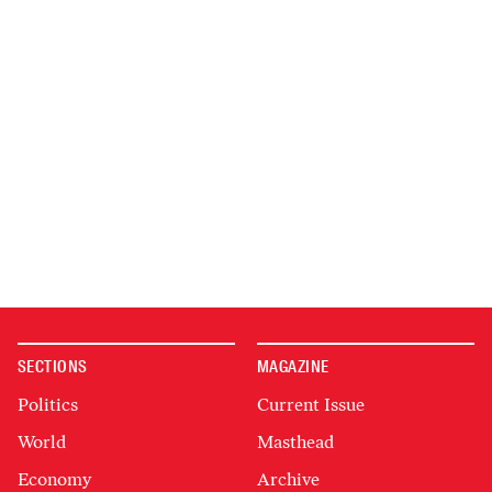
SECTIONS
MAGAZINE
Politics
Current Issue
World
Masthead
Economy
Archive