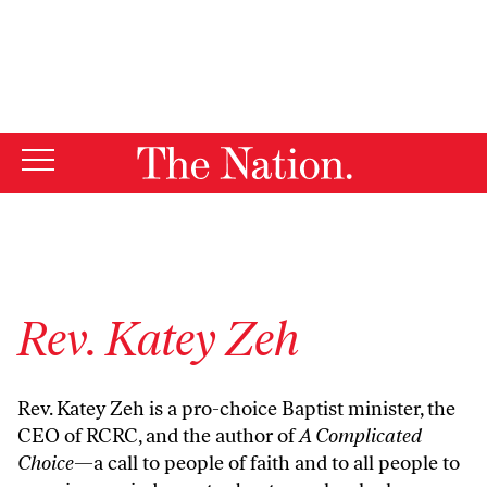
By using this website, you consent to our use of cookies.
X
For more information, visit our
Privacy Policy
Rev. Katey Zeh
Rev. Katey Zeh is a pro-choice Baptist minister, the
CEO of RCRC, and the author of
A Complicated
Choice
—a call to people of faith and to all people to