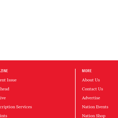
ZINE
MORE
ent Issue
About Us
head
Contact Us
ive
Advertise
cription Services
Nation Events
ints
Nation Shop