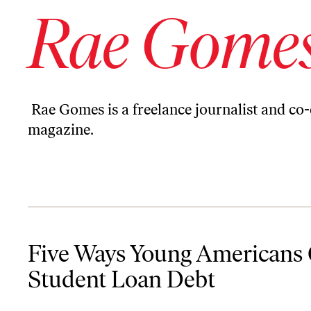
Rae Gome
Rae Gomes is a freelance journalist and co
magazine.
Five Ways Young Americans Can Fight Back Against Student Loan
Five Ways Young Americans 
Student Loan Debt