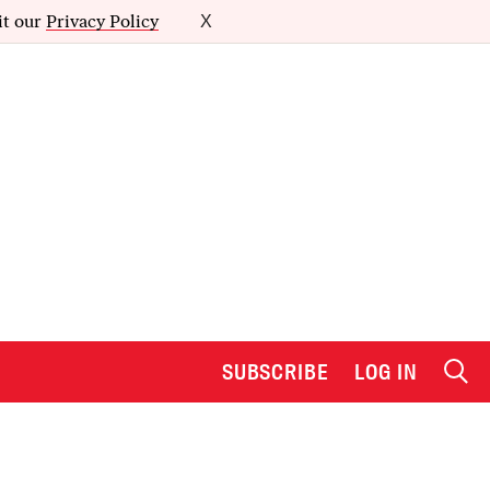
it our
Privacy Policy
X
SUBSCRIBE
LOG IN