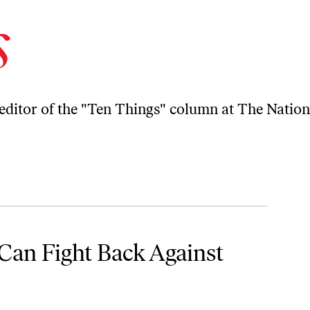
s
-editor of the "Ten Things" column at The Nation
 Debt
Can Fight Back Against