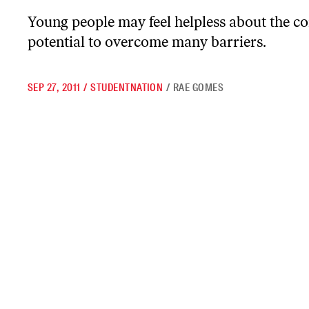
Young people may feel helpless about the co
potential to overcome many barriers.
SEP 27, 2011
/
STUDENTNATION
/
RAE GOMES