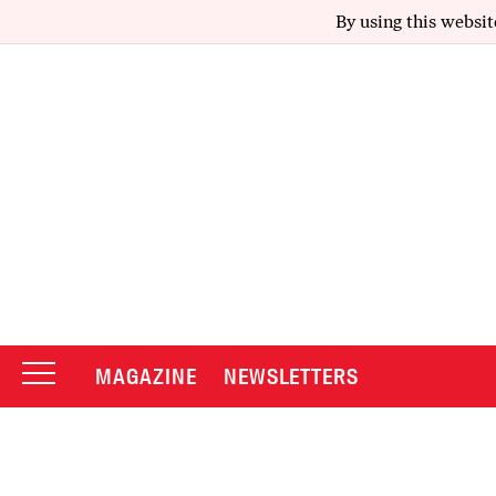
By using this websit
MAGAZINE
NEWSLETTERS