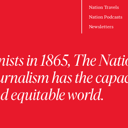
Nation Travels
Nation Podcasts
Newsletters
ists in 1865, The Nati
urnalism has the capac
 equitable world.