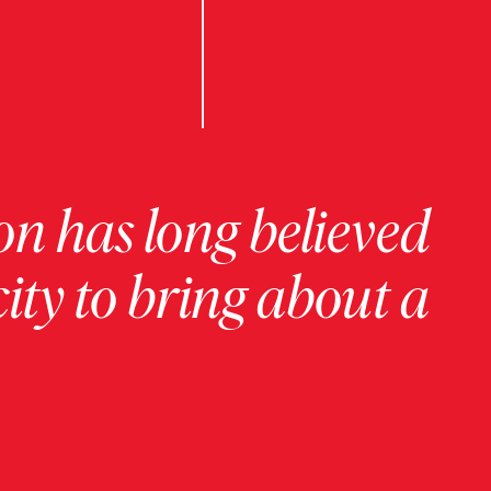
on has long believed
ity to bring about a