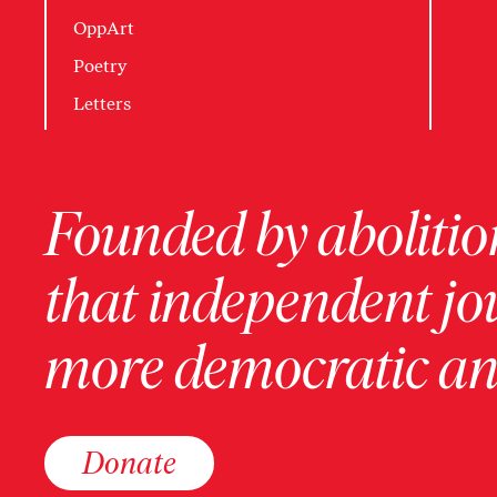
OppArt
Poetry
Letters
Founded by abolition
that independent jo
more democratic and
Donate