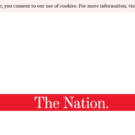
e, you consent to our use of cookies. For more information, vis