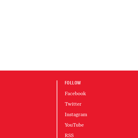
FOLLOW
Facebook
Twitter
Instagram
YouTube
RSS