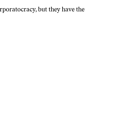
rporatocracy, but they have the