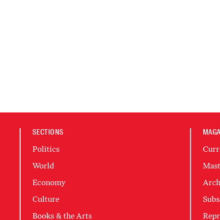
SECTIONS
MAGA
Politics
Curr
World
Mast
Economy
Arch
Culture
Subs
Books & the Arts
Repr