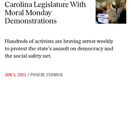
Carolina Legislature With
Moral Monday
Demonstrations
Hundreds of activists are braving arrest weekly
to protest the state’s assault on democracy and
the social safety net.
JUN 5, 2013
/
PHOEBE ZERWICK