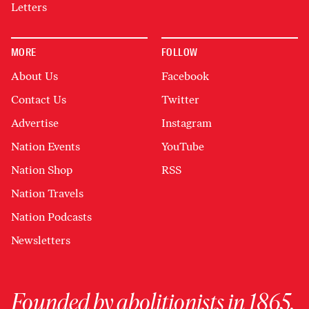
Letters
MORE
FOLLOW
About Us
Facebook
Contact Us
Twitter
Advertise
Instagram
Nation Events
YouTube
Nation Shop
RSS
Nation Travels
Nation Podcasts
Newsletters
Founded by abolitionists in 1865,