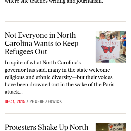
where she teaches writing and journalism.
Not Everyone in North Carolina Wants to Keep Refugees Out
Not Everyone in North
Carolina Wants to Keep
Refugees Out
In spite of what North Carolina’s
governor has said, many in the state welcome
religious and ethnic diversity—but their voices
have been drowned out in the wake of the Paris
attack...
DEC 1, 2015
/
PHOEBE ZERWICK
Protesters Shake Up North Carolina Legislature With Moral Monday
Protesters Shake Up North