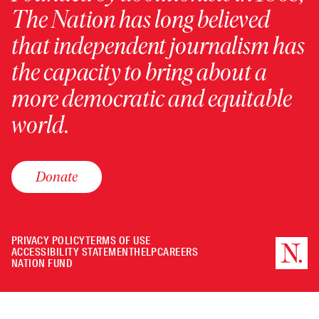
The Nation has long believed
that independent journalism has
the capacity to bring about a
more democratic and equitable
world.
Donate
PRIVACY POLICY
TERMS OF USE
ACCESSIBILITY STATEMENT
HELP
CAREERS
NATION FUND