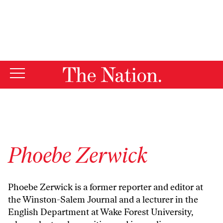
By using this website, you consent to our use of cookies.
X
For more information, visit our
Privacy Policy
Phoebe Zerwick
Phoebe Zerwick is a former reporter and editor at
the Winston-Salem Journal and a lecturer in the
English Department at Wake Forest University,