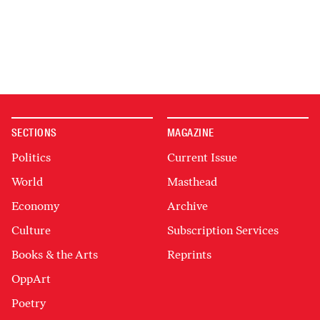
SECTIONS
MAGAZINE
Politics
Current Issue
World
Masthead
Economy
Archive
Culture
Subscription Services
Books & the Arts
Reprints
OppArt
Poetry