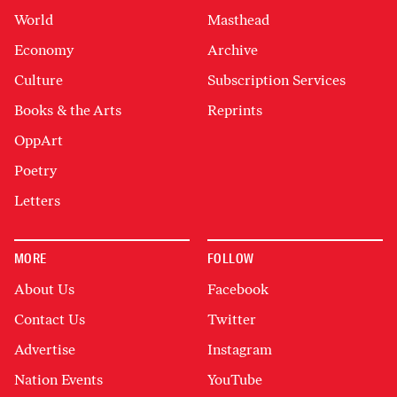
World
Masthead
Economy
Archive
Culture
Subscription Services
Books & the Arts
Reprints
OppArt
Poetry
Letters
MORE
FOLLOW
About Us
Facebook
Contact Us
Twitter
Advertise
Instagram
Nation Events
YouTube