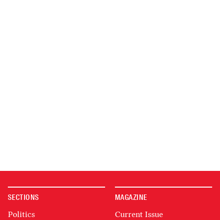
SECTIONS
MAGAZINE
Politics
Current Issue