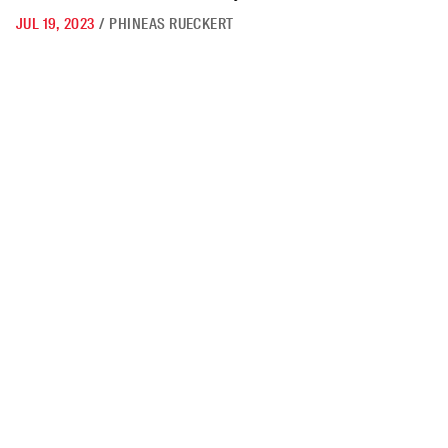
JUL 19, 2023
/
PHINEAS RUECKERT