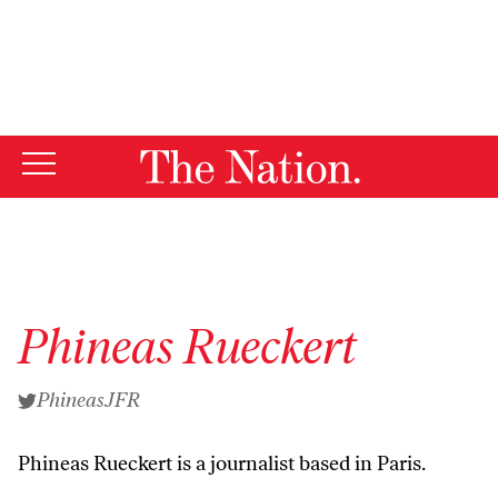
By using this website, you consent to our use of cookies.
X
For more information, visit our
Privacy Policy
Phineas Rueckert
PhineasJFR
Phineas Rueckert is a journalist based in Paris.