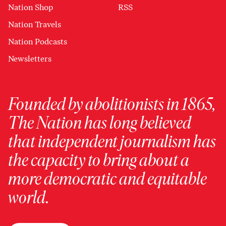
Nation Shop
RSS
Nation Travels
Nation Podcasts
Newsletters
Founded by abolitionists in 1865,
The Nation has long believed
that independent journalism has
the capacity to bring about a
more democratic and equitable
world.