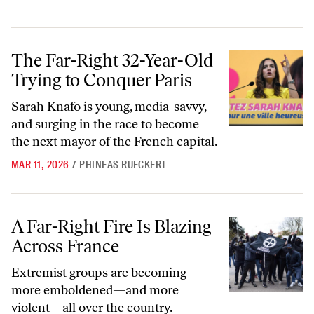
The Far-Right 32-Year-Old Trying to Conquer Paris
The Far-Right 32-Year-Old
Trying to Conquer Paris
Sarah Knafo is young, media-savvy,
and surging in the race to become
the next mayor of the French capital.
MAR 11, 2026
/
PHINEAS RUECKERT
A Far-Right Fire Is Blazing Across France
A Far-Right Fire Is Blazing
Across France
Extremist groups are becoming
more emboldened—and more
violent—all over the country.