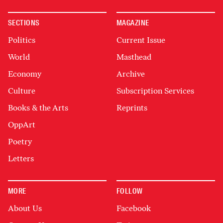
SECTIONS
MAGAZINE
Politics
Current Issue
World
Masthead
Economy
Archive
Culture
Subscription Services
Books & the Arts
Reprints
OppArt
Poetry
Letters
MORE
FOLLOW
About Us
Facebook