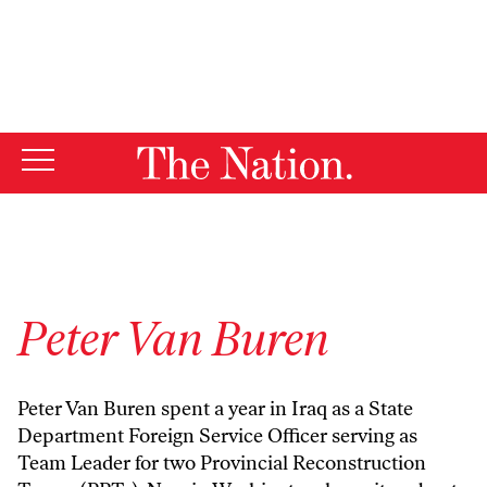
By using this website, you consent to our use of cookies.
X
For more information, visit our
Privacy Policy
Peter Van Buren
Peter Van Buren spent a year in Iraq as a State
Department Foreign Service Officer serving as
Team Leader for two Provincial Reconstruction