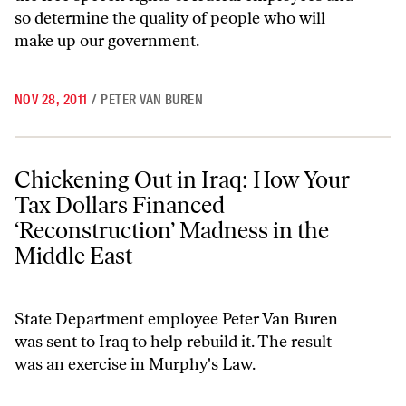
so determine the quality of people who will
make up our government.
NOV 28, 2011
/
PETER VAN BUREN
Chickening Out in Iraq: How Your Tax Dollars Financed ‘Reconstructi
Chickening Out in Iraq: How Your
Tax Dollars Financed
‘Reconstruction’ Madness in the
Middle East
State Department employee Peter Van Buren
was sent to Iraq to help rebuild it. The result
was an exercise in Murphy's Law.