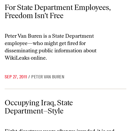
For State Department Employees, Freedom Isn’t Free
For State Department Employees,
Freedom Isn’t Free
Peter Van Buren is a State Department
employee—who might get fired for
disseminating public information about
WikiLeaks online.
SEP 27, 2011
/
PETER VAN BUREN
Occupying Iraq, State Department–Style
Occupying Iraq, State
Department–Style