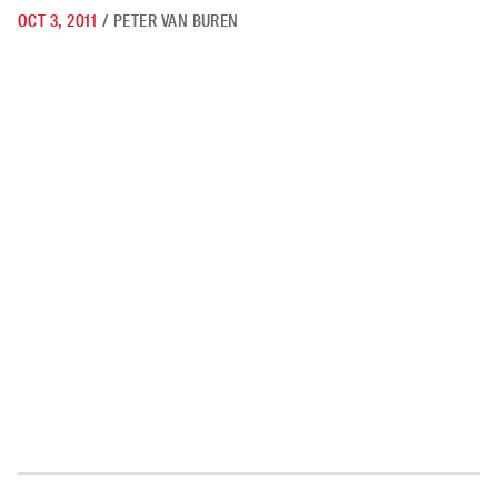
OCT 3, 2011
/
PETER VAN BUREN