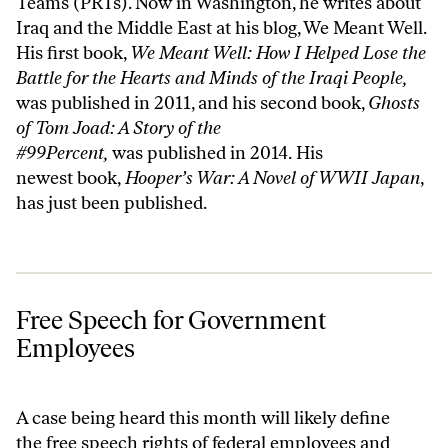
Teams (PRTs). Now in Washington, he writes about
Iraq and the Middle East at his blog,
We Meant Well
.
His first book,
We Meant Well: How I Helped Lose the
Battle for the Hearts and Minds of the Iraqi People
,
was published in 2011, and his second book,
Ghosts
of Tom Joad: A Story of the
#99Percent,
was published in 2014. His
newest book,
Hooper’s War: A Novel of WWII Japan
,
has just been published.
Free Speech for Government Employees
Free Speech for Government
Employees
A case being heard this month will likely define
the free speech rights of federal employees and