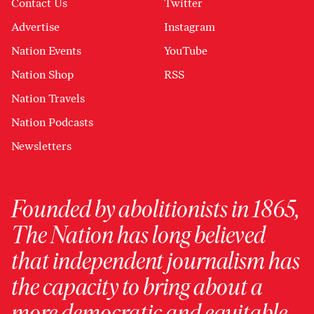
Contact Us
Twitter
Advertise
Instagram
Nation Events
YouTube
Nation Shop
RSS
Nation Travels
Nation Podcasts
Newsletters
Founded by abolitionists in 1865,
The Nation has long believed
that independent journalism has
the capacity to bring about a
more democratic and equitable