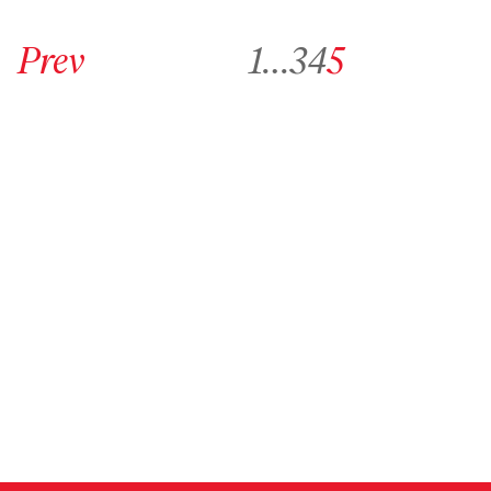
Go to previous archive page
Go to archive page 1
Go to archive page 3
Go to archive page 4
Go to archive page 5
Prev
1
…
3
4
5