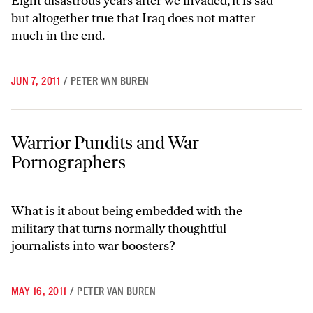
Eight disastrous years after we invaded, it is sad
but altogether true that Iraq does not matter
much in the end.
JUN 7, 2011
/
PETER VAN BUREN
Warrior Pundits and War Pornographers
Warrior Pundits and War
Pornographers
What is it about being embedded with the
military that turns normally thoughtful
journalists into war boosters?
MAY 16, 2011
/
PETER VAN BUREN