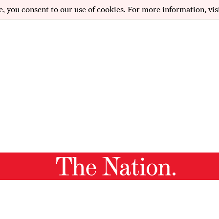
e, you consent to our use of cookies. For more information, vis