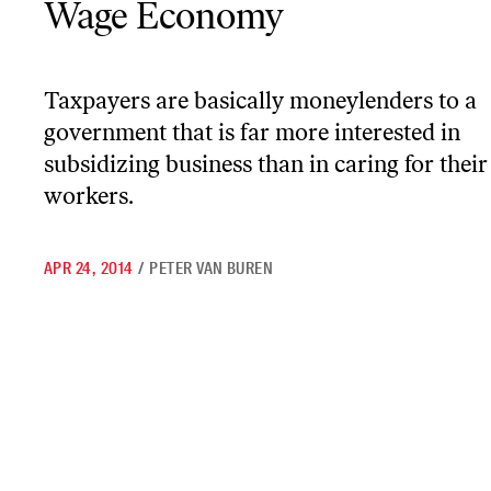
Wage Economy
Taxpayers are basically moneylenders to a
government that is far more interested in
subsidizing business than in caring for their
workers.
APR 24, 2014
/
PETER VAN BUREN