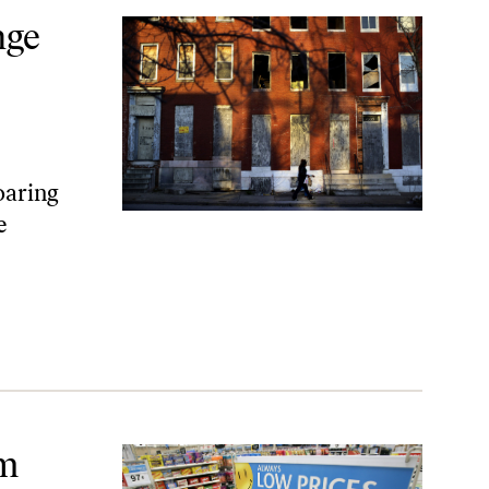
nge
oaring
e
um