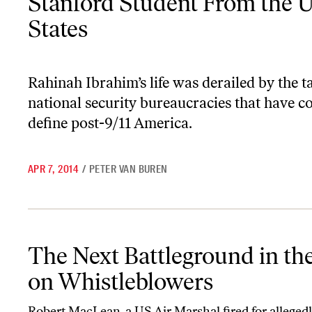
Stanford Student From the U
States
Rahinah Ibrahim’s life was derailed by the t
national security bureaucracies that have c
define post-9/11 America.
APR 7, 2014
/
PETER VAN BUREN
The Next Battleground in the War on Whistleblowers
The Next Battleground in th
on Whistleblowers
Robert MacLean, a US Air Marshal fired for allegedl