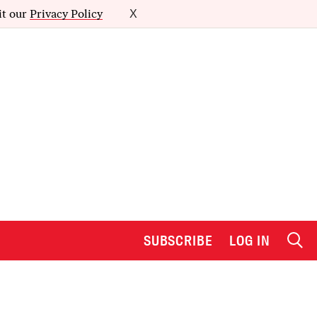
it our
Privacy Policy
X
SUBSCRIBE
LOG IN