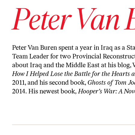
Peter Van 
Peter Van Buren spent a year in Iraq as a St
Team Leader for two Provincial Reconstruc
about Iraq and the Middle East at his blog,
How I Helped Lose the Battle for the Hearts 
2011, and his second book,
Ghosts of Tom Joa
2014. His newest book,
Hooper’s War: A Nov