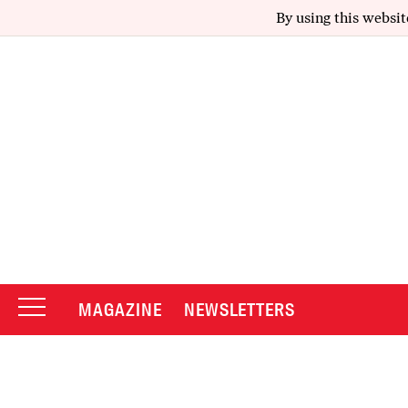
By using this websit
MAGAZINE
NEWSLETTERS