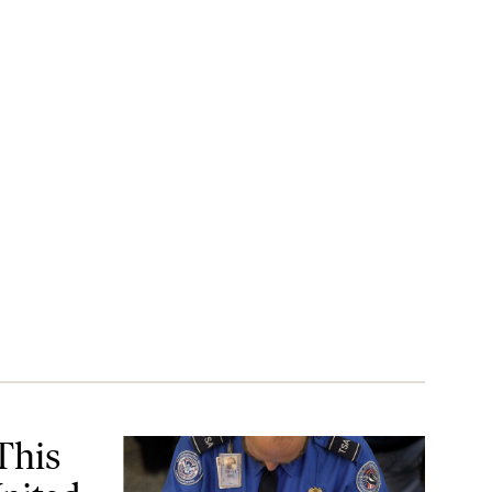
ed States
This