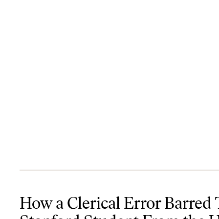
How a Clerical Error Barred This Stanford Student From the Unit
How a Clerical Error Barred 