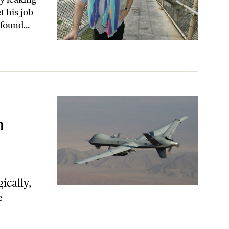
t his job
found...
n
ically,
e