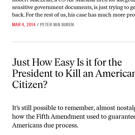
sensitive government documents, is just trying to ge
back. For the rest of us, his case has much more pro
MAR 4, 2014
/
PETER VAN BUREN
Just How Easy Is it for the President to Kill an American Citizen?
Just How Easy Is it for the
President to Kill an America
Citizen?
It’s still possible to remember, almost nostalg
how the Fifth Amendment used to guarante
Americans due process.