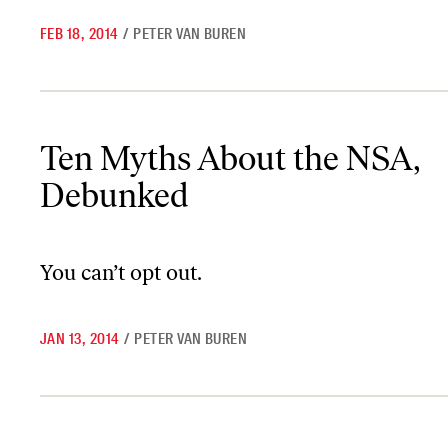
FEB 18, 2014
/
PETER VAN BUREN
Ten Myths About the NSA, Debunked
Ten Myths About the NSA,
Debunked
You can’t opt out.
JAN 13, 2014
/
PETER VAN BUREN
Could Google and the NSA Make Whistleblowers Disappear?