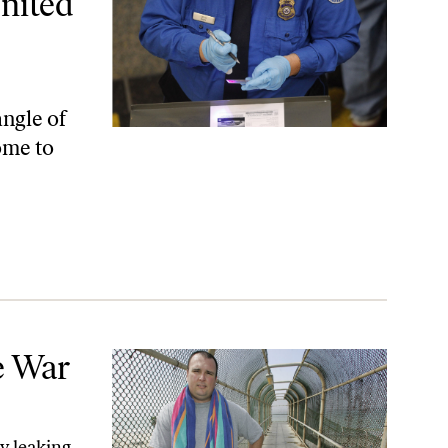
nited
angle of
ome to
e War
y leaking