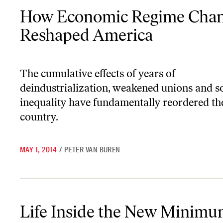
How Economic Regime Change Reshaped America
How Economic Regime Cha
Reshaped America
The cumulative effects of years of
deindustrialization, weakened unions and s
inequality have fundamentally reordered th
country.
MAY 1, 2014
/
PETER VAN BUREN
Life Inside the New Minimum Wage Economy
Life Inside the New Minim