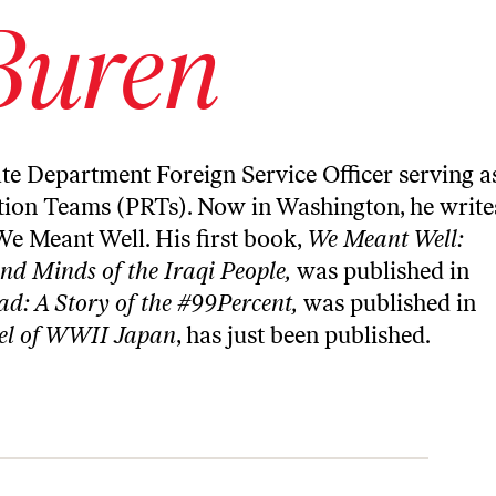
Buren
ate Department Foreign Service Officer serving a
tion Teams (PRTs). Now in Washington, he write
We Meant Well
. His first book,
We Meant Well:
and Minds of the Iraqi People
,
was published in
d: A Story of the #99Percent,
was published in
el of WWII Japan
, has just been published.