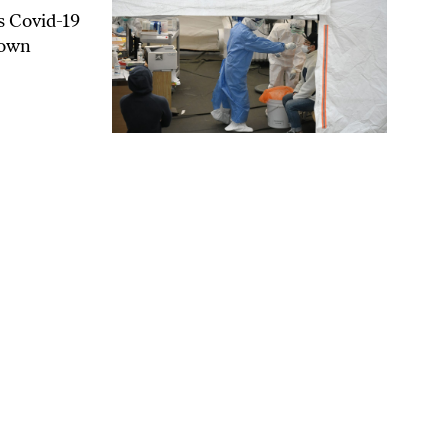
s Covid-19
 own