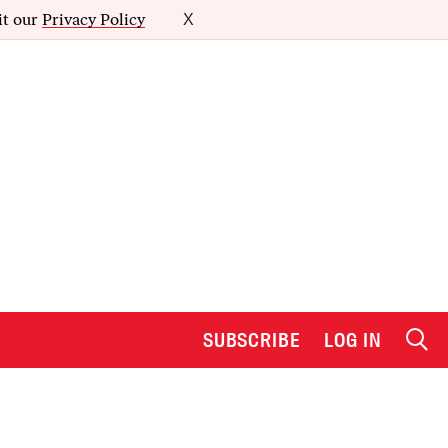
it our
Privacy Policy
X
SUBSCRIBE
LOG IN