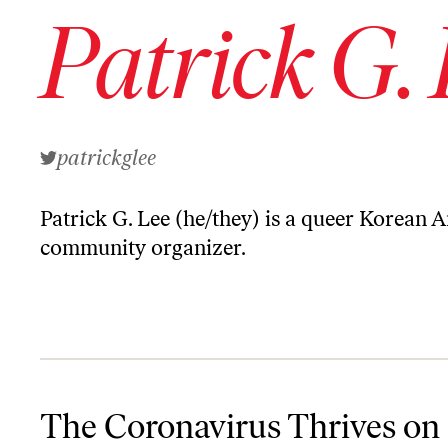
Patrick G.
patrickglee
Patrick G. Lee
(he/they) is a queer Korean 
community organizer.
The Coronavirus Thrives on Hate
The Coronavirus Thrives on