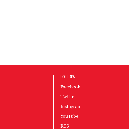
FOLLOW
Facebook
Twitter
Instagram
YouTube
RSS