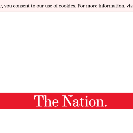
e, you consent to our use of cookies. For more information, vis