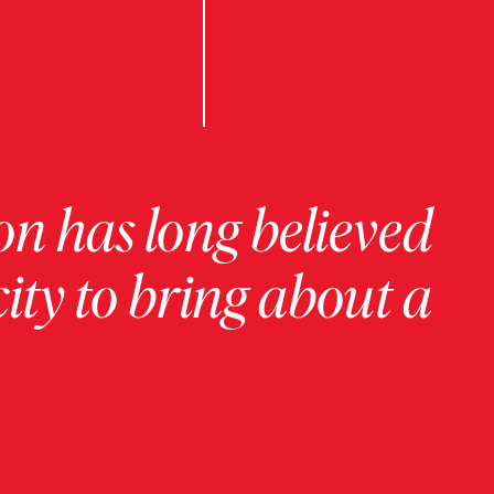
on has long believed
ity to bring about a