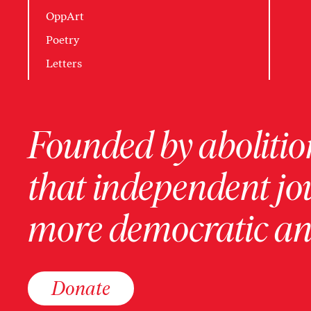
OppArt
Poetry
Letters
Founded by abolition
that independent jo
more democratic and
Donate