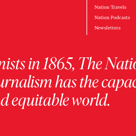
Nation Travels
Nation Podcasts
Newsletters
ists in 1865, The Nati
urnalism has the capac
 equitable world.