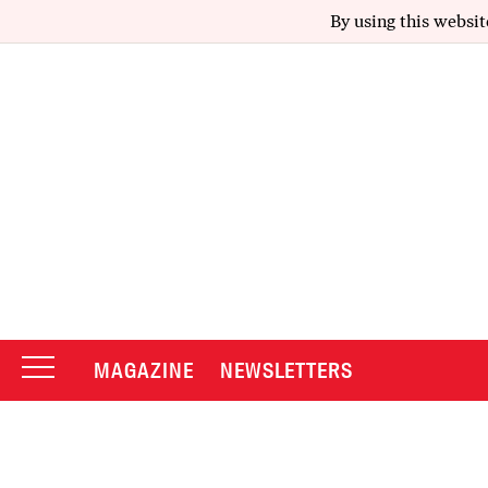
By using this websit
MAGAZINE
NEWSLETTERS