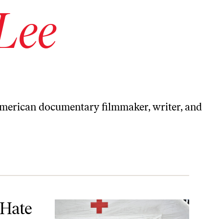
 Lee
American documentary filmmaker, writer, and
 Hate