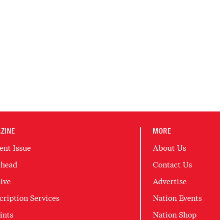
ZINE
MORE
ent Issue
About Us
head
Contact Us
ive
Advertise
cription Services
Nation Events
ints
Nation Shop