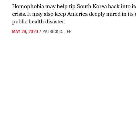
Homophobia may help tip South Korea back into it
crisis. It may also keep America deeply mired in its
public health disaster.
MAY 29, 2020
/
PATRICK G. LEE