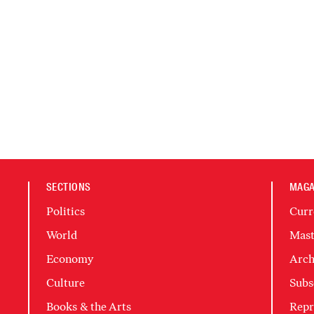
SECTIONS
MAGA
Politics
Curr
World
Mast
Economy
Arch
Culture
Subs
Books & the Arts
Repr